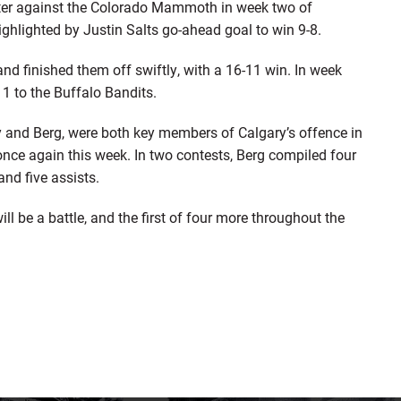
rter against the Colorado Mammoth in week two of
ghlighted by Justin Salts go-ahead goal to win 9-8.
finished them off swiftly, with a 16-11 win. In week
-11 to the Buffalo Bandits.
 and Berg, were both key members of Calgary’s offence in
once again this week. In two contests, Berg compiled four
and five assists.
ill be a battle, and the first of four more throughout the