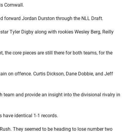
is Cornwall.
d forward Jordan Durston through the NLL Draft.
tar Tyler Digby along with rookies Wesley Berg, Reilly
 the core pieces are still there for both teams, for the
ain on offence. Curtis Dickson, Dane Dobbie, and Jeff
team and provide an insight into the divisional rivalry in
 have identical 1-1 records.
e Rush. They seemed to be heading to lose number two