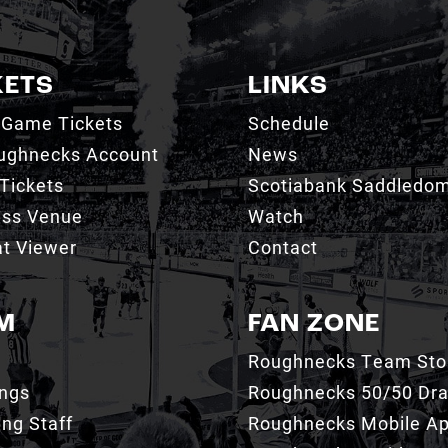
KETS
LINKS
 Game Tickets
Schedule
ughnecks Account
News
Tickets
Scotiabank Saddledo
ess Venue
Watch
t Viewer
Contact
M
FAN ZONE
Roughnecks Team Sto
ings
Roughnecks 50/50 Dr
ng Staff
Roughnecks Mobile A