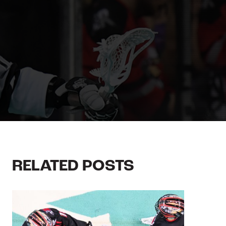
RELATED POSTS