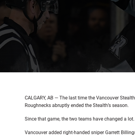
CALGARY, AB — The last time the Vancouver Stealth 
Roughnecks abruptly ended the Stealth’s season.
Since that game, the two teams have changed a lot.
Vancouver added right-handed sniper Garrett Billi