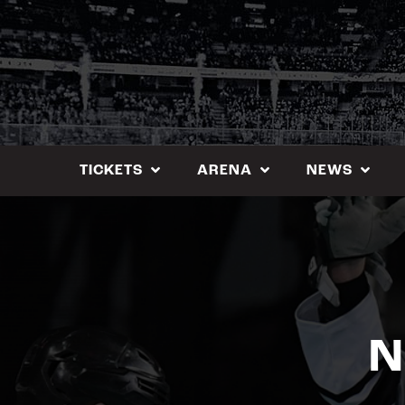
Skip
to
content
TICKETS
ARENA
NEWS
N