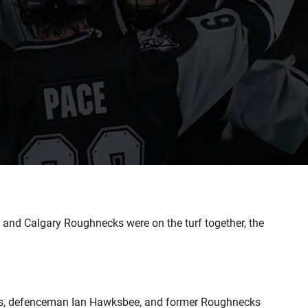
and Calgary Roughnecks were on the turf together, the
ngs, defenceman Ian Hawksbee, and former Roughnecks