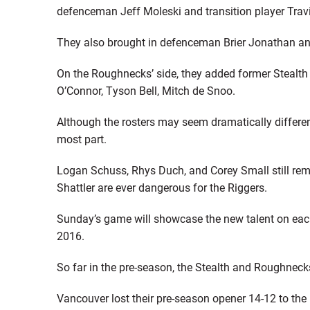
defenceman Jeff Moleski and transition player Trav
They also brought in defenceman Brier Jonathan an
On the Roughnecks’ side, they added former Stealth s
O’Connor, Tyson Bell, Mitch de Snoo.
Although the rosters may seem dramatically different,
most part.
Logan Schuss, Rhys Duch, and Corey Small still rem
Shattler are ever dangerous for the Riggers.
Sunday’s game will showcase the new talent on each 
2016.
So far in the pre-season, the Stealth and Roughnecks
Vancouver lost their pre-season opener 14-12 to th