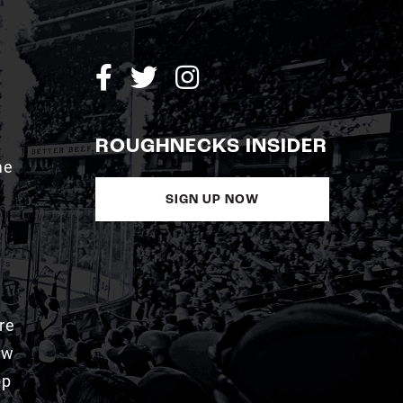
ROUGHNECKS INSIDER
me
SIGN UP NOW
re
aw
pp