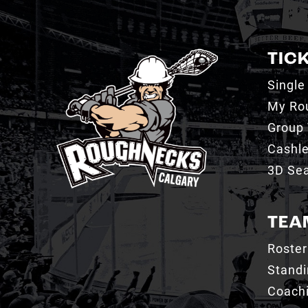
TIC
Single
My Ro
Group 
Cashl
3D Sea
TEA
Roster
Stand
Coachi