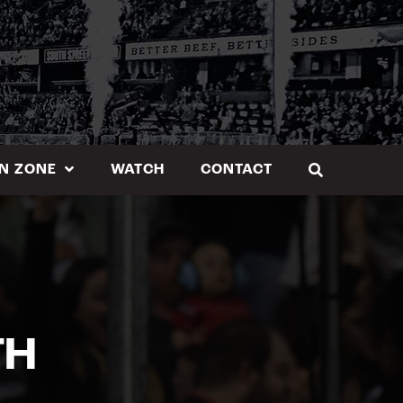
N ZONE
WATCH
CONTACT
TH