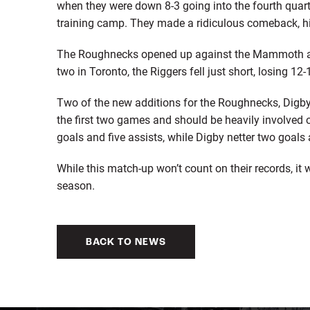
when they were down 8-3 going into the fourth qua
training camp. They made a ridiculous comeback, hi
The Roughnecks opened up against the Mammoth and 
two in Toronto, the Riggers fell just short, losing 12
Two of the new additions for the Roughnecks, Digby
the first two games and should be heavily involved 
goals and five assists, while Digby netter two goals 
While this match-up won’t count on their records, it w
season.
BACK TO NEWS