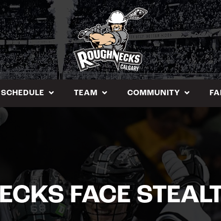
SCHEDULE
TEAM
COMMUNITY
FA
ECKS FACE STEAL