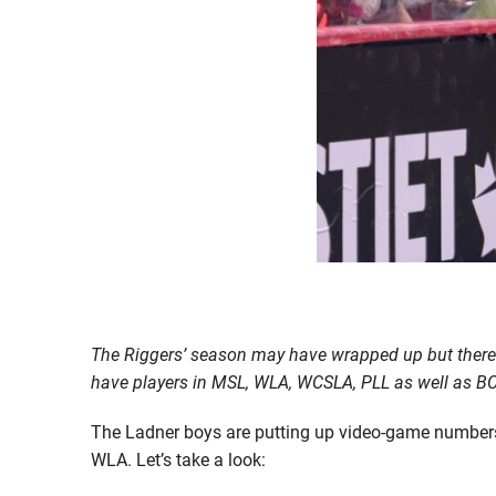
The Riggers’ season may have wrapped up but there i
have players in MSL, WLA, WCSLA, PLL as well as BC 
The Ladner boys are putting up video-game numbers w
WLA. Let’s take a look: