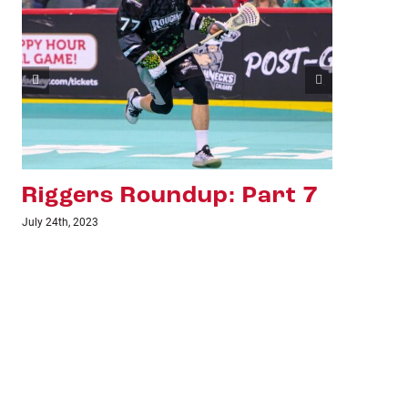
Riggers Roundup: Part 6
Ri
July 18th, 2023
June 1