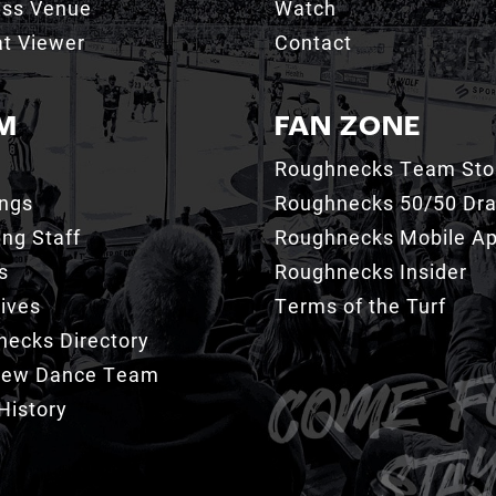
ess Venue
Watch
t Viewer
Contact
M
FAN ZONE
Roughnecks Team Sto
ings
Roughnecks 50/50 Dr
ng Staff
Roughnecks Mobile A
s
Roughnecks Insider
ives
Terms of the Turf
ecks Directory
Crew Dance Team
History