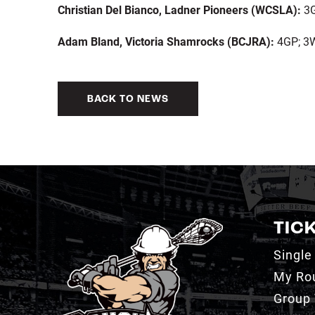
Christian Del Bianco, Ladner Pioneers (WCSLA):
3G
Adam Bland, Victoria Shamrocks (BCJRA):
4GP; 3W
BACK TO NEWS
TIC
Single
My Ro
Group 