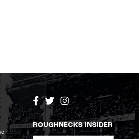
ROUGHNECKS INSIDER
me