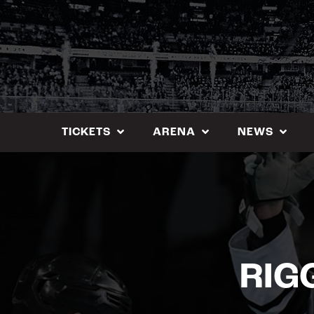
Skip
to
content
TICKETS
ARENA
NEWS
RIG