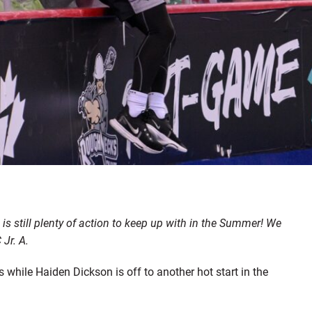
s still plenty of action to keep up with in the Summer! We
Jr. A.
hile Haiden Dickson is off to another hot start in the