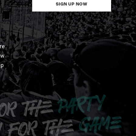
SIGN UP NOW
re
aw
pp