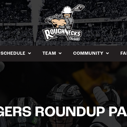
SCHEDULE
TEAM
COMMUNITY
FA
GERS ROUNDUP PA