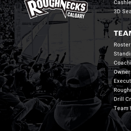
Cashl
3D Sea
TEA
Roster
Stand
Coachi
Owner
Execut
Roughn
Drill 
Team 