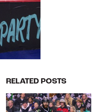
RELATED POSTS