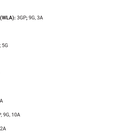
 (WLA):
3GP
;
9G, 3A
 5G
O
0A
; 9G, 10A
 2A