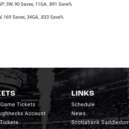
P; 3W, 90 Saves, 11GA, .891 Save%
, 169 Saves, 34GA, .833 Save%
KETS
LINKS
 Game Tickets
Schedule
ughnecks Account
News
Tickets
Scotiabank Saddledo