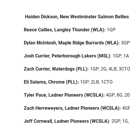
Haiden Dickson, New Westminster Salmon Bellies
Reece Callies, Langley Thunder (WLA):
1GP
Dylan McIntosh, Maple Ridge Burrards (WLA):
3GP;
Josh Currier, Peterborough Lakers (MSL)
: 1GP; 1A
Zach Currier, Waterdogs (PLL):
1GP; 2G, 4LB, 3CT
Eli Salama, Chrome (PLL):
1GP; 2LB, 1CTO
Tyler Pace, Ladner Pioneers (WCSLA):
4GP; 8G, 2
Zach Herreweyers, Ladner Pioneers (WCSLA):
4GP
Jeff Cornwall, Ladner Pioneers (WCSLA)
: 2GP; 1G,