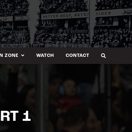
N ZONE
WATCH
CONTACT
RT 1