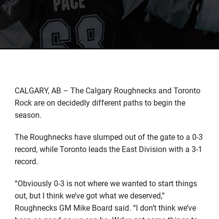
CALGARY, AB – The Calgary Roughnecks and Toronto
Rock are on decidedly different paths to begin the
season.
The Roughnecks have slumped out of the gate to a 0-3
record, while Toronto leads the East Division with a 3-1
record.
“Obviously 0-3 is not where we wanted to start things
out, but I think we’ve got what we deserved,”
Roughnecks GM Mike Board said. “I don’t think we’ve