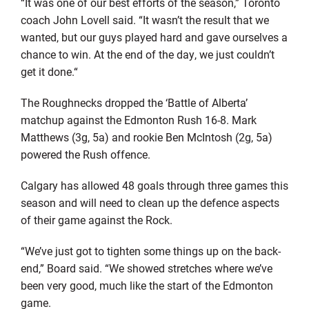
“It was one of our best efforts of the season,” Toronto
coach John Lovell said. “It wasn’t the result that we
wanted, but our guys played hard and gave ourselves a
chance to win. At the end of the day, we just couldn’t
get it done.“
The Roughnecks dropped the ‘Battle of Alberta’
matchup against the Edmonton Rush 16-8. Mark
Matthews (3g, 5a) and rookie Ben McIntosh (2g, 5a)
powered the Rush offence.
Calgary has allowed 48 goals through three games this
season and will need to clean up the defence aspects
of their game against the Rock.
“We’ve just got to tighten some things up on the back-
end,” Board said. “We showed stretches where we’ve
been very good, much like the start of the Edmonton
game.