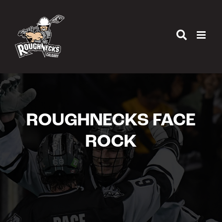
Skip
to
content
ROUGHNECKS FACE
ROCK