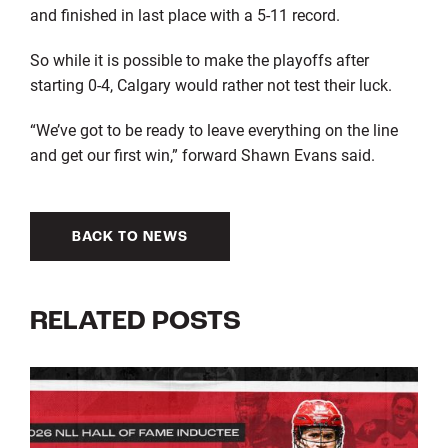
and finished in last place with a 5-11 record.
So while it is possible to make the playoffs after
starting 0-4, Calgary would rather not test their luck.
“We’ve got to be ready to leave everything on the line
and get our first win,” forward Shawn Evans said.
BACK TO NEWS
RELATED POSTS