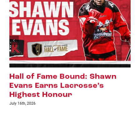
Shawn
Riggers Roundup: Part
’s
July 8th, 2026