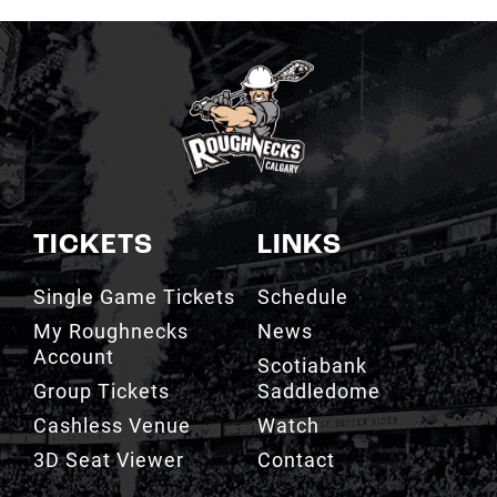
TICKETS
LINKS
Single Game Tickets
Schedule
My Roughnecks
News
Account
Scotiabank
Group Tickets
Saddledome
Cashless Venue
Watch
3D Seat Viewer
Contact