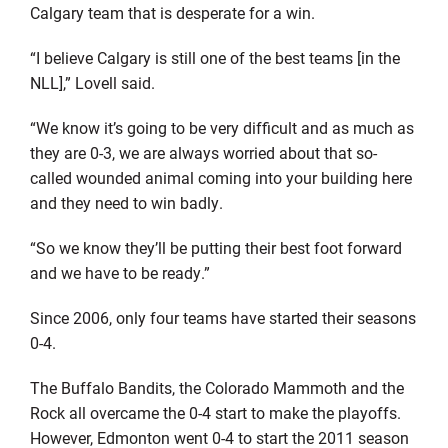
Calgary team that is desperate for a win.
“I believe Calgary is still one of the best teams [in the
NLL],” Lovell said.
“We know it’s going to be very difficult and as much as
they are 0-3, we are always worried about that so-
called wounded animal coming into your building here
and they need to win badly.
“So we know they’ll be putting their best foot forward
and we have to be ready.”
Since 2006, only four teams have started their seasons
0-4.
The Buffalo Bandits, the Colorado Mammoth and the
Rock all overcame the 0-4 start to make the playoffs.
However, Edmonton went 0-4 to start the 2011 season