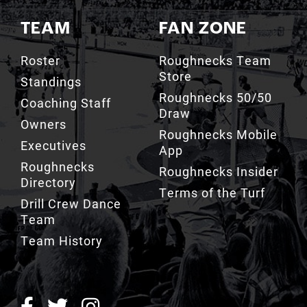
TEAM
FAN ZONE
Roster
Roughnecks Team
Store
Standings
Roughnecks 50/50
Coaching Staff
Draw
Owners
Roughnecks Mobile
Executives
App
Roughnecks
Roughnecks Insider
Directory
Terms of the Turf
Drill Crew Dance
Team
Team History