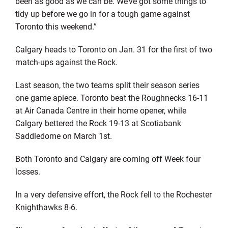
been as good as we can be. We’ve got some things to
tidy up before we go in for a tough game against
Toronto this weekend.”
Calgary heads to Toronto on Jan. 31 for the first of two
match-ups against the Rock.
Last season, the two teams split their season series
one game apiece. Toronto beat the Roughnecks 16-11
at Air Canada Centre in their home opener, while
Calgary bettered the Rock 19-13 at Scotiabank
Saddledome on March 1st.
Both Toronto and Calgary are coming off Week four
losses.
In a very defensive effort, the Rock fell to the Rochester
Knighthawks 8-6.