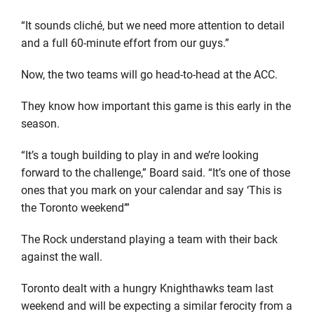
“It sounds cliché, but we need more attention to detail
and a full 60-minute effort from our guys.”
Now, the two teams will go head-to-head at the ACC.
They know how important this game is this early in the
season.
“It’s a tough building to play in and we’re looking
forward to the challenge,” Board said. “It’s one of those
ones that you mark on your calendar and say ‘This is
the Toronto weekend’”
The Rock understand playing a team with their back
against the wall.
Toronto dealt with a hungry Knighthawks team last
weekend and will be expecting a similar ferocity from a