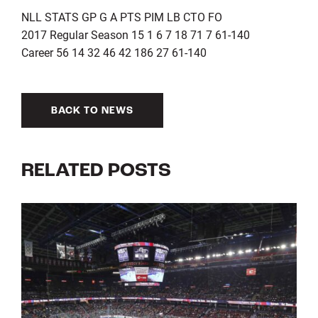
NLL STATS GP G A PTS PIM LB CTO FO
2017 Regular Season 15 1 6 7 18 71 7 61-140
Career 56 14 32 46 42 186 27 61-140
BACK TO NEWS
RELATED POSTS