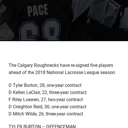
The Calgary Roughnecks have re-signed five players
ahead of the 2018 National Lacrosse League season:
D Tyler Burton, 28, one-year contract
D Kellen LeClair, 22, three-year contract
F Riley Loewen, 27, two-year contract
D Creighton Reid, 30, one-year contract
D Mitch Wilde, 26, three-year contract
TYLER BURTON – DEFENCEMAN