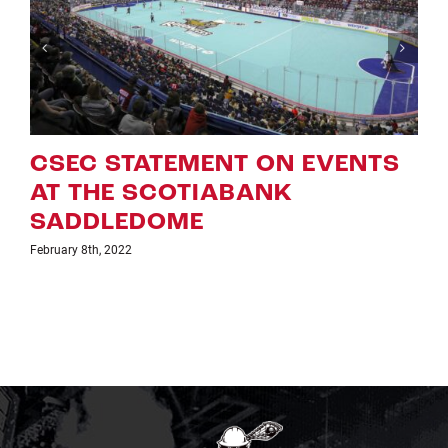
T ON EVENTS
ROUGHNECKS AN
BANK
UPDATED ‘NLL GA
WEEK ON TSN’ S
January 25th, 2022