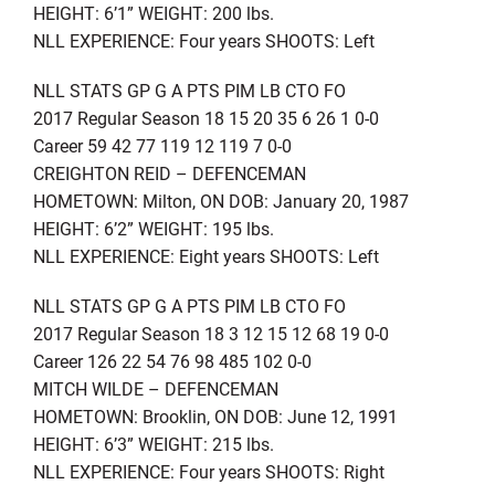
HEIGHT: 6’1” WEIGHT: 200 lbs.
NLL EXPERIENCE: Four years SHOOTS: Left
NLL STATS GP G A PTS PIM LB CTO FO
2017 Regular Season 18 15 20 35 6 26 1 0-0
Career 59 42 77 119 12 119 7 0-0
CREIGHTON REID – DEFENCEMAN
HOMETOWN: Milton, ON DOB: January 20, 1987
HEIGHT: 6’2” WEIGHT: 195 lbs.
NLL EXPERIENCE: Eight years SHOOTS: Left
NLL STATS GP G A PTS PIM LB CTO FO
2017 Regular Season 18 3 12 15 12 68 19 0-0
Career 126 22 54 76 98 485 102 0-0
MITCH WILDE – DEFENCEMAN
HOMETOWN: Brooklin, ON DOB: June 12, 1991
HEIGHT: 6’3” WEIGHT: 215 lbs.
NLL EXPERIENCE: Four years SHOOTS: Right