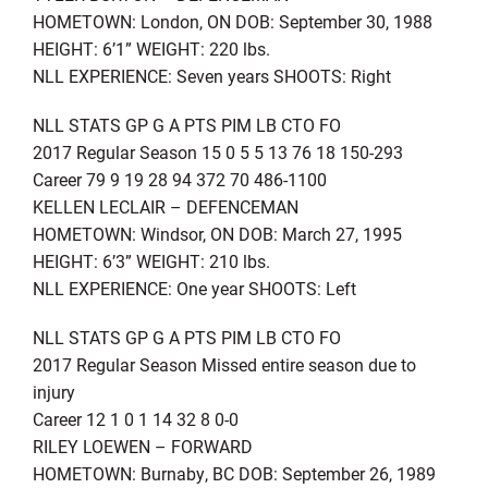
HOMETOWN: London, ON DOB: September 30, 1988
HEIGHT: 6’1” WEIGHT: 220 lbs.
NLL EXPERIENCE: Seven years SHOOTS: Right
NLL STATS GP G A PTS PIM LB CTO FO
2017 Regular Season 15 0 5 5 13 76 18 150-293
Career 79 9 19 28 94 372 70 486-1100
KELLEN LECLAIR – DEFENCEMAN
HOMETOWN: Windsor, ON DOB: March 27, 1995
HEIGHT: 6’3” WEIGHT: 210 lbs.
NLL EXPERIENCE: One year SHOOTS: Left
NLL STATS GP G A PTS PIM LB CTO FO
2017 Regular Season Missed entire season due to
injury
Career 12 1 0 1 14 32 8 0-0
RILEY LOEWEN – FORWARD
HOMETOWN: Burnaby, BC DOB: September 26, 1989