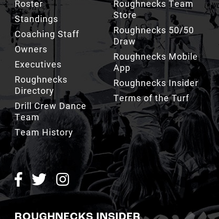
Roster
Roughnecks Team
Store
Standings
Roughnecks 50/50
Coaching Staff
Draw
Owners
Roughnecks Mobile
Executives
App
Roughnecks
Roughnecks Insider
Directory
Terms of the Turf
Drill Crew Dance
Team
Team History
ROUGHNECKS INSIDER