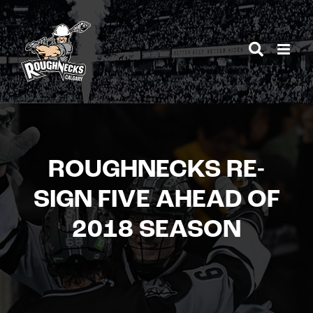
Skip
to
content
ROUGHNECKS RE-
SIGN FIVE AHEAD OF
2018 SEASON