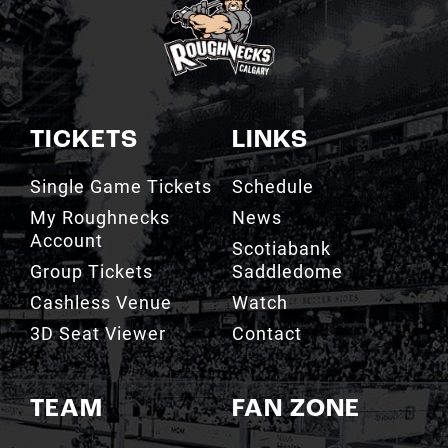
TICKETS
LINKS
Single Game Tickets
Schedule
My Roughnecks
News
Account
Scotiabank
Group Tickets
Saddledome
Cashless Venue
Watch
3D Seat Viewer
Contact
TEAM
FAN ZONE