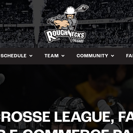
SCHEDULE
TEAM
COMMUNITY
FA
ROSSE LEAGUE, F