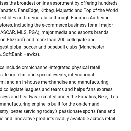
ises the broadest online assortment by offering hundreds
 Fanatics, FansEdge, Kitbag, Majestic and Top of the World
ollectibles and memorabilia through Fanatics Authentic.
stores, including the e-commerce business for all major
 NASCAR, MLS, PGA), major media and esports brands
sion Blizzard) and more than 200 collegiate and
ggest global soccer and baseball clubs (Manchester
a, SoftBank Hawks).
ics include omnichannel-integrated physical retail
s, team retail and special events; international
atform; and an in-house merchandise and manufacturing
and collegiate leagues and teams and helps fans express
erseys and headwear created under the Fanatics, Nike, Top
l manufacturing engine is built for the on-demand
try, better servicing today’s passionate sports fans and
e and innovative products readily available across retail