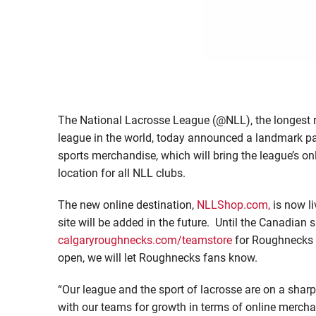
The National Lacrosse League (@NLL), the longest 
league in the world, today announced a landmark par
sports merchandise, which will bring the league’s on
location for all NLL clubs.
The new online destination,
NLLShop.com,
is now li
site will be added in the future. Until the Canadian 
calgaryroughnecks.com/teamstore
for Roughnecks 
open, we will let Roughnecks fans know.
“Our league and the sport of lacrosse are on a sha
with our teams for growth in terms of online mercha