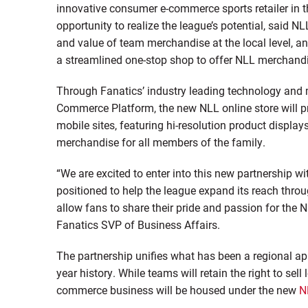
innovative consumer e-commerce sports retailer in th
opportunity to realize the league’s potential, said
and value of team merchandise at the local level, an
a streamlined one-stop shop to offer NLL merchandi
Through Fanatics’ industry leading technology and m
Commerce Platform, the new NLL online store will p
mobile sites, featuring hi-resolution product displa
merchandise for all members of the family.
“We are excited to enter into this new partnership w
positioned to help the league expand its reach thro
allow fans to share their pride and passion for the 
Fanatics SVP of Business Affairs.
The partnership unifies what has been a regional ap
year history. While teams will retain the right to sell
commerce business will be housed under the new
N