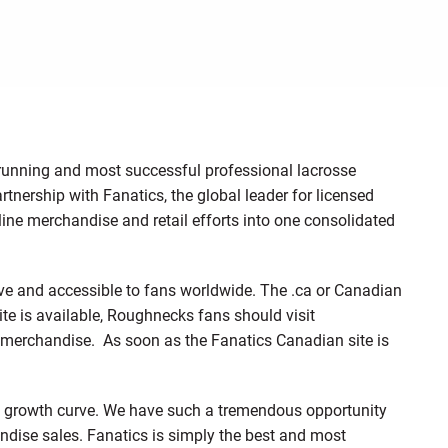
running and most successful professional lacrosse
tnership with Fanatics, the global leader for licensed
line merchandise and retail efforts into one consolidated
ve and accessible to fans worldwide. The .ca or Canadian
site is available, Roughnecks fans should visit
merchandise. As soon as the Fanatics Canadian site is
rp growth curve. We have such a tremendous opportunity
ndise sales. Fanatics is simply the best and most