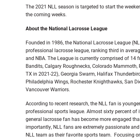
The 2021 NLL season is targeted to start the weeken
the coming weeks.
About the National Lacrosse League
Founded in 1986, the National Lacrosse League (NLL
professional lacrosse league, ranking third in avera
and NBA. The League is currently comprised of 14 f
Bandits, Calgary Roughnecks, Colorado Mammoth, Pan
TX in 2021-22), Georgia Swarm, Halifax Thunderbir
Philadelphia Wings, Rochester Knighthawks, San D
Vancouver Warriors.
According to recent research, the NLL fan is young
professional sports league. Almost sixty percent of 
general lacrosse fan has become more engaged than 
importantly, NLL fans are extremely passionate and 
NLL team as their favorite sports team. Focusing on 