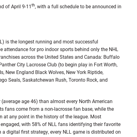
th
d of April 9-11
, with a full schedule to be announced in
) is the longest running and most successful
ge attendance for pro indoor sports behind only the NHL
ranchises across the United States and Canada: Buffalo
ther City Lacrosse Club (to begin play in Fort Worth,
ds, New England Black Wolves, New York Riptide,
iego Seals, Saskatchewan Rush, Toronto Rock, and
er (average age 46) than almost every North American
its fans come from a non-lacrosse fan base, while the
at any point in the history of the league. Most
engaged, with 58% of NLL fans identifying their favorite
a digital first strategy, every NLL game is distributed on