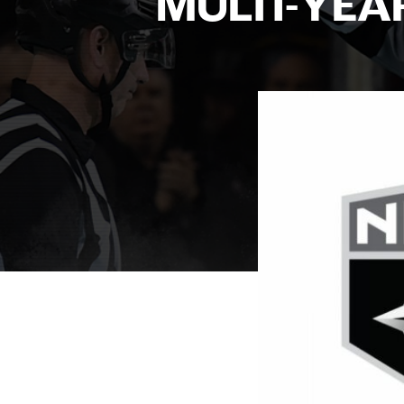
MULTI-YEA