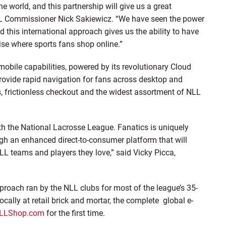
e world, and this partnership will give us a great
 NLL Commissioner Nick Sakiewicz. “We have seen the power
d this international approach gives us the ability to have
se where sports fans shop online.”
obile capabilities, powered by its revolutionary Cloud
rovide rapid navigation for fans across desktop and
ys, frictionless checkout and the widest assortment of NLL
ith the National Lacrosse League. Fanatics is uniquely
ugh an enhanced direct-to-consumer platform that will
NLL teams and players they love,” said Vicky Picca,
proach ran by the NLL clubs for most of the league’s 35-
 locally at retail brick and mortar, the complete global e-
LLShop.com
for the first time.