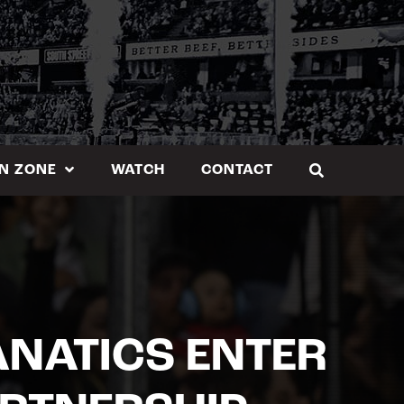
N ZONE
WATCH
CONTACT
ANATICS ENTER