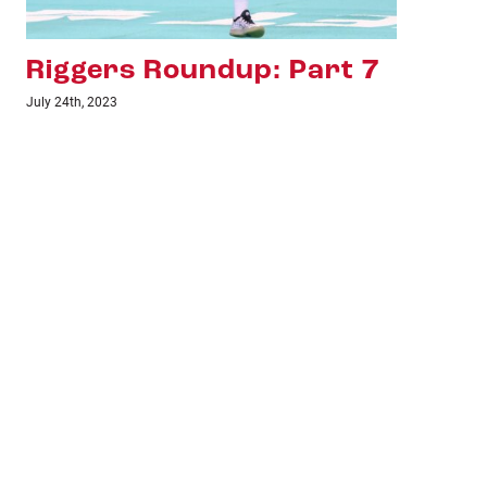
Riggers Roundup: Part 6
Ri
July 18th, 2023
June 1