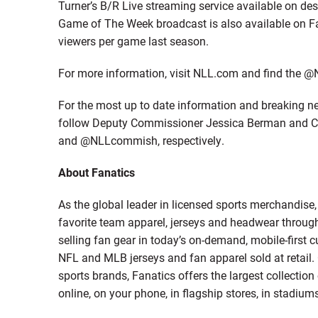
Turner’s B/R Live streaming service available on de
Game of The Week broadcast is also available on F
viewers per game last season.
For more information, visit NLL.com and find the @
For the most up to date information and breaking ne
follow Deputy Commissioner Jessica Berman and 
and @NLLcommish, respectively.
About Fanatics
As the global leader in licensed sports merchandise
favorite team apparel, jerseys and headwear throug
selling fan gear in today’s on-demand, mobile-first c
NFL and MLB jerseys and fan apparel sold at retail.
sports brands, Fanatics offers the largest collecti
online, on your phone, in flagship stores, in stadiums