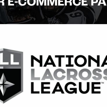
R E-COMMERCE P