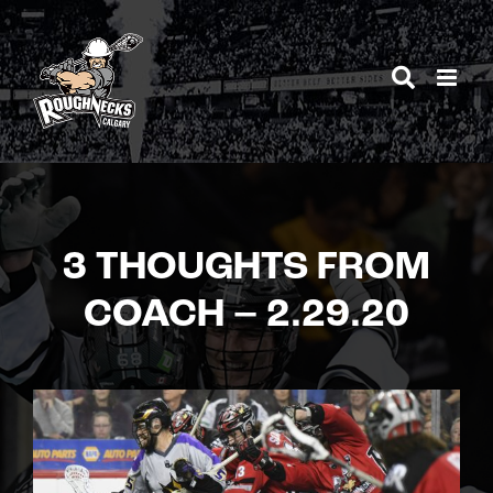
Skip
to
content
3 THOUGHTS FROM
COACH – 2.29.20