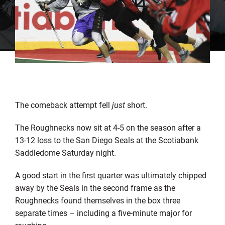
The comeback attempt fell
just
short.
The Roughnecks now sit at 4-5 on the season after a
13-12 loss to the San Diego Seals at the Scotiabank
Saddledome Saturday night.
A good start in the first quarter was ultimately chipped
away by the Seals in the second frame as the
Roughnecks found themselves in the box three
separate times – including a five-minute major for