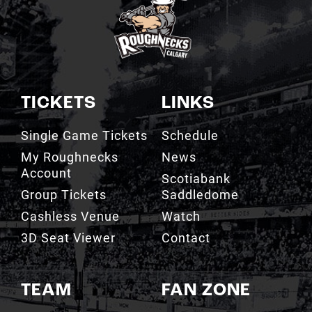
TICKETS
LINKS
Single Game Tickets
Schedule
My Roughnecks
News
Account
Scotiabank
Group Tickets
Saddledome
Cashless Venue
Watch
3D Seat Viewer
Contact
TEAM
FAN ZONE