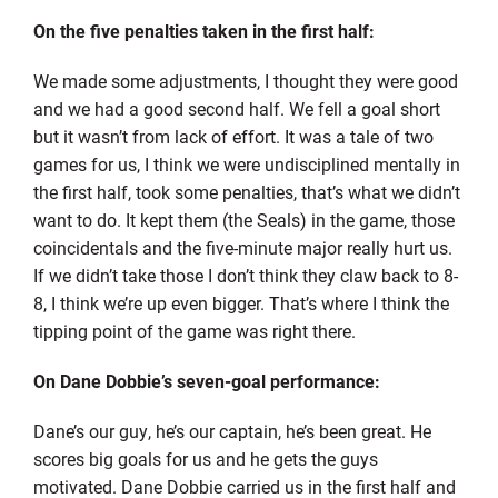
On the five penalties taken in the first half:
We made some adjustments, I thought they were good
and we had a good second half. We fell a goal short
but it wasn’t from lack of effort. It was a tale of two
games for us, I think we were undisciplined mentally in
the first half, took some penalties, that’s what we didn’t
want to do. It kept them (the Seals) in the game, those
coincidentals and the five-minute major really hurt us.
If we didn’t take those I don’t think they claw back to 8-
8, I think we’re up even bigger. That’s where I think the
tipping point of the game was right there.
On Dane Dobbie’s seven-goal performance:
Dane’s our guy, he’s our captain, he’s been great. He
scores big goals for us and he gets the guys
motivated. Dane Dobbie carried us in the first half and