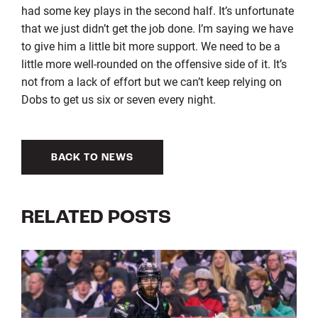
had some key plays in the second half. It’s unfortunate
that we just didn’t get the job done. I’m saying we have
to give him a little bit more support. We need to be a
little more well-rounded on the offensive side of it. It’s
not from a lack of effort but we can’t keep relying on
Dobs to get us six or seven every night.
BACK TO NEWS
RELATED POSTS