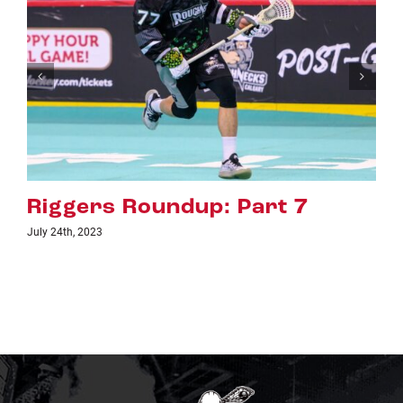
 Part 7
Riggers Roundup: P
July 18th, 2023