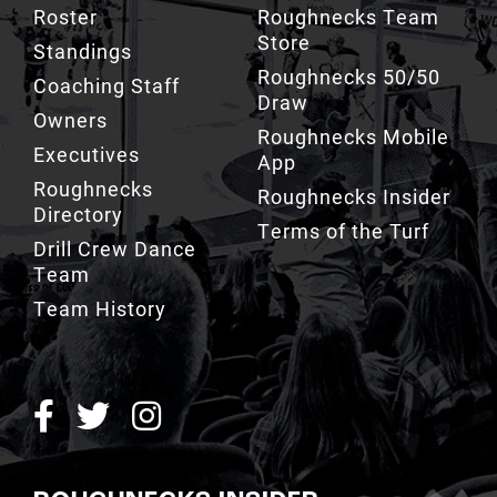
Roster
Roughnecks Team
Store
Standings
Roughnecks 50/50
Coaching Staff
Draw
Owners
Roughnecks Mobile
Executives
App
Roughnecks
Roughnecks Insider
Directory
Terms of the Turf
Drill Crew Dance
Team
Team History