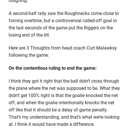
roughing.
A second-half rally saw the Roughnecks come close to
forcing overtime, but a controversial called-off goal in
the last seconds of the game put the Riggers on the
losing end of the tilt.
Here are 3 Thoughts from head coach Curt Malawksy
following the game:
On the contentious ruling to end the game:
I think they got it right that the ball didn’t cross through
the plane where the net was supposed to be. What they
didn’t get 100% right is that the goalie knocked the net
off, and when the goalie intentionally knocks the net
off like that it should be a delay of game penalty.
That’s my understanding, and that’s what we’re looking
at. I think it would have made a difference.