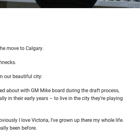
the move to Calgary.
ghnecks.
n our beautiful city:
ed about with GM Mike board during the draft process,
y in their early years – to live in the city they’re playing
iously I love Victoria, I’ve grown up there my whole life.
eally been before.