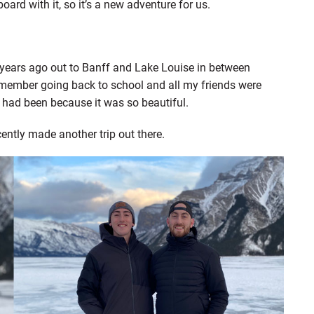
oard with it, so it’s a new adventure for us.
 years ago out to Banff and Lake Louise in between
emember going back to school and all my friends were
I had been because it was so beautiful.
cently made another trip out there.