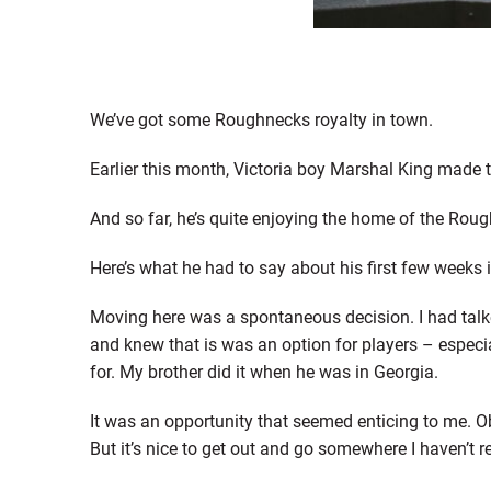
We’ve got some Roughnecks royalty in town.
Earlier this month, Victoria boy Marshal King made 
And so far, he’s quite enjoying the home of the Rou
Here’s what he had to say about his first few weeks i
Moving here was a spontaneous decision. I had talk
and knew that is was an option for players – especiall
for. My brother did it when he was in Georgia.
It was an opportunity that seemed enticing to me. Obv
But it’s nice to get out and go somewhere I haven’t r