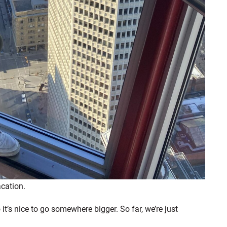
acation.
o it’s nice to go somewhere bigger. So far, we’re just