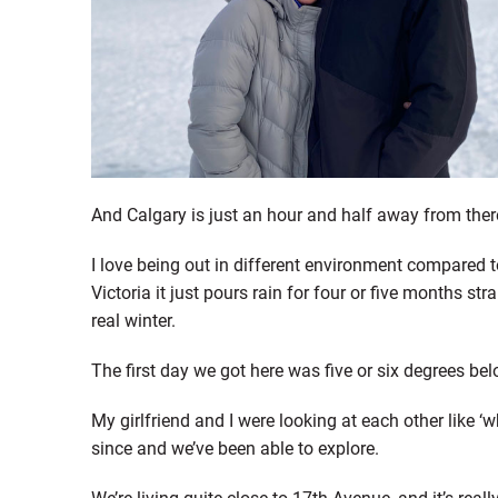
And Calgary is just an hour and half away from there. 
I love being out in different environment compared to
Victoria it just pours rain for four or five months stra
real winter.
The first day we got here was five or six degrees bel
My girlfriend and I were looking at each other like ‘
since and we’ve been able to explore.
We’re living quite close to 17th Avenue, and it’s rea