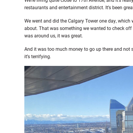
restaurants and entertainment district. It’s been gre
We went and did the Calgary Tower one day, which 
about. That was something we wanted to check off th
was around us, it was great.
And it was too much money to go up there and not ste
it’s terrifying.