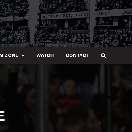
N ZONE
WATCH
CONTACT
E