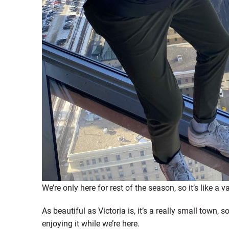
We’re only here for rest of the season, so it’s like a v
As beautiful as Victoria is, it’s a really small town, s
enjoying it while we’re here.