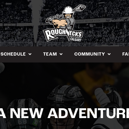
SCHEDULE
TEAM
COMMUNITY
FA
A NEW ADVENTUR