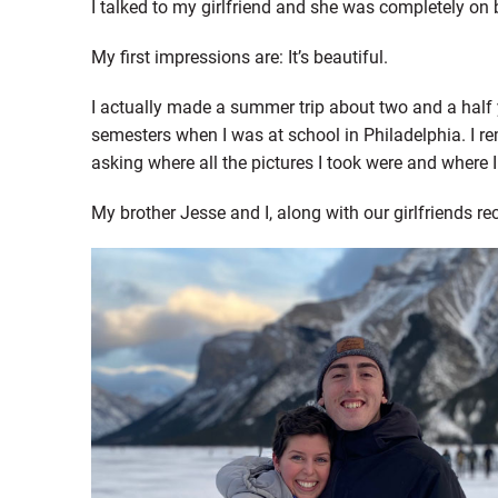
I talked to my girlfriend and she was completely on b
My first impressions are: It’s beautiful.
I actually made a summer trip about two and a half
semesters when I was at school in Philadelphia. I r
asking where all the pictures I took were and where 
My brother Jesse and I, along with our girlfriends re