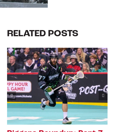
RELATED POSTS