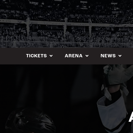
Skip
to
content
TICKETS
ARENA
NEWS