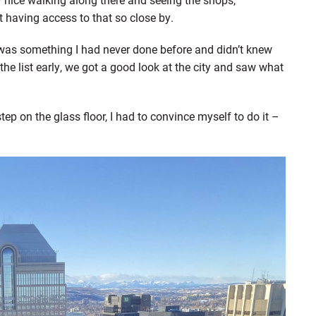
at having access to that so close by.
was something I had never done before and didn’t knew
e list early, we got a good look at the city and saw what
p on the glass floor, I had to convince myself to do it –