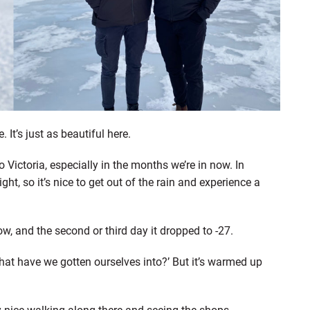
It’s just as beautiful here.
 Victoria, especially in the months we’re in now. In
ight, so it’s nice to get out of the rain and experience a
ow, and the second or third day it dropped to -27.
what have we gotten ourselves into?’ But it’s warmed up
lly nice walking along there and seeing the shops,