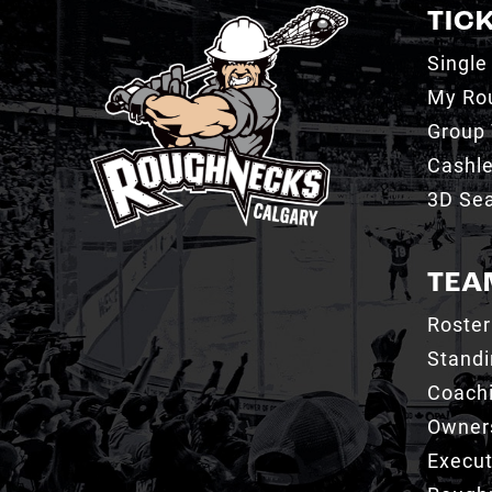
TIC
Single
My Ro
Group 
Cashl
3D Sea
TEA
Roster
Stand
Coachi
Owner
Execut