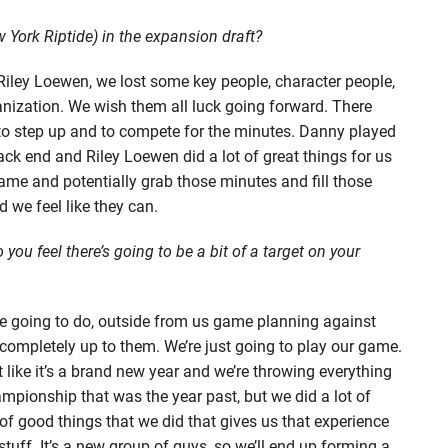
York Riptide) in the expansion draft?
iley Loewen, we lost some key people, character people,
nization. We wish them all luck going forward. There
to step up and to compete for the minutes. Danny played
k end and Riley Loewen did a lot of great things for us
game and potentially grab those minutes and fill those
 we feel like they can.
ou feel there’s going to be a bit of a target on your
e going to do, outside from us game planning against
completely up to them. We’re just going to play our game.
ot like it’s a brand new year and we’re throwing everything
ampionship that was the year past, but we did a lot of
 of good things that we did that gives us that experience
stuff. It’s a new group of guys, so we’ll end up forming a