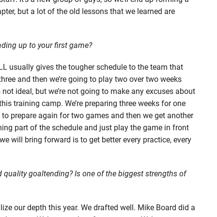
hapter, but a lot of the old lessons that we learned are
ding up to your first game?
L usually gives the tougher schedule to the team that
f three and then we’re going to play two over two weeks
’s not ideal, but we’re not going to make any excuses about
this training camp. We’re preparing three weeks for one
t to prepare again for two games and then we get another
ning part of the schedule and just play the game in front
e will bring forward is to get better every practice, every
 quality goaltending? Is one of the biggest strengths of
ilize our depth this year. We drafted well. Mike Board did a