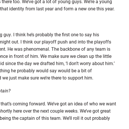
s there too. We’ve got a lot of young guys. We’re a young
 that identity from last year and form a new one this year.
guy. I think he’s probably the first one to say his
ight out. I think our playoff push and into the playoffs
tent. He was phenomenal. The backbone of any team is
ce in front of him. We make sure we clean up the little
id since the day we drafted him, ‘I don’t worry about him.’
thing he probably would say would be a bit of
d we just make sure we’re there to support him.
tain?
r that’s coming forward. We’ve got an idea of who we want
 shortly here over the next couple weeks. We’ve got great
eing the captain of this team. We’ll roll it out probably