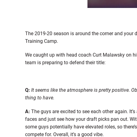
The 2019-20 season is around the corner and your 
Training Camp.
We caught up with head coach Curt Malawsky on hi
team is preparing to defend their title:
Q:
It seems like the atmosphere is pretty positive. O
thing to have.
A:
The guys are excited to see each other again. It’s
faces and just see how your draft picks pan out. Wit
some guys potentially have elevated roles, so there’
compete for. Overall, it’s a good vibe.