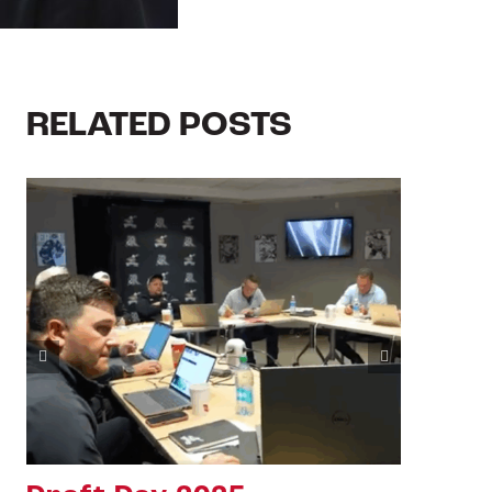
RELATED POSTS