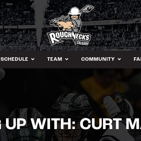
SCHEDULE
TEAM
COMMUNITY
FA
 UP WITH: CURT