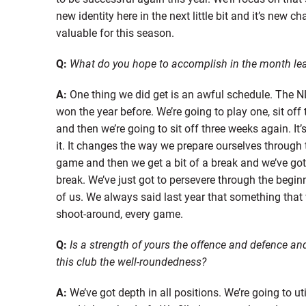
new identity here in the next little bit and it’s new c
valuable for this season.
Q:
What do you hope to accomplish in the month lea
A:
One thing we did get is an awful schedule. The NL
won the year before. We’re going to play one, sit of
and then we’re going to sit off three weeks again. It
it. It changes the way we prepare ourselves through 
game and then we get a bit of a break and we’ve go
break. We’ve just got to persevere through the begin
of us. We always said last year that something that w
shoot-around, every game.
Q:
Is a strength of yours the offence and defence and
this club the well-roundedness?
A:
We’ve got depth in all positions. We’re going to ut