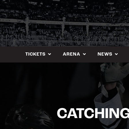
Skip
to
content
TICKETS
ARENA
NEWS
CATCHING