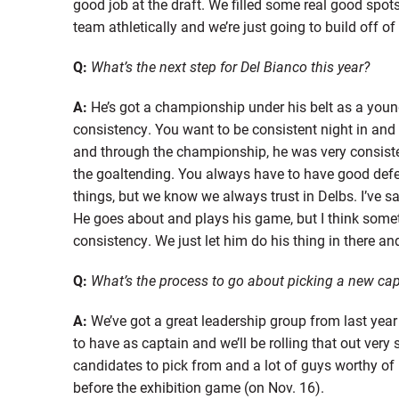
good job at the draft. We filled some real good spot
team athletically and we’re just going to build off of
Q:
What’s the next step for Del Bianco this year?
A:
He’s got a championship under his belt as a young 
consistency. You want to be consistent night in and n
and through the championship, he was very consis
the goaltending. You always have to have good defen
things, but we know we always trust in Delbs. I’ve sa
He goes about and plays his game, but I think some
consistency. We just let him do his thing in there an
Q:
What’s the process to go about picking a new cap
A:
We’ve got a great leadership group from last yea
to have as captain and we’ll be rolling that out very
candidates to pick from and a lot of guys worthy of b
before the exhibition game (on Nov. 16).