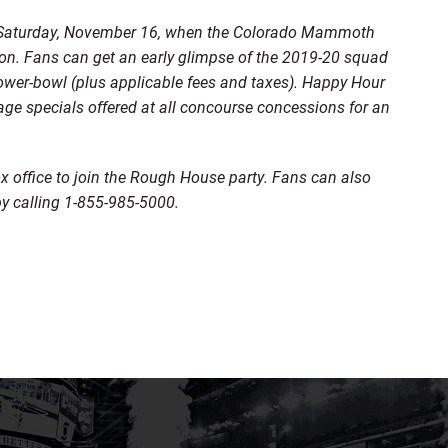
on Saturday, November 16, when the Colorado Mammoth
ion. Fans can get an early glimpse of the 2019-20 squad
lower-bowl (plus applicable fees and taxes). Happy Hour
age specials offered at all concourse concessions for an
 office to join the Rough House party. Fans can also
y calling 1-855-985-5000.