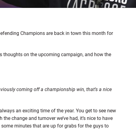
defending Champions are back in town this month for
s thoughts on the upcoming campaign, and how the
bviously coming off a championship win, that’s a nice
 always an exciting time of the year. You get to see new
h the change and turnover we’ve had, it’s nice to have
s some minutes that are up for grabs for the guys to