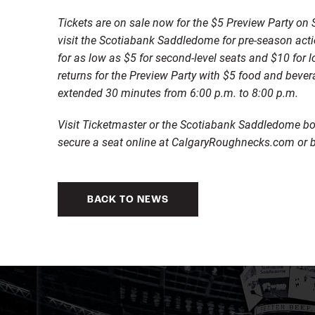
Tickets are on sale now for the $5 Preview Party 
visit the Scotiabank Saddledome for pre-season act
for as low as $5 for second-level seats and $10 for 
returns for the Preview Party with $5 food and bever
extended 30 minutes from 6:00 p.m. to 8:00 p.m.
Visit Ticketmaster or the Scotiabank Saddledome box
secure a seat online at CalgaryRoughnecks.com or b
BACK TO NEWS