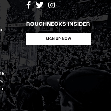
ROUGHNECKS INSIDER
me
SIGN UP NOW
re
aw
pp