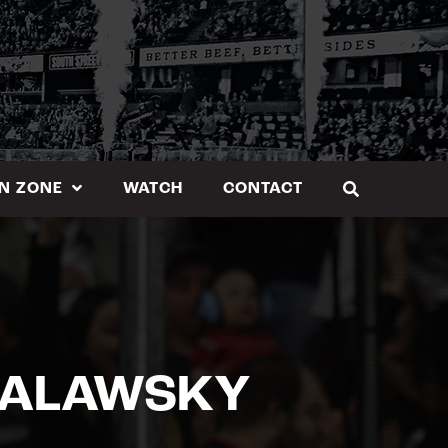
N ZONE
WATCH
CONTACT
 MALAWSKY