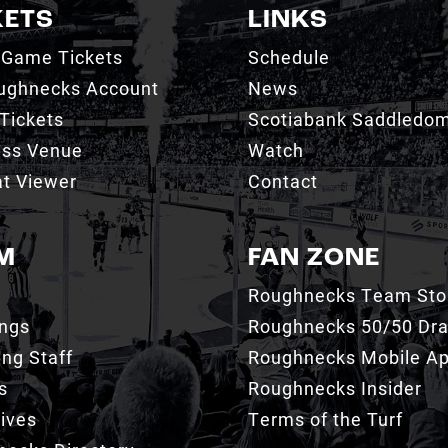
KETS
LINKS
 Game Tickets
Schedule
ughnecks Account
News
Tickets
Scotiabank Saddledo
ess Venue
Watch
t Viewer
Contact
M
FAN ZONE
Roughnecks Team Sto
ings
Roughnecks 50/50 Dr
ng Staff
Roughnecks Mobile A
s
Roughnecks Insider
ives
Terms of the Turf