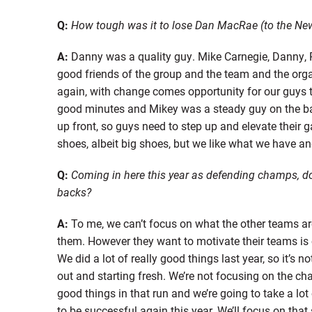
Q:
How tough was it to lose Dan MacRae (to the New 
A:
Danny was a quality guy. Mike Carnegie, Danny, R
good friends of the group and the team and the orga
again, with change comes opportunity for our guys 
good minutes and Mikey was a steady guy on the bac
up front, so guys need to step up and elevate their 
shoes, albeit big shoes, but we like what we have and
Q:
Coming in here this year as defending champs, do y
backs?
A:
To me, we can’t focus on what the other teams ar
them. However they want to motivate their teams is 
We did a lot of really good things last year, so it’s n
out and starting fresh. We’re not focusing on the ch
good things in that run and we’re going to take a lot
to be successful again this year. We’ll focus on that 