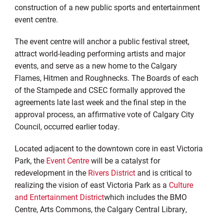
construction of a new public sports and entertainment
event centre.
The event centre will anchor a public festival street,
attract world-leading performing artists and major
events, and serve as a new home to the Calgary
Flames, Hitmen and Roughnecks. The Boards of each
of the Stampede and CSEC formally approved the
agreements late last week and the final step in the
approval process, an affirmative vote of Calgary City
Council, occurred earlier today.
Located adjacent to the downtown core in east Victoria
Park, the
Event Centre
will be a catalyst for
redevelopment in the
Rivers District
and is critical to
realizing the vision of east Victoria Park as a
Culture
and Entertainment District
which includes the BMO
Centre, Arts Commons, the Calgary Central Library,