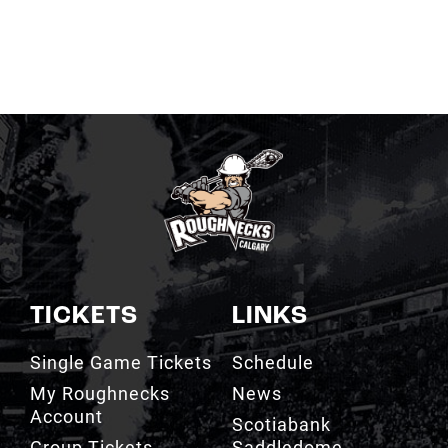
TICKETS
LINKS
Single Game Tickets
Schedule
My Roughnecks
News
Account
Scotiabank
Group Tickets
Saddledome