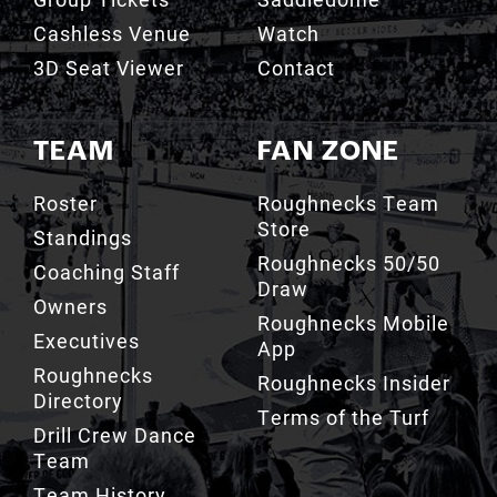
Cashless Venue
Watch
3D Seat Viewer
Contact
TEAM
FAN ZONE
Roster
Roughnecks Team
Store
Standings
Roughnecks 50/50
Coaching Staff
Draw
Owners
Roughnecks Mobile
Executives
App
Roughnecks
Roughnecks Insider
Directory
Terms of the Turf
Drill Crew Dance
Team
Team History