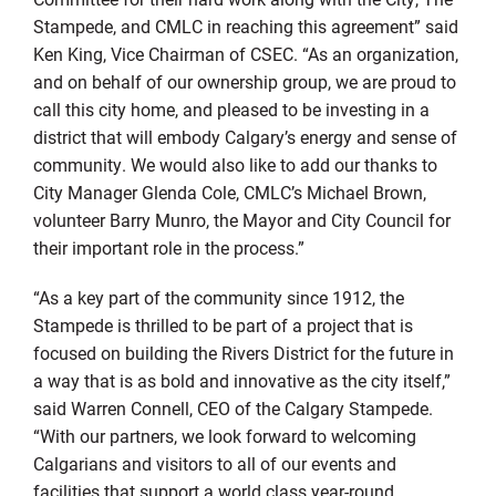
Stampede, and CMLC in reaching this agreement” said
Ken King, Vice Chairman of CSEC. “As an organization,
and on behalf of our ownership group, we are proud to
call this city home, and pleased to be investing in a
district that will embody Calgary’s energy and sense of
community. We would also like to add our thanks to
City Manager Glenda Cole, CMLC’s Michael Brown,
volunteer Barry Munro, the Mayor and City Council for
their important role in the process.”
“As a key part of the community since 1912, the
Stampede is thrilled to be part of a project that is
focused on building the Rivers District for the future in
a way that is as bold and innovative as the city itself,”
said Warren Connell, CEO of the Calgary Stampede.
“With our partners, we look forward to welcoming
Calgarians and visitors to all of our events and
facilities that support a world class year-round