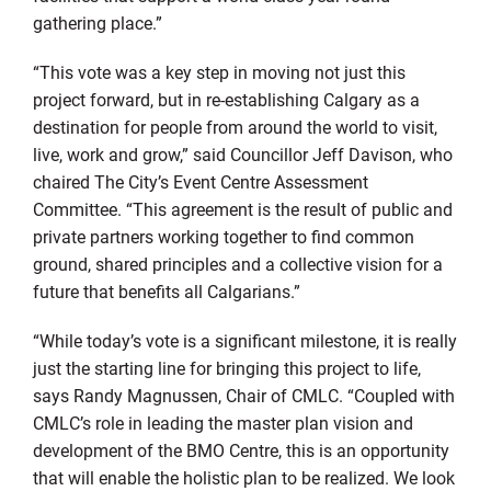
gathering place.”
“This vote was a key step in moving not just this
project forward, but in re-establishing Calgary as a
destination for people from around the world to visit,
live, work and grow,” said Councillor Jeff Davison, who
chaired The City’s Event Centre Assessment
Committee. “This agreement is the result of public and
private partners working together to find common
ground, shared principles and a collective vision for a
future that benefits all Calgarians.”
“While today’s vote is a significant milestone, it is really
just the starting line for bringing this project to life,
says Randy Magnussen, Chair of CMLC. “Coupled with
CMLC’s role in leading the master plan vision and
development of the BMO Centre, this is an opportunity
that will enable the holistic plan to be realized. We look