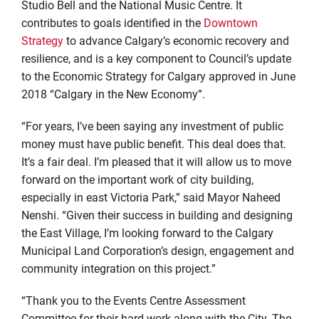
Studio Bell and the National Music Centre. It
contributes to goals identified in the
Downtown
Strategy
to advance Calgary’s economic recovery and
resilience, and is a key component to Council’s update
to the Economic Strategy for Calgary approved in June
2018 “Calgary in the New Economy”.
“For years, I’ve been saying any investment of public
money must have public benefit. This deal does that.
It’s a fair deal. I’m pleased that it will allow us to move
forward on the important work of city building,
especially in east Victoria Park,” said Mayor Naheed
Nenshi. “Given their success in building and designing
the East Village, I’m looking forward to the Calgary
Municipal Land Corporation’s design, engagement and
community integration on this project.”
“Thank you to the Events Centre Assessment
Committee for their hard work along with the City, The