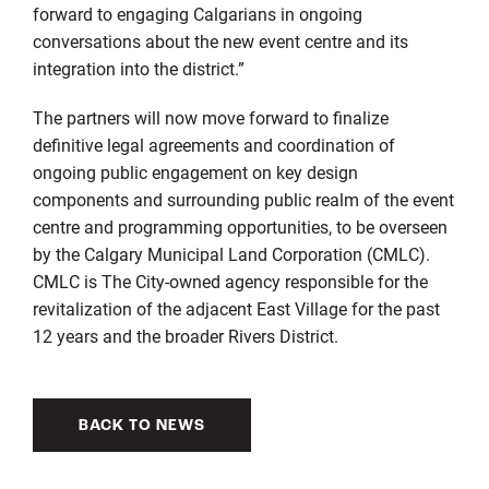
forward to engaging Calgarians in ongoing
conversations about the new event centre and its
integration into the district.”
The partners will now move forward to finalize
definitive legal agreements and coordination of
ongoing public engagement on key design
components and surrounding public realm of the event
centre and programming opportunities, to be overseen
by the Calgary Municipal Land Corporation (CMLC).
CMLC is The City-owned agency responsible for the
revitalization of the adjacent East Village for the past
12 years and the broader Rivers District.
BACK TO NEWS