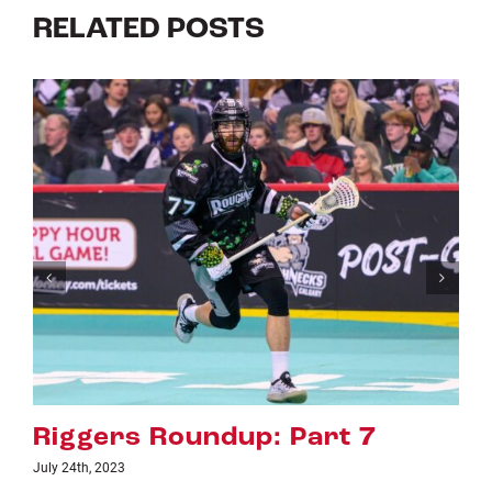
RELATED POSTS
rt 7
Riggers Roundup: Par
July 18th, 2023