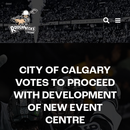
Skip
to
content
CITY OF CALGARY
VOTES TO PROCEED
WITH DEVELOPMENT
OF NEW EVENT
CENTRE