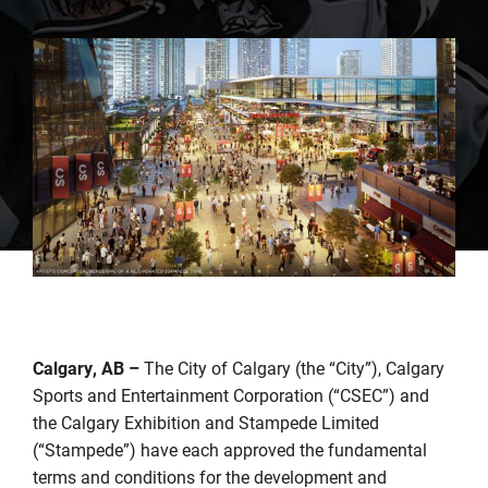
Calgary, AB –
The City of Calgary (the “City”), Calgary
Sports and Entertainment Corporation (“CSEC”) and
the Calgary Exhibition and Stampede Limited
(“Stampede”) have each approved the fundamental
terms and conditions for the development and