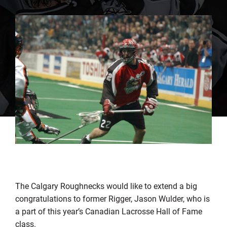
The Calgary Roughnecks would like to extend a big
congratulations to former Rigger, Jason Wulder, who is
a part of this year’s Canadian Lacrosse Hall of Fame
class.