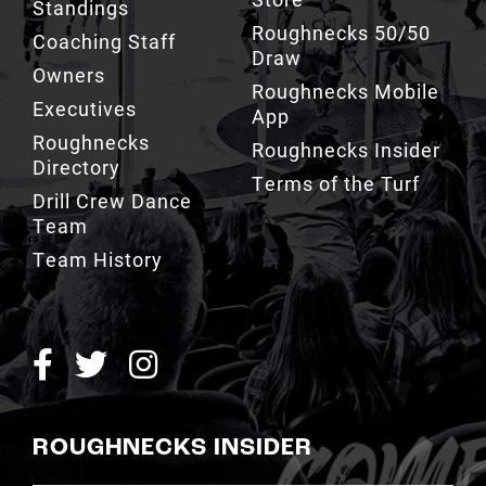
Standings
Roughnecks 50/50
Coaching Staff
Draw
Owners
Roughnecks Mobile
Executives
App
Roughnecks
Roughnecks Insider
Directory
Terms of the Turf
Drill Crew Dance
Team
Team History
ROUGHNECKS INSIDER