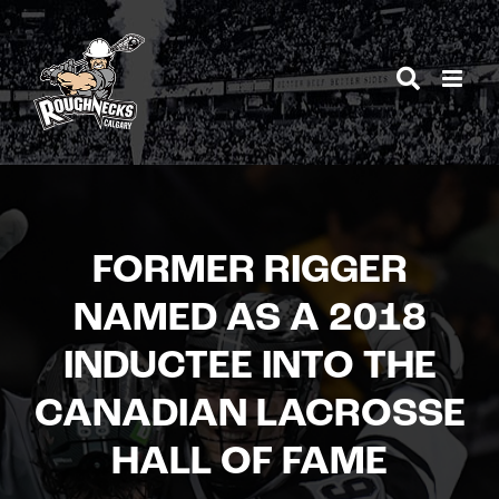
Skip
to
content
FORMER RIGGER
NAMED AS A 2018
INDUCTEE INTO THE
CANADIAN LACROSSE
HALL OF FAME