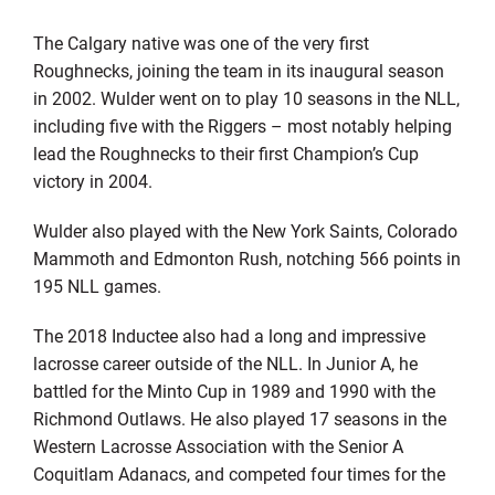
The Calgary native was one of the very first
Roughnecks, joining the team in its inaugural season
in 2002. Wulder went on to play 10 seasons in the NLL,
including five with the Riggers – most notably helping
lead the Roughnecks to their first Champion’s Cup
victory in 2004.
Wulder also played with the New York Saints, Colorado
Mammoth and Edmonton Rush, notching 566 points in
195 NLL games.
The 2018 Inductee also had a long and impressive
lacrosse career outside of the NLL. In Junior A, he
battled for the Minto Cup in 1989 and 1990 with the
Richmond Outlaws. He also played 17 seasons in the
Western Lacrosse Association with the Senior A
Coquitlam Adanacs, and competed four times for the