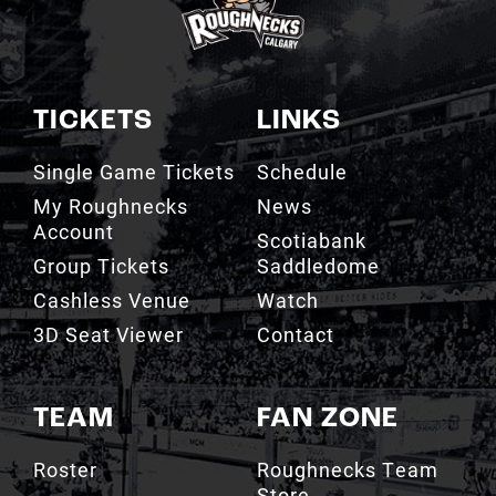
TICKETS
LINKS
Single Game Tickets
Schedule
My Roughnecks
News
Account
Scotiabank
Group Tickets
Saddledome
Cashless Venue
Watch
3D Seat Viewer
Contact
TEAM
FAN ZONE
Roster
Roughnecks Team
Store