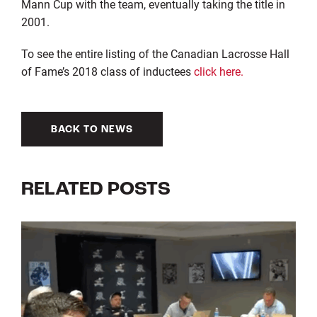
Mann Cup with the team, eventually taking the title in
2001.
To see the entire listing of the Canadian Lacrosse Hall
of Fame’s 2018 class of inductees
click here.
BACK TO NEWS
RELATED POSTS