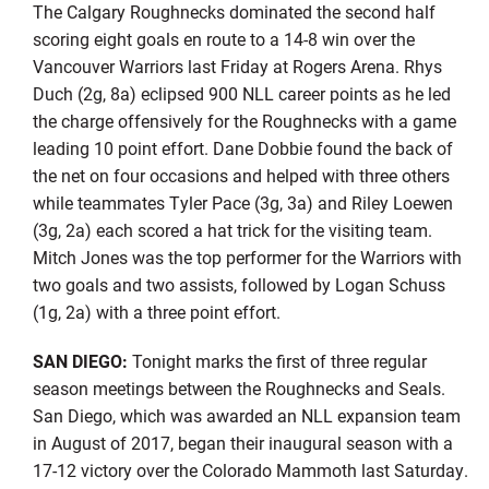
The Calgary Roughnecks dominated the second half
scoring eight goals en route to a 14-8 win over the
Vancouver Warriors last Friday at Rogers Arena. Rhys
Duch (2g, 8a) eclipsed 900 NLL career points as he led
the charge offensively for the Roughnecks with a game
leading 10 point effort. Dane Dobbie found the back of
the net on four occasions and helped with three others
while teammates Tyler Pace (3g, 3a) and Riley Loewen
(3g, 2a) each scored a hat trick for the visiting team.
Mitch Jones was the top performer for the Warriors with
two goals and two assists, followed by Logan Schuss
(1g, 2a) with a three point effort.
SAN DIEGO:
Tonight marks the first of three regular
season meetings between the Roughnecks and Seals.
San Diego, which was awarded an NLL expansion team
in August of 2017, began their inaugural season with a
17-12 victory over the Colorado Mammoth last Saturday.