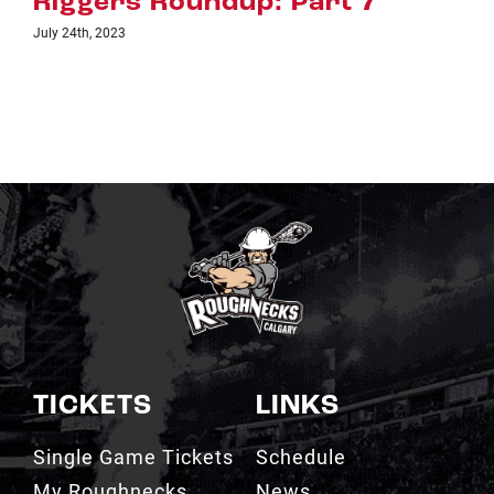
Riggers Roundup: Part 6
July 18th, 2023
TICKETS
LINKS
Single Game Tickets
Schedule
My Roughnecks
News