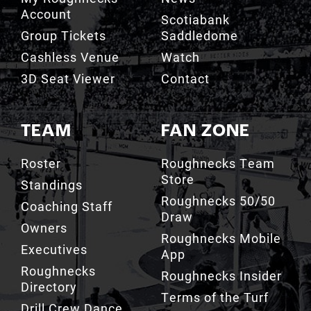
Account
Scotiabank
Group Tickets
Saddledome
Cashless Venue
Watch
3D Seat Viewer
Contact
TEAM
FAN ZONE
Roster
Roughnecks Team
Store
Standings
Roughnecks 50/50
Coaching Staff
Draw
Owners
Roughnecks Mobile
Executives
App
Roughnecks
Roughnecks Insider
Directory
Terms of the Turf
Drill Crew Dance