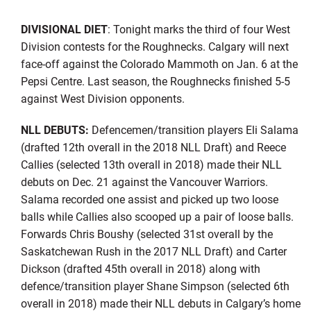
DIVISIONAL DIET
: Tonight marks the third of four West
Division contests for the Roughnecks. Calgary will next
face-off against the Colorado Mammoth on Jan. 6 at the
Pepsi Centre. Last season, the Roughnecks finished 5-5
against West Division opponents.
NLL DEBUTS:
Defencemen/transition players Eli Salama
(drafted 12th overall in the 2018 NLL Draft) and Reece
Callies (selected 13th overall in 2018) made their NLL
debuts on Dec. 21 against the Vancouver Warriors.
Salama recorded one assist and picked up two loose
balls while Callies also scooped up a pair of loose balls.
Forwards Chris Boushy (selected 31st overall by the
Saskatchewan Rush in the 2017 NLL Draft) and Carter
Dickson (drafted 45th overall in 2018) along with
defence/transition player Shane Simpson (selected 6th
overall in 2018) made their NLL debuts in Calgary’s home