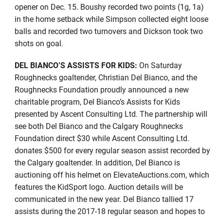
opener on Dec. 15. Boushy recorded two points (1g, 1a)
in the home setback while Simpson collected eight loose
balls and recorded two turnovers and Dickson took two
shots on goal.
DEL BIANCO’S ASSISTS FOR KIDS:
On Saturday
Roughnecks goaltender, Christian Del Bianco, and the
Roughnecks Foundation proudly announced a new
charitable program, Del Bianco’s Assists for Kids
presented by Ascent Consulting Ltd. The partnership will
see both Del Bianco and the Calgary Roughnecks
Foundation direct $30 while Ascent Consulting Ltd.
donates $500 for every regular season assist recorded by
the Calgary goaltender. In addition, Del Bianco is
auctioning off his helmet on ElevateAuctions.com, which
features the KidSport logo. Auction details will be
communicated in the new year. Del Bianco tallied 17
assists during the 2017-18 regular season and hopes to