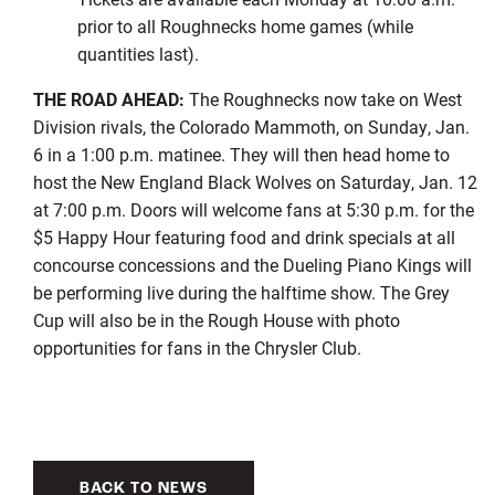
prior to all Roughnecks home games (while
quantities last).
THE ROAD AHEAD:
The Roughnecks now take on West
Division rivals, the Colorado Mammoth, on Sunday, Jan.
6 in a 1:00 p.m. matinee. They will then head home to
host the New England Black Wolves on Saturday, Jan. 12
at 7:00 p.m. Doors will welcome fans at 5:30 p.m. for the
$5 Happy Hour featuring food and drink specials at all
concourse concessions and the Dueling Piano Kings will
be performing live during the halftime show. The Grey
Cup will also be in the Rough House with photo
opportunities for fans in the Chrysler Club.
BACK TO NEWS