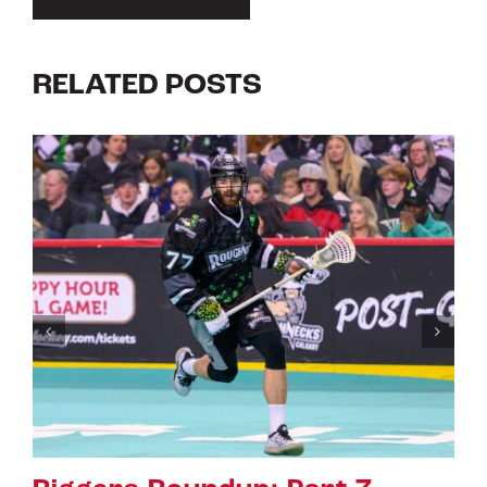
RELATED POSTS