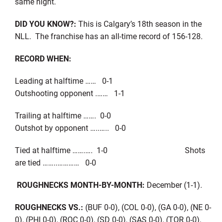
same night.
DID YOU KNOW?:
This is Calgary’s 18th season in the
NLL. The franchise has an all-time record of 156-128.
RECORD WHEN:
Leading at halftime …… 0-1
Outshooting opponent .…… 1-1
Trailing at halftime ……. 0-0
Outshot by opponent …..….. 0-0
Tied at halftime …….…. 1-0 Shots
are tied ……..………… 0-0
ROUGHNECKS MONTH-BY-MONTH:
December (1-1).
ROUGHNECKS VS.:
(BUF 0-0), (COL 0-0), (GA 0-0), (NE 0-
0), (PHI 0-0), (ROC 0-0), (SD 0-0), (SAS 0-0), (TOR 0-0),