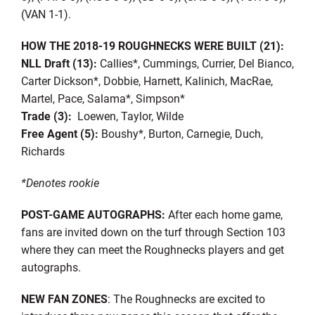
(VAN 1-1).
HOW THE 2018-19 ROUGHNECKS WERE BUILT (21):
NLL Draft (13):
Callies*, Cummings, Currier, Del Bianco,
Carter Dickson*, Dobbie, Harnett, Kalinich, MacRae,
Martel, Pace, Salama*, Simpson*
Trade (3):
Loewen, Taylor, Wilde
Free Agent (5):
Boushy*, Burton, Carnegie, Duch,
Richards
*Denotes rookie
POST-GAME AUTOGRAPHS:
After each home game,
fans are invited down on the turf through Section 103
where they can meet the Roughnecks players and get
autographs.
NEW FAN ZONES
: The Roughnecks are excited to