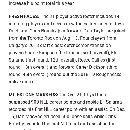
increase his point total this year.
FRESH FACES:
The 21-player active roster includes 14
returning players and seven new faces: free agents Rhys
Duch and Chris Boushy join forward Dan Taylor, acquired
from the Toronto Rock on Aug. 13. Four players from
Calgary’s 2018 draft class: defencemen/transition
players Shane Simpson (first round, sixth overall), Eli
Salama (first round, 12th overall), Reece Callies (first
round, 13th overall) and forward Carter Dickson (third
round, 45th overall) round out the 2018-19 Roughnecks
active roster.
MILESTONE MARKERS:
On Dec. 21, Rhys Duch
surpassed 900 NLL career points and rookie Eli Salama
recorded his first NLL career point with an assist. On Dec.
15, Dan MacRae eclipsed 600 loose balls while Chris
Boushy recorded his first NLL goal and assist on the