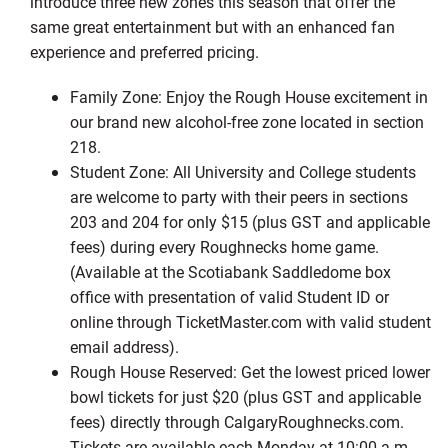
introduce three new zones this season that offer the
same great entertainment but with an enhanced fan
experience and preferred pricing.
Family Zone: Enjoy the Rough House excitement in
our brand new alcohol-free zone located in section
218.
Student Zone: All University and College students
are welcome to party with their peers in sections
203 and 204 for only $15 (plus GST and applicable
fees) during every Roughnecks home game.
(Available at the Scotiabank Saddledome box
office with presentation of valid Student ID or
online through TicketMaster.com with valid student
email address).
Rough House Reserved: Get the lowest priced lower
bowl tickets for just $20 (plus GST and applicable
fees) directly through CalgaryRoughnecks.com.
Tickets are available each Monday at 10:00 a.m.