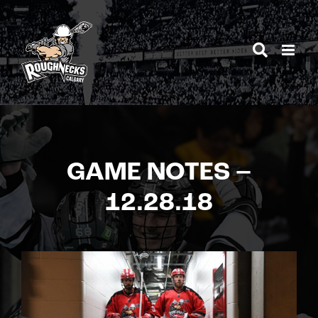
Skip
to
content
GAME NOTES –
12.28.18