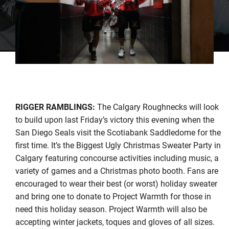
RIGGER RAMBLINGS:
The Calgary Roughnecks will look
to build upon last Friday’s victory this evening when the
San Diego Seals visit the Scotiabank Saddledome for the
first time. It’s the Biggest Ugly Christmas Sweater Party in
Calgary featuring concourse activities including music, a
variety of games and a Christmas photo booth. Fans are
encouraged to wear their best (or worst) holiday sweater
and bring one to donate to Project Warmth for those in
need this holiday season. Project Warmth will also be
accepting winter jackets, toques and gloves of all sizes.