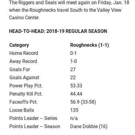
The Riggers and Seals will meet again on Friday, Jan. 18
when the Roughnecks travel South to the Valley View
Casino Center.
HEAD-TO-HEAD: 2018-19 REGULAR SEASON
Category
Roughnecks (1-1)
Home Record
0-1
Away Record
1-0
Goals For
27
Goals Against
22
Power Play Pct.
53.33
Penalty Kill Pct.
44.44
Faceoffs Pct.
56.9 (33-58)
Loose Balls
135
Points Leader – Series
n/a
Points Leader – Season
Dane Dobbie (16)