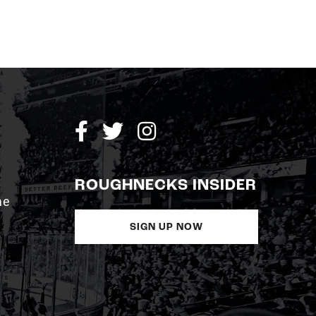
ROUGHNECKS INSIDER
me
SIGN UP NOW