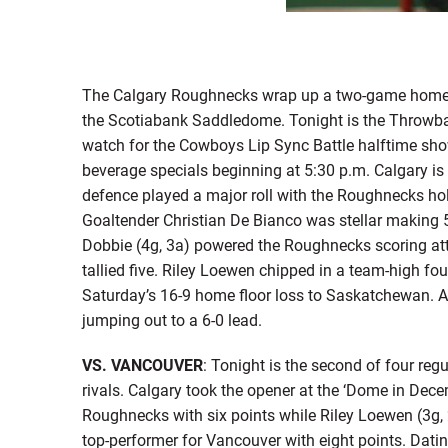
The Calgary Roughnecks wrap up a two-game home s
the Scotiabank Saddledome. Tonight is the Throwback 
watch for the Cowboys Lip Sync Battle halftime sh
beverage specials beginning at 5:30 p.m. Calgary is
defence played a major roll with the Roughnecks ho
Goaltender Christian De Bianco was stellar making
Dobbie (4g, 3a) powered the Roughnecks scoring att
tallied five. Riley Loewen chipped in a team-high fo
Saturday’s 16-9 home floor loss to Saskatchewan. A 
jumping out to a 6-0 lead.
VS. VANCOUVER
: Tonight is the second of four re
rivals. Calgary took the opener at the ‘Dome in Dece
Roughnecks with six points while Riley Loewen (3g, 
top-performer for Vancouver with eight points. Datin