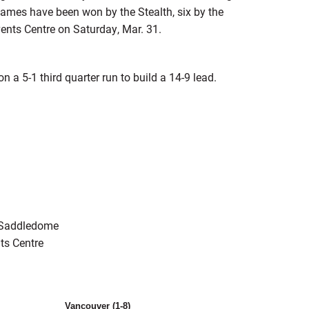
games have been won by the Stealth, six by the
ents Centre on Saturday, Mar. 31.
 a 5-1 third quarter run to build a 14-9 lead.
k Saddledome
ts Centre
Vancouver (1-8)