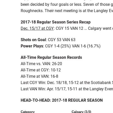
been decided by four goals or less. Seven of those 
Roughnecks. Their next meeting is at the Langley Ev
2017-18 Regular Season Series Recap
Dec. 15/17 at CGY
: CGY 15 VAN 12 … Calgary went on
Shots on Goal
: CGY 53 VAN 63
Power Plays
: CGY 1-4 (25%) VAN 1-6 (16.7%)
All-Time Regular Season Records
All-Time vs. VAN: 26-20
All-Time at CGY: 10-12
All-Time at VAN: 16-8
Last CGY Win: Dec. 18/18, 15-12 at the Scotiaban
Last VAN Win: Apr. 15/17, 15-11 at the Langley Even
HEAD-TO-HEAD: 2017-18 REGULAR SEASON
Category
Calgary (3-5)