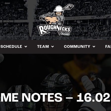
SCHEDULE
TEAM
COMMUNITY
FA
ME NOTES – 16.02