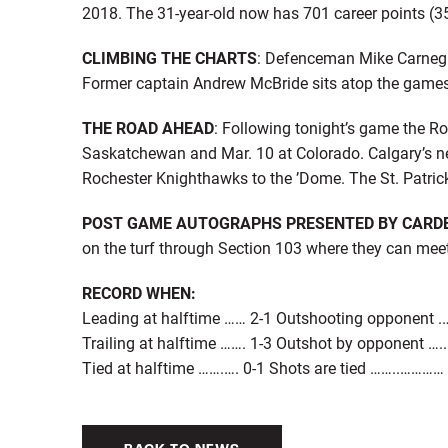
2018. The 31-year-old now has 701 career points (3
CLIMBING THE CHARTS
: Defenceman Mike Carnegie
Former captain Andrew McBride sits atop the games p
THE ROAD AHEAD
: Following tonight’s game the Ro
Saskatchewan and Mar. 10 at Colorado. Calgary’s 
Rochester Knighthawks to the ’Dome. The St. Patrick’
POST GAME AUTOGRAPHS PRESENTED BY CARD
on the turf through Section 103 where they can mee
RECORD WHEN:
Leading at halftime …… 2-1 Outshooting opponent .
Trailing at halftime ……. 1-3 Outshot by opponent …..
Tied at halftime …….…. 0-1 Shots are tied ……..…………