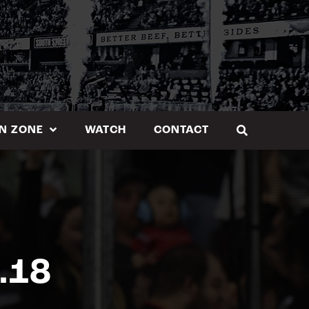
N ZONE
WATCH
CONTACT
.18