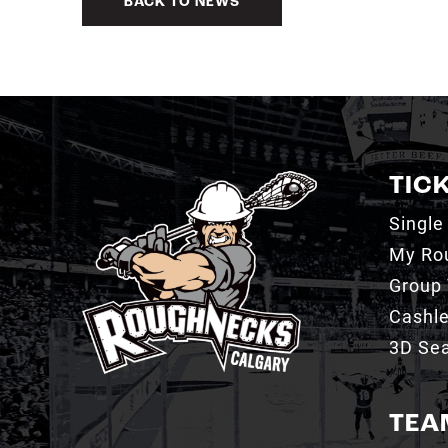
BACK TO NEWS
TIC
Single
My Ro
Group 
Cashl
3D Sea
TEA