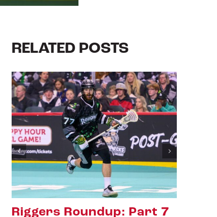
RELATED POSTS
Riggers Roundup: Part 6
Ri