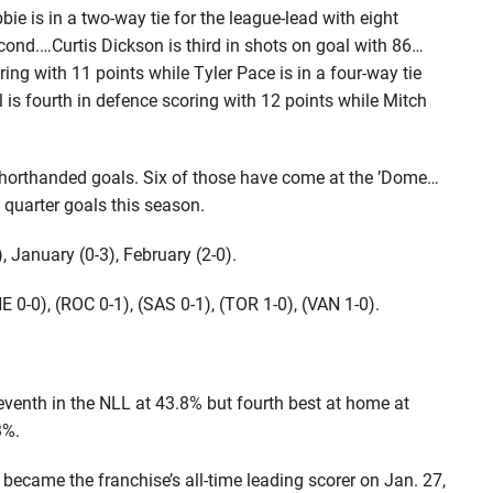
 is in a two-way tie for the league-lead with eight
cond.…Curtis Dickson is third in shots on goal with 86…
oring with 11 points while Tyler Pace is in a four-way tie
 is fourth in defence scoring with 12 points while Mitch
 shorthanded goals. Six of those have come at the ’Dome…
quarter goals this season.
, January (0-3), February (2-0).
(NE 0-0), (ROC 0-1), (SAS 0-1), (TOR 1-0), (VAN 1-0).
seventh in the NLL at 43.8% but fourth best at home at
3%.
became the franchise’s all-time leading scorer on Jan. 27,