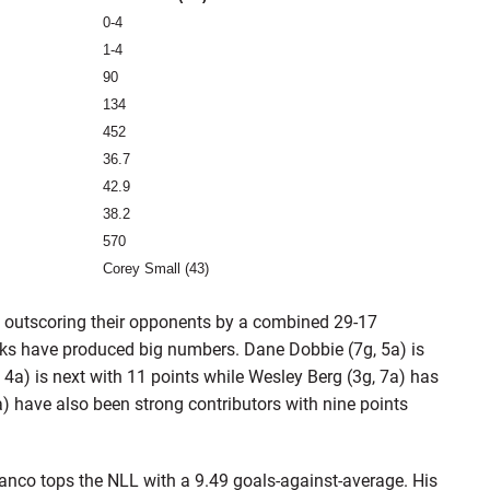
0-4
1-4
90
134
452
36.7
42.9
38.2
570
Corey Small (43)
, outscoring their opponents by a combined 29-17
cks have produced big numbers. Dane Dobbie (7g, 5a) is
, 4a) is next with 11 points while Wesley Berg (3g, 7a) has
) have also been strong contributors with nine points
Bianco tops the NLL with a 9.49 goals-against-average. His