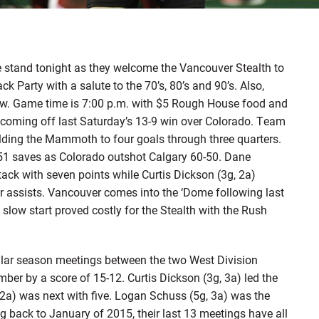
tand tonight as they welcome the Vancouver Stealth to
Party with a salute to the 70’s, 80’s and 90’s. Also,
ow. Game time is 7:00 p.m. with $5 Rough House food and
 coming off last Saturday’s 13-9 win over Colorado. Team
lding the Mammoth to four goals through three quarters.
 51 saves as Colorado outshot Calgary 60-50. Dane
ack with seven points while Curtis Dickson (3g, 2a)
ur assists. Vancouver comes into the ‘Dome following last
slow start proved costly for the Stealth with the Rush
gular season meetings between the two West Division
mber by a score of 15-12. Curtis Dickson (3g, 3a) led the
2a) was next with five. Logan Schuss (5g, 3a) was the
g back to January of 2015, their last 13 meetings have all