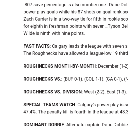
.807 save percentage is also number one…Dane Dobbie
power play goals while his 87 shots on goal rank se
Zach Currier is in a two-way tie for fifth in rookie sc
for eighth in freshman points with seven…Tyson Bell
Wilde is ninth with nine points.
FAST FACTS
: Calgary leads the league with seven
The Roughnecks have allowed a league-low 19 third 
ROUGHNECKS MONTH-BY-MONTH
: December (1-2)
ROUGHNECKS VS
.: (BUF 0-1), (COL 1-1), (GA 0-1), 
ROUGHNECKS VS. DIVISION
: West (2-2), East (1-3).
SPECIAL TEAMS WATCH
: Calgary’s power play is 
47.4%. The penalty kill is fourth in the league at 48.
DOMINANT DOBBIE
: Alternate captain Dane Dobbie 