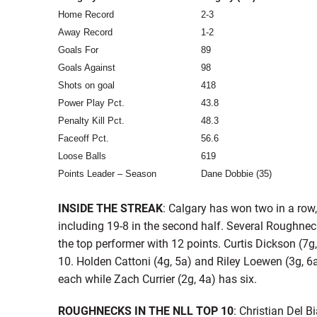
Home Record
2-3
Away Record
1-2
Goals For
89
Goals Against
98
Shots on goal
418
Power Play Pct.
43.8
Penalty Kill Pct.
48.3
Faceoff Pct.
56.6
Loose Balls
619
Points Leader – Season
Dane Dobbie (35)
INSIDE THE STREAK
: Calgary has won two in a row
including 19-8 in the second half. Several Roughne
the top performer with 12 points. Curtis Dickson (7g
10. Holden Cattoni (4g, 5a) and Riley Loewen (3g, 6a
each while Zach Currier (2g, 4a) has six.
ROUGHNECKS IN THE NLL TOP 10
: Christian Del 