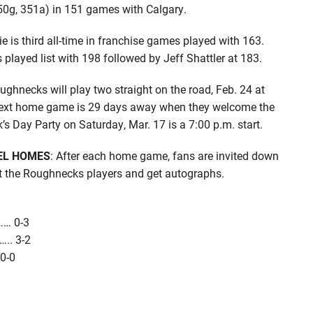
50g, 351a) in 151 games with Calgary.
 is third all-time in franchise games played with 163.
layed list with 198 followed by Jeff Shattler at 183.
ughnecks will play two straight on the road, Feb. 24 at
next home game is 29 days away when they welcome the
s Day Party on Saturday, Mar. 17 is a 7:00 p.m. start.
EL HOMES
: After each home game, fans are invited down
t the Roughnecks players and get autographs.
…… 0-3
….. 3-2
 0-0