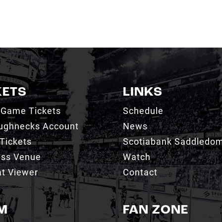
KETS
LINKS
 Game Tickets
Schedule
ughnecks Account
News
Tickets
Scotiabank Saddledo
ess Venue
Watch
t Viewer
Contact
M
FAN ZONE