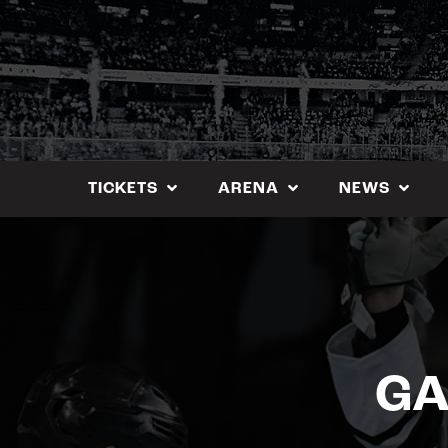
Skip
to
content
TICKETS
ARENA
NEWS
GA