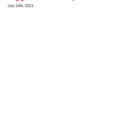
July 18th, 2023
June 1