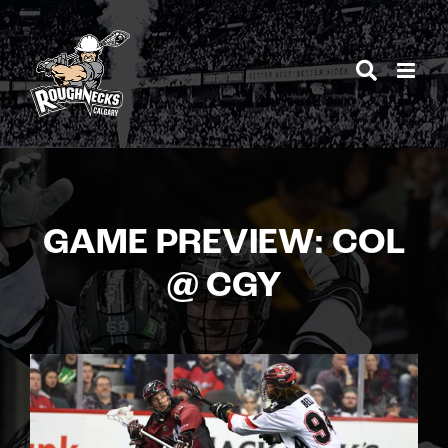
Skip
to
content
GAME PREVIEW: COL
@ CGY