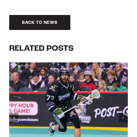
BACK TO NEWS
RELATED POSTS