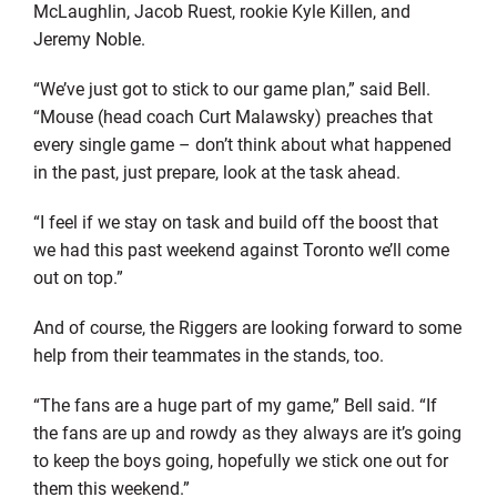
McLaughlin, Jacob Ruest, rookie Kyle Killen, and
Jeremy Noble.
“We’ve just got to stick to our game plan,” said Bell.
“Mouse (head coach Curt Malawsky) preaches that
every single game – don’t think about what happened
in the past, just prepare, look at the task ahead.
“I feel if we stay on task and build off the boost that
we had this past weekend against Toronto we’ll come
out on top.”
And of course, the Riggers are looking forward to some
help from their teammates in the stands, too.
“The fans are a huge part of my game,” Bell said. “If
the fans are up and rowdy as they always are it’s going
to keep the boys going, hopefully we stick one out for
them this weekend.”