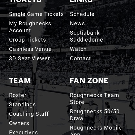
TICKETS
LINKS
Single Game Tickets
Schedule
My Roughnecks
News
Account
Scotiabank
Group Tickets
Saddledome
Cashless Venue
Watch
3D Seat Viewer
Contact
TEAM
FAN ZONE
Roster
Roughnecks Team
Store
Standings
Roughnecks 50/50
Coaching Staff
Draw
Owners
Roughnecks Mobile
Executives
App