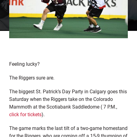
Feeling lucky?
The Riggers sure are.
The biggest St. Patrick’s Day Party in Calgary goes this
Saturday when the Riggers take on the Colorado
Mammoth at the Scotiabank Saddledome ( 7 P.M.,
click for tickets
).
The game marks the last tilt of a two-game homestand
for the Riggers, who are coming off a 15-9 thumping of