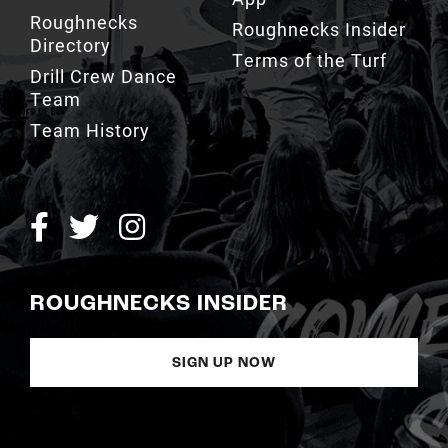
Roughnecks
Roughnecks Insider
Directory
Terms of the Turf
Drill Crew Dance
Team
Team History
ROUGHNECKS INSIDER
SIGN UP NOW