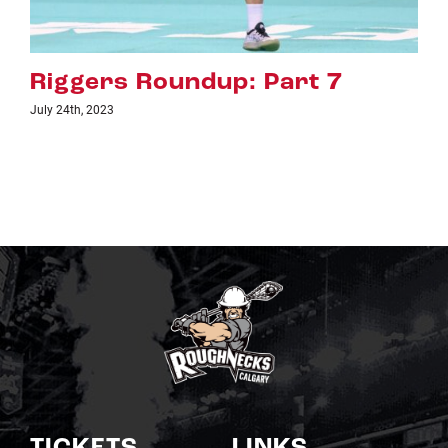
7
Riggers Roundup: Part 6
July 18th, 2023