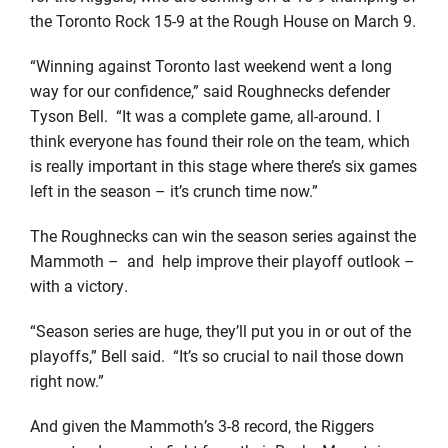
the Toronto Rock 15-9 at the Rough House on March 9.
“Winning against Toronto last weekend went a long
way for our confidence,” said Roughnecks defender
Tyson Bell. “It was a complete game, all-around. I
think everyone has found their role on the team, which
is really important in this stage where there’s six games
left in the season – it’s crunch time now.”
The Roughnecks can win the season series against the
Mammoth – and help improve their playoff outlook –
with a victory.
“Season series are huge, they’ll put you in or out of the
playoffs,” Bell said. “It’s so crucial to nail those down
right now.”
And given the Mammoth’s 3-8 record, the Riggers