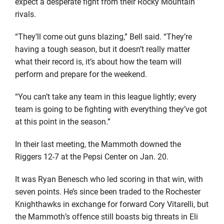
expect a desperate fight from their Rocky Mountain
rivals.
“They’ll come out guns blazing,” Bell said. “They’re
having a tough season, but it doesn’t really matter
what their record is, it’s about how the team will
perform and prepare for the weekend.
“You can’t take any team in this league lightly; every
team is going to be fighting with everything they’ve got
at this point in the season.”
In their last meeting, the Mammoth downed the
Riggers 12-7 at the Pepsi Center on Jan. 20.
It was Ryan Benesch who led scoring in that win, with
seven points. He’s since been traded to the Rochester
Knighthawks in exchange for forward Cory Vitarelli, but
the Mammoth’s offence still boasts big threats in Eli