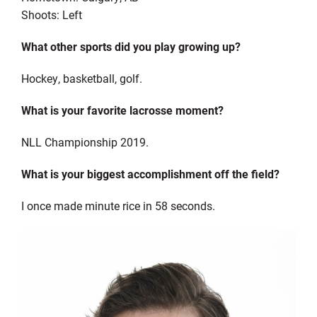
Shoots: Left
What other sports did you play growing up?
Hockey, basketball, golf.
What is your favorite lacrosse moment?
NLL Championship 2019.
What is your biggest accomplishment off the field?
I once made minute rice in 58 seconds.