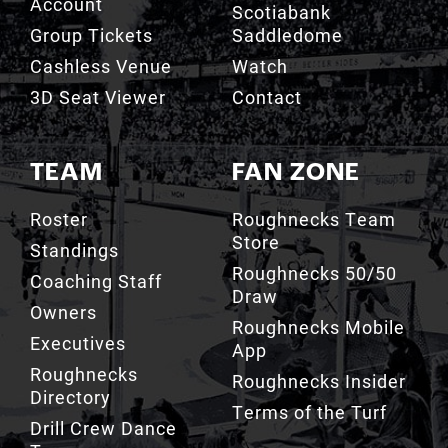
Account
Scotiabank
Group Tickets
Saddledome
Cashless Venue
Watch
3D Seat Viewer
Contact
TEAM
FAN ZONE
Roster
Roughnecks Team
Store
Standings
Roughnecks 50/50
Coaching Staff
Draw
Owners
Roughnecks Mobile
Executives
App
Roughnecks
Roughnecks Insider
Directory
Terms of the Turf
Drill Crew Dance