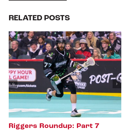
RELATED POSTS
Riggers Roundup: Part 6