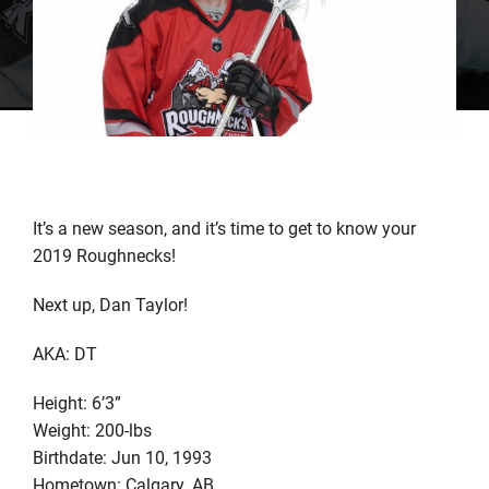
It’s a new season, and it’s time to get to know your
2019 Roughnecks!
Next up, Dan Taylor!
AKA: DT
Height: 6’3”
Weight: 200-lbs
Birthdate: Jun 10, 1993
Hometown: Calgary, AB