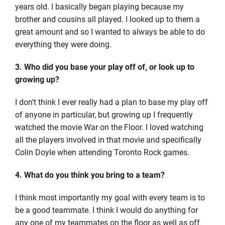
years old. I basically began playing because my
brother and cousins all played. I looked up to them a
great amount and so I wanted to always be able to do
everything they were doing.
3. Who did you base your play off of, or look up to
growing up?
I don’t think I ever really had a plan to base my play off
of anyone in particular, but growing up I frequently
watched the movie War on the Floor. I loved watching
all the players involved in that movie and specifically
Colin Doyle when attending Toronto Rock games.
4. What do you think you bring to a team?
I think most importantly my goal with every team is to
be a good teammate. I think I would do anything for
any one of my teammates on the floor as well as off