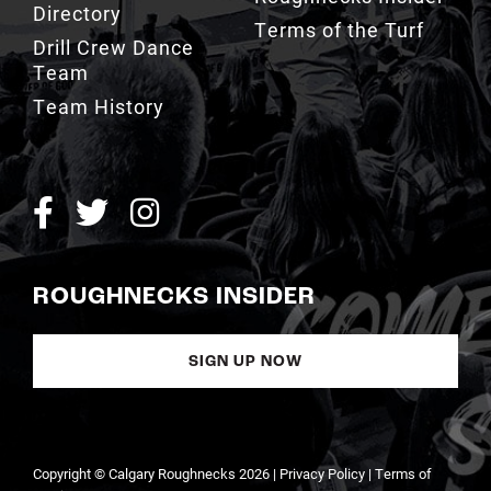
Directory
Terms of the Turf
Drill Crew Dance
Team
Team History
ROUGHNECKS INSIDER
SIGN UP NOW
Copyright © Calgary Roughnecks 2026 |
Privacy Policy
|
Terms of