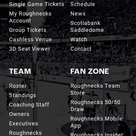
Single Game Tickets
Schedule
My Roughnecks
News
Account
Scotiabank
Group Tickets
Saddledome
Cashless Venue
Watch
3D Seat Viewer
Contact
TEAM
FAN ZONE
Roster
Roughnecks Team
Store
Standings
Roughnecks 50/50
Coaching Staff
Draw
Owners
Roughnecks Mobile
Executives
App
Roughnecks
Roughnecks Insider