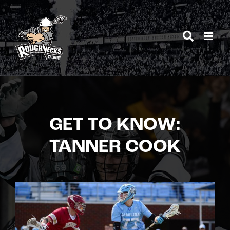
Skip
to
content
GET TO KNOW:
TANNER COOK