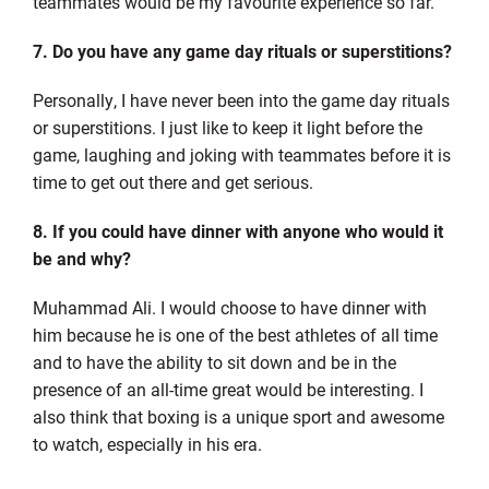
teammates would be my favourite experience so far.
7. Do you have any game day rituals or superstitions?
Personally, I have never been into the game day rituals
or superstitions. I just like to keep it light before the
game, laughing and joking with teammates before it is
time to get out there and get serious.
8. If you could have dinner with anyone who would it
be and why?
Muhammad Ali. I would choose to have dinner with
him because he is one of the best athletes of all time
and to have the ability to sit down and be in the
presence of an all-time great would be interesting. I
also think that boxing is a unique sport and awesome
to watch, especially in his era.