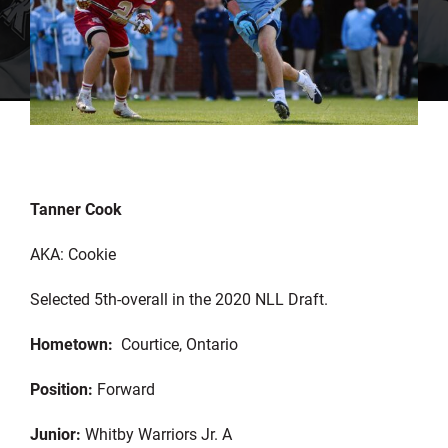
Tanner Cook
AKA: Cookie
Selected 5th-overall in the 2020 NLL Draft.
Hometown:
Courtice, Ontario
Position:
Forward
Junior:
Whitby Warriors Jr. A