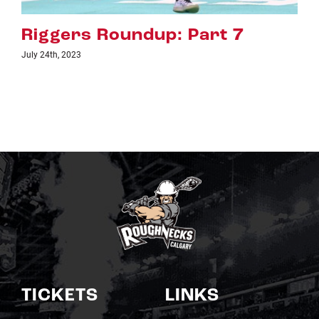
art 7
Riggers Roundup: Pa
July 18th, 2023
TICKETS
LINKS