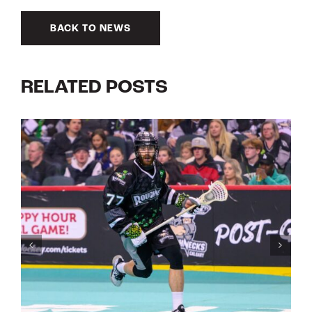
BACK TO NEWS
RELATED POSTS