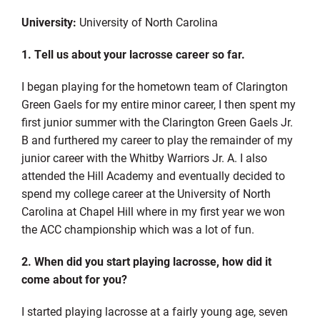
University:
University of North Carolina
1. Tell us about your lacrosse career so far.
I began playing for the hometown team of Clarington
Green Gaels for my entire minor career, I then spent my
first junior summer with the Clarington Green Gaels Jr.
B and furthered my career to play the remainder of my
junior career with the Whitby Warriors Jr. A. I also
attended the Hill Academy and eventually decided to
spend my college career at the University of North
Carolina at Chapel Hill where in my first year we won
the ACC championship which was a lot of fun.
­­
2. When did you start playing lacrosse, how did it
come about for you?
I started playing lacrosse at a fairly young age, seven