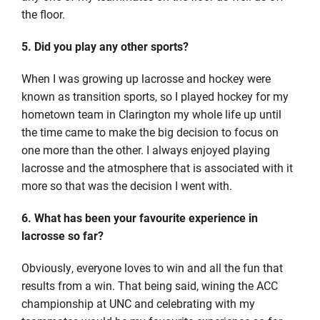
the floor.
5. Did you play any other sports?
When I was growing up lacrosse and hockey were
known as transition sports, so I played hockey for my
hometown team in Clarington my whole life up until
the time came to make the big decision to focus on
one more than the other. I always enjoyed playing
lacrosse and the atmosphere that is associated with it
more so that was the decision I went with.
6. What has been your favourite experience in
lacrosse so far?
Obviously, everyone loves to win and all the fun that
results from a win. That being said, wining the ACC
championship at UNC and celebrating with my