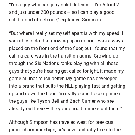
“I’m a guy who can play solid defence – I’m 6-foot-2
and just under 200 pounds – so I can play a good,
solid brand of defence,” explained Simpson.
“But where I really set myself apart is with my speed. I
was able to do that growing up in minor. I was always
placed on the front end of the floor, but I found that my
calling card was in the transition game. Growing up
through the Six Nations ranks playing with all these
guys that you’re hearing get called tonight, it made my
game all that much better. My game has developed
into a brand that suits the NLL playing fast and getting
up and down the floor. I’m really going to compliment
the guys like Tyson Bell and Zach Currier who are
already out there – the young road runners out there.”
Although Simpson has traveled west for previous
junior championships, he’s never actually been to the