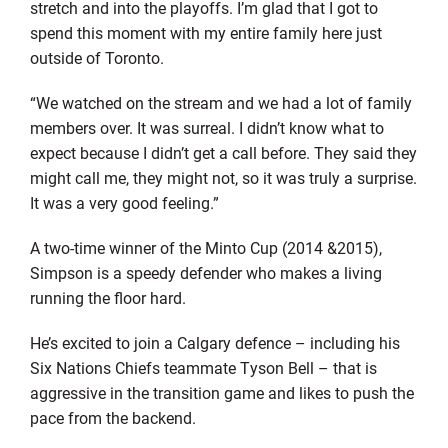
stretch and into the playoffs. I’m glad that I got to
spend this moment with my entire family here just
outside of Toronto.
“We watched on the stream and we had a lot of family
members over. It was surreal. I didn’t know what to
expect because I didn’t get a call before. They said they
might call me, they might not, so it was truly a surprise.
It was a very good feeling.”
A two-time winner of the Minto Cup (2014 &2015),
Simpson is a speedy defender who makes a living
running the floor hard.
He’s excited to join a Calgary defence – including his
Six Nations Chiefs teammate Tyson Bell – that is
aggressive in the transition game and likes to push the
pace from the backend.