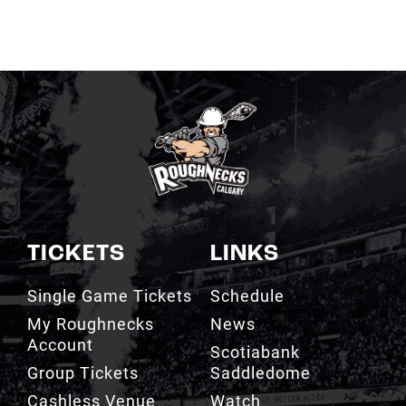
TICKETS
LINKS
Single Game Tickets
Schedule
My Roughnecks
News
Account
Scotiabank
Group Tickets
Saddledome
Cashless Venue
Watch