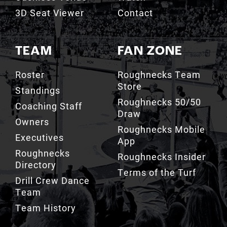
3D Seat Viewer
Contact
TEAM
FAN ZONE
Roster
Roughnecks Team
Store
Standings
Roughnecks 50/50
Coaching Staff
Draw
Owners
Roughnecks Mobile
Executives
App
Roughnecks
Roughnecks Insider
Directory
Terms of the Turf
Drill Crew Dance
Team
Team History