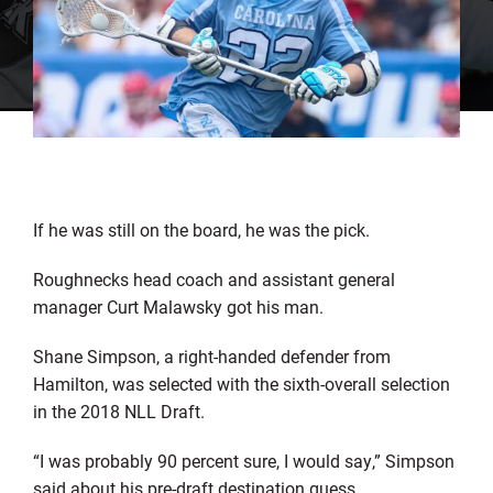
If he was still on the board, he was the pick.
Roughnecks head coach and assistant general
manager Curt Malawsky got his man.
Shane Simpson, a right-handed defender from
Hamilton, was selected with the sixth-overall selection
in the 2018 NLL Draft.
“I was probably 90 percent sure, I would say,” Simpson
said about his pre-draft destination guess.