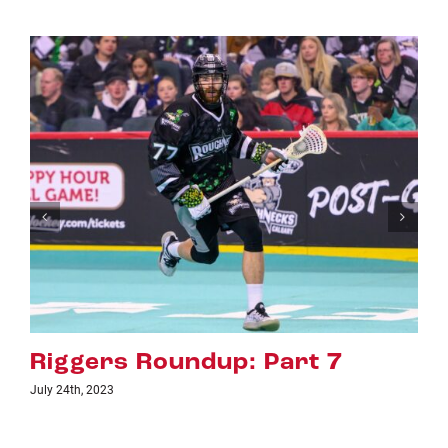
p: Part 7
Riggers Roundup
July 18th, 2023