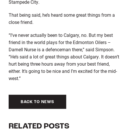
Stampede City.
That being said, he’s heard some great things from a
close friend.
“I’ve never actually been to Calgary, no. But my best
friend in the world plays for the Edmonton Oilers –
Darnell Nurse is a defenceman there,” said Simpson.
“He’s said a lot of great things about Calgary. It doesn’t
hurt being three hours away from your best friend,
either. It’s going to be nice and I’m excited for the mid-
west.”
BACK TO NEWS
RELATED POSTS