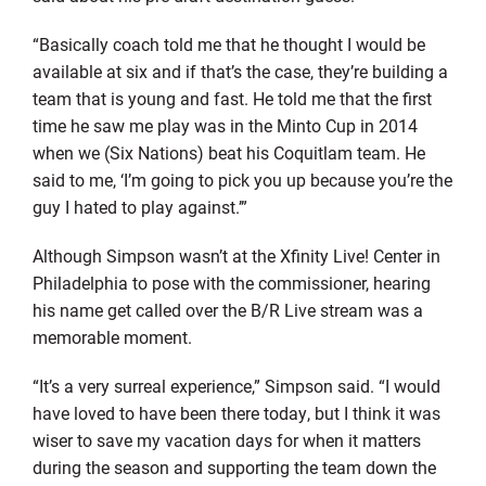
“Basically coach told me that he thought I would be
available at six and if that’s the case, they’re building a
team that is young and fast. He told me that the first
time he saw me play was in the Minto Cup in 2014
when we (Six Nations) beat his Coquitlam team. He
said to me, ‘I’m going to pick you up because you’re the
guy I hated to play against.’”
Although Simpson wasn’t at the Xfinity Live! Center in
Philadelphia to pose with the commissioner, hearing
his name get called over the B/R Live stream was a
memorable moment.
“It’s a very surreal experience,” Simpson said. “I would
have loved to have been there today, but I think it was
wiser to save my vacation days for when it matters
during the season and supporting the team down the