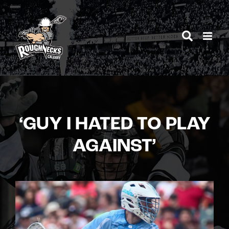
Skip
to
content
‘GUY I HATED TO PLAY
AGAINST’