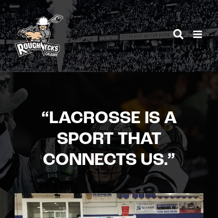
Skip
to
content
“LACROSSE IS A
SPORT THAT
CONNECTS US.”