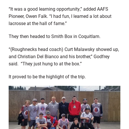
“It was a good learning opportunity,” added AAFS
Pioneer, Owen Falk. “I had fun, I learned a lot about
lacrosse at the hall of fame.”
They then headed to Smith Box in Coquitlam.
“(Roughnecks head coach) Curt Malawsky showed up,
and Christian Del Bianco and his brother,” Godfrey
said. “They just hung to at the box.”
It proved to be the highlight of the trip.