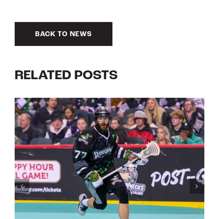
BACK TO NEWS
RELATED POSTS