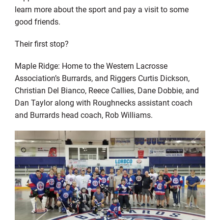
learn more about the sport and pay a visit to some
good friends.
Their first stop?
Maple Ridge: Home to the Western Lacrosse
Association’s Burrards, and Riggers Curtis Dickson,
Christian Del Bianco, Reece Callies, Dane Dobbie, and
Dan Taylor along with Roughnecks assistant coach
and Burrards head coach, Rob Williams.