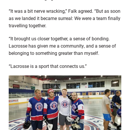
“It was a bit nerve wracking,” Falk agreed. “But as soon
as we landed it became surreal: We were a team finally
travelling together.
“It brought us closer together, a sense of bonding.
Lacrosse has given me a community, and a sense of
belonging to something greater than myself.
“Lacrosse is a sport that connects us.”