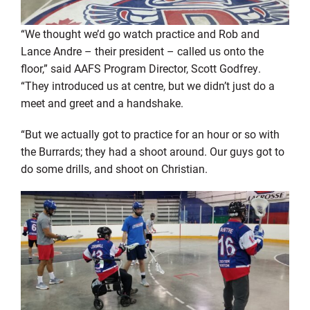
“We thought we’d go watch practice and Rob and
Lance Andre – their president – called us onto the
floor,” said AAFS Program Director, Scott Godfrey.
“They introduced us at centre, but we didn’t just do a
meet and greet and a handshake.
“But we actually got to practice for an hour or so with
the Burrards; they had a shoot around. Our guys got to
do some drills, and shoot on Christian.