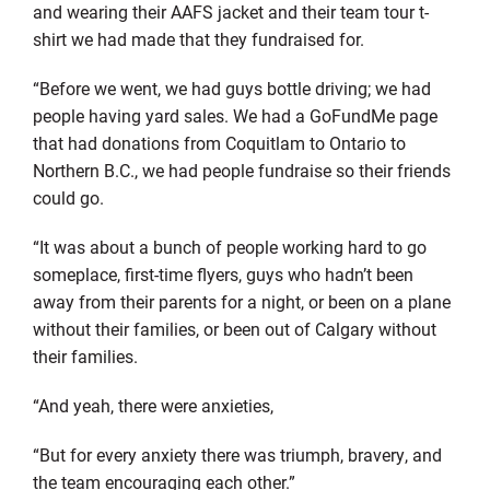
and wearing their AAFS jacket and their team tour t-
shirt we had made that they fundraised for.
“Before we went, we had guys bottle driving; we had
people having yard sales. We had a GoFundMe page
that had donations from Coquitlam to Ontario to
Northern B.C., we had people fundraise so their friends
could go.
“It was about a bunch of people working hard to go
someplace, first-time flyers, guys who hadn’t been
away from their parents for a night, or been on a plane
without their families, or been out of Calgary without
their families.
“And yeah, there were anxieties,
“But for every anxiety there was triumph, bravery, and
the team encouraging each other.”