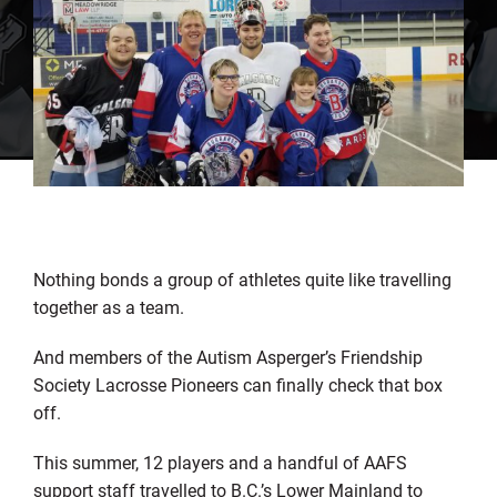
Nothing bonds a group of athletes quite like travelling
together as a team.
And members of the Autism Asperger’s Friendship
Society Lacrosse Pioneers can finally check that box
off.
This summer, 12 players and a handful of AAFS
support staff travelled to B.C.’s Lower Mainland to