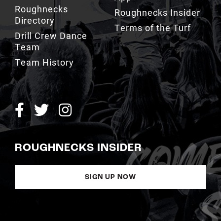
Roughnecks
Roughnecks Insider
Directory
Terms of the Turf
Drill Crew Dance
Team
Team History
ROUGHNECKS INSIDER
SIGN UP NOW