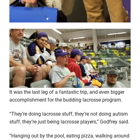
It was the last leg of a fantastic trip, and even bigger
accomplishment for the budding lacrosse program.
“They’re doing lacrosse stuff, they’re not doing autism
stuff, they’re just being lacrosse players,” Godfrey said.
“Hanging out by the pool, eating pizza, walking around