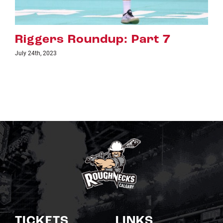
Riggers Roundup: Part 6
July 18th, 2023
TICKETS
LINKS