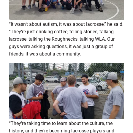
“It wasn’t about autism, it was about lacrosse,” he said.
“They’re just drinking coffee, telling stories, talking
lacrosse, talking the Roughnecks, talking WLA. Our
guys were asking questions, it was just a group of
friends, it was about a community.
“They’re taking time to learn about the culture, the
history, and they’re becoming lacrosse players and