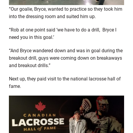
“Our goalie, Bryce, wanted to practice so they took him
into the dressing room and suited him up.
“Rob at one point said ‘we have to do a drill, Bryce I
need you in this goal.’
“And Bryce wandered down and was in goal during the
breakout drill, guys were coming down on breakaways
and breakout drills.”
Next up, they paid visit to the national lacrosse hall of
fame.