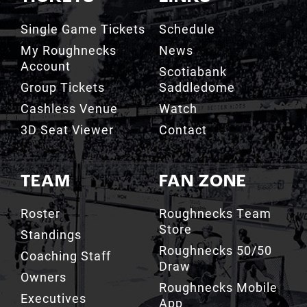
Single Game Tickets
Schedule
My Roughnecks
News
Account
Scotiabank
Group Tickets
Saddledome
Cashless Venue
Watch
3D Seat Viewer
Contact
TEAM
FAN ZONE
Roster
Roughnecks Team
Store
Standings
Roughnecks 50/50
Coaching Staff
Draw
Owners
Roughnecks Mobile
Executives
App