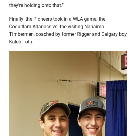
they’re holding onto that.”
Finally, the Pioneers took in a WLA game: the
Coquitlam Adanacs vs. the visiting Nanaimo
Timbermen, coached by former Rigger and Calgary boy
Kaleb Toth.