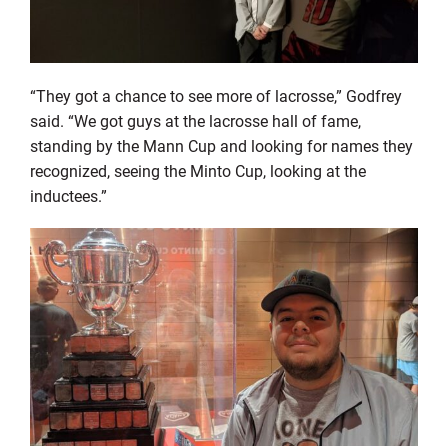
“They got a chance to see more of lacrosse,” Godfrey
said. “We got guys at the lacrosse hall of fame,
standing by the Mann Cup and looking for names they
recognized, seeing the Minto Cup, looking at the
inductees.”