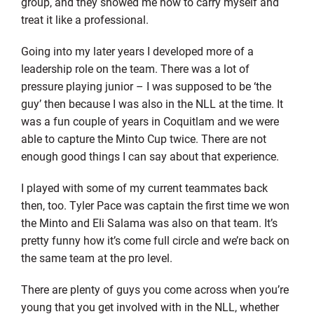
group, and they showed me how to carry myself and
treat it like a professional.
Going into my later years I developed more of a
leadership role on the team. There was a lot of
pressure playing junior – I was supposed to be ‘the
guy’ then because I was also in the NLL at the time. It
was a fun couple of years in Coquitlam and we were
able to capture the Minto Cup twice. There are not
enough good things I can say about that experience.
I played with some of my current teammates back
then, too. Tyler Pace was captain the first time we won
the Minto and Eli Salama was also on that team. It’s
pretty funny how it’s come full circle and we’re back on
the same team at the pro level.
There are plenty of guys you come across when you’re
young that you get involved with in the NLL, whether