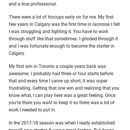
and a true professional.
There were a lot of hiccups early on for me. My first
few years in Calgary was the first time in lacrosse I felt
I was struggling and fighting it. You have to work
through stuff like that sometimes. I grinded through it
and I was fortunate enough to become the starter in
Calgary.
My first win in Toronto a couple years back was
awesome. I probably had three or four starts before
that and every time I came up short, it was super
frustrating. Getting that one win and realizing that you
know what, I can play here was a great feeling. Once
you’re there you want to keep it so there was a lot of
work I needed to put in.
In the 2017-18 season was when I really established
myself as a starter. It was a great feeling. But it was