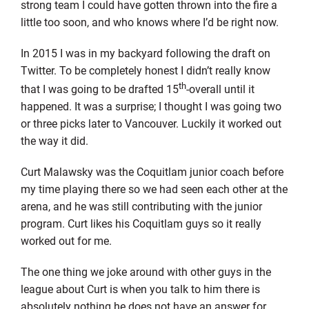
strong team I could have gotten thrown into the fire a
little too soon, and who knows where I’d be right now.
In 2015 I was in my backyard following the draft on
Twitter. To be completely honest I didn’t really know
th
that I was going to be drafted 15
-overall until it
happened. It was a surprise; I thought I was going two
or three picks later to Vancouver. Luckily it worked out
the way it did.
Curt Malawsky was the Coquitlam junior coach before
my time playing there so we had seen each other at the
arena, and he was still contributing with the junior
program. Curt likes his Coquitlam guys so it really
worked out for me.
The one thing we joke around with other guys in the
league about Curt is when you talk to him there is
absolutely nothing he does not have an answer for.