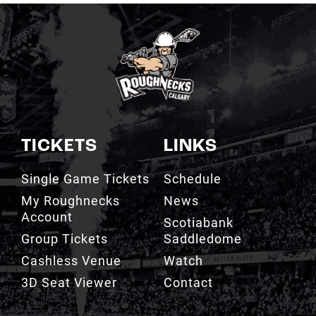
TICKETS
LINKS
Single Game Tickets
Schedule
My Roughnecks
News
Account
Scotiabank
Group Tickets
Saddledome
Cashless Venue
Watch
3D Seat Viewer
Contact