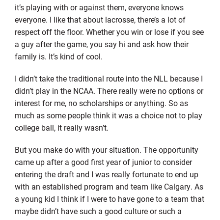
it’s playing with or against them, everyone knows
everyone. I like that about lacrosse, there’s a lot of
respect off the floor. Whether you win or lose if you see
a guy after the game, you say hi and ask how their
family is. It’s kind of cool.
I didn’t take the traditional route into the NLL because I
didn’t play in the NCAA. There really were no options or
interest for me, no scholarships or anything. So as
much as some people think it was a choice not to play
college ball, it really wasn’t.
But you make do with your situation. The opportunity
came up after a good first year of junior to consider
entering the draft and I was really fortunate to end up
with an established program and team like Calgary. As
a young kid I think if I were to have gone to a team that
maybe didn’t have such a good culture or such a