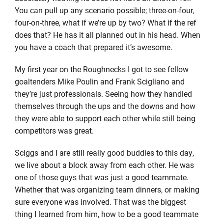
You can pull up any scenario possible; three-on-four,
four-on-three, what if we’re up by two? What if the ref
does that? He has it all planned out in his head. When
you have a coach that prepared it’s awesome.
My first year on the Roughnecks I got to see fellow
goaltenders Mike Poulin and Frank Scigliano and
they’re just professionals. Seeing how they handled
themselves through the ups and the downs and how
they were able to support each other while still being
competitors was great.
Sciggs and I are still really good buddies to this day,
we live about a block away from each other. He was
one of those guys that was just a good teammate.
Whether that was organizing team dinners, or making
sure everyone was involved. That was the biggest
thing I learned from him, how to be a good teammate