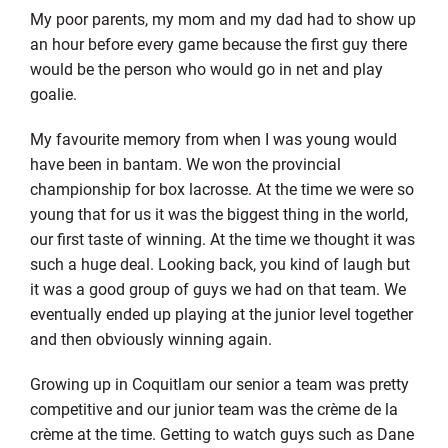
My poor parents, my mom and my dad had to show up
an hour before every game because the first guy there
would be the person who would go in net and play
goalie.
My favourite memory from when I was young would
have been in bantam. We won the provincial
championship for box lacrosse. At the time we were so
young that for us it was the biggest thing in the world,
our first taste of winning. At the time we thought it was
such a huge deal. Looking back, you kind of laugh but
it was a good group of guys we had on that team. We
eventually ended up playing at the junior level together
and then obviously winning again.
Growing up in Coquitlam our senior a team was pretty
competitive and our junior team was the crème de la
crème at the time. Getting to watch guys such as Dane