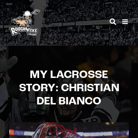
Skip
to
content
MY LACROSSE
STORY: CHRISTIAN
DEL BIANCO