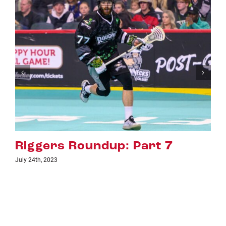
Riggers Roundup: Part 6
July 18th, 2023