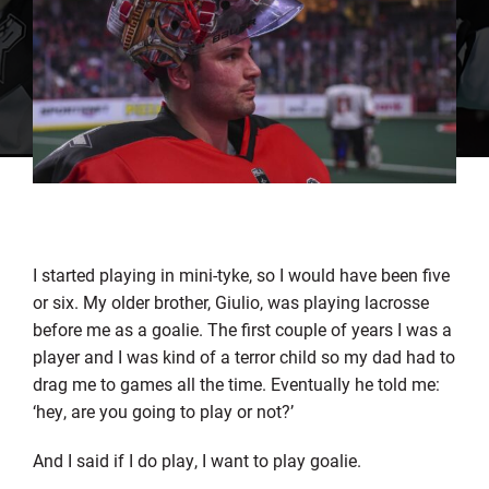
I started playing in mini-tyke, so I would have been five
or six. My older brother, Giulio, was playing lacrosse
before me as a goalie. The first couple of years I was a
player and I was kind of a terror child so my dad had to
drag me to games all the time. Eventually he told me:
‘hey, are you going to play or not?’
And I said if I do play, I want to play goalie.