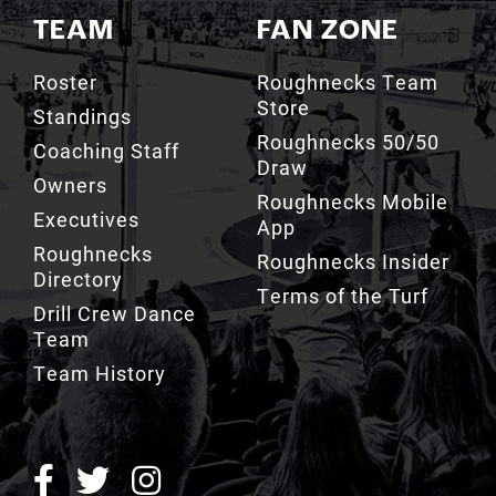
TEAM
FAN ZONE
Roster
Roughnecks Team
Store
Standings
Roughnecks 50/50
Coaching Staff
Draw
Owners
Roughnecks Mobile
Executives
App
Roughnecks
Roughnecks Insider
Directory
Terms of the Turf
Drill Crew Dance
Team
Team History