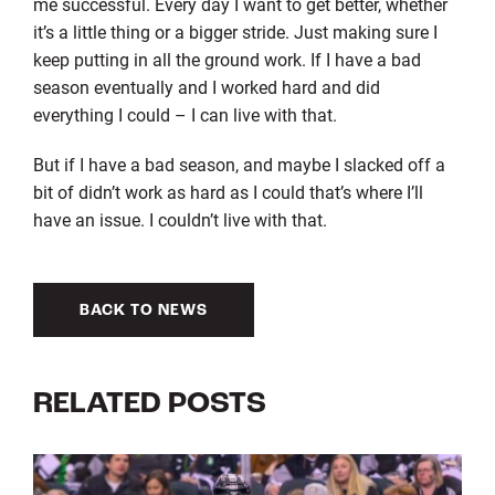
me successful. Every day I want to get better, whether
it’s a little thing or a bigger stride. Just making sure I
keep putting in all the ground work. If I have a bad
season eventually and I worked hard and did
everything I could – I can live with that.
But if I have a bad season, and maybe I slacked off a
bit of didn’t work as hard as I could that’s where I’ll
have an issue. I couldn’t live with that.
BACK TO NEWS
RELATED POSTS