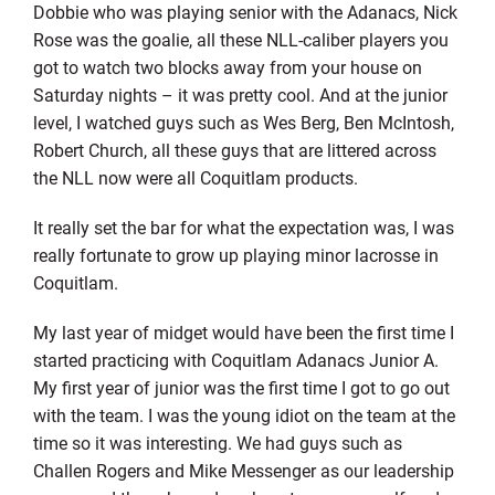
Dobbie who was playing senior with the Adanacs, Nick
Rose was the goalie, all these NLL-caliber players you
got to watch two blocks away from your house on
Saturday nights – it was pretty cool. And at the junior
level, I watched guys such as Wes Berg, Ben McIntosh,
Robert Church, all these guys that are littered across
the NLL now were all Coquitlam products.
It really set the bar for what the expectation was, I was
really fortunate to grow up playing minor lacrosse in
Coquitlam.
My last year of midget would have been the first time I
started practicing with Coquitlam Adanacs Junior A.
My first year of junior was the first time I got to go out
with the team. I was the young idiot on the team at the
time so it was interesting. We had guys such as
Challen Rogers and Mike Messenger as our leadership