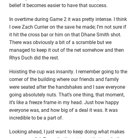
belief it becomes easier to have that success.
In overtime during Game 2 it was pretty intense. I think
I owe Zach Currier on the save he made; I’m not sure if
it hit the cross bar or him on that Dhane Smith shot.
There was obviously a bit of a scramble but we
managed to keep it out of the net somehow and then
Rhys Duch did the rest.
Hoisting the cup was insanity. I remember going to the
corner of the building where our friends and family
were seated after the handshakes and I saw everyone
going absolutely nuts. That’s one thing, that moment,
it’s like a freeze frame in my head. Just how happy
everyone was, and how big of a deal it was. It was
incredible to be a part of.
Looking ahead, I just want to keep doing what makes