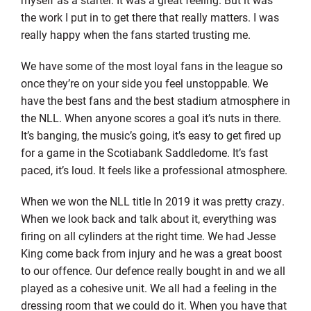
the work I put in to get there that really matters. I was
really happy when the fans started trusting me.
We have some of the most loyal fans in the league so
once they’re on your side you feel unstoppable. We
have the best fans and the best stadium atmosphere in
the NLL. When anyone scores a goal it’s nuts in there.
It’s banging, the music’s going, it’s easy to get fired up
for a game in the Scotiabank Saddledome. It’s fast
paced, it’s loud. It feels like a professional atmosphere.
When we won the NLL title In 2019 it was pretty crazy.
When we look back and talk about it, everything was
firing on all cylinders at the right time. We had Jesse
King come back from injury and he was a great boost
to our offence. Our defence really bought in and we all
played as a cohesive unit. We all had a feeling in the
dressing room that we could do it. When you have that