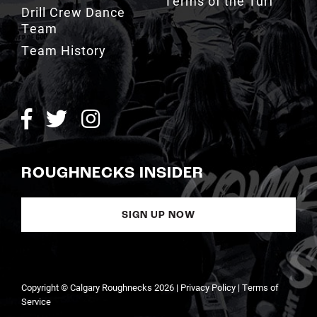
Terms of the Turf
Drill Crew Dance
Team
Team History
ROUGHNECKS INSIDER
SIGN UP NOW
Copyright © Calgary Roughnecks 2026 |
Privacy Policy
|
Terms of
Service