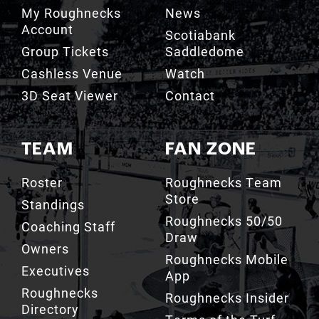
My Roughnecks
News
Account
Scotiabank
Group Tickets
Saddledome
Cashless Venue
Watch
3D Seat Viewer
Contact
TEAM
FAN ZONE
Roster
Roughnecks Team
Store
Standings
Roughnecks 50/50
Coaching Staff
Draw
Owners
Roughnecks Mobile
Executives
App
Roughnecks
Roughnecks Insider
Directory