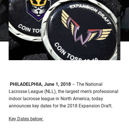
PHILADELPHIA,
June 1, 2018
– The National
Lacrosse League (NLL), the largest men’s professional
indoor lacrosse league in North America, today
announces key dates for the 2018 Expansion Draft.
Key Dates below: