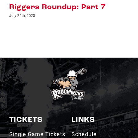
: Part 7
Riggers Roundup:
July 18th, 2023
TICKETS
LINKS
Single Game Tickets
Schedule