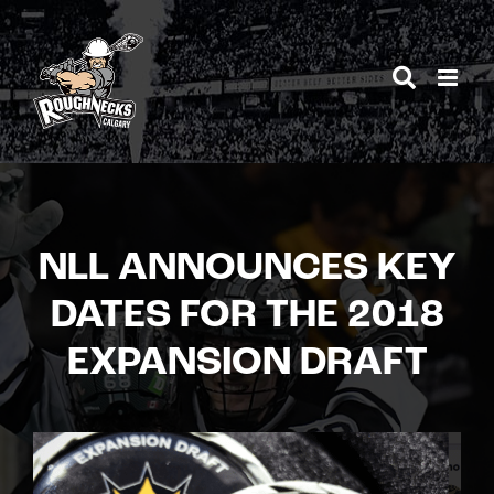
Skip
to
content
NLL ANNOUNCES KEY
DATES FOR THE 2018
EXPANSION DRAFT