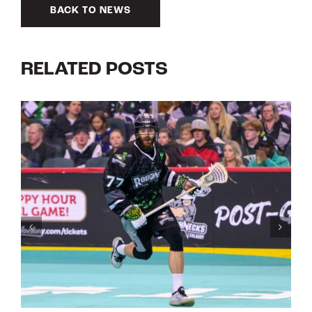
BACK TO NEWS
RELATED POSTS