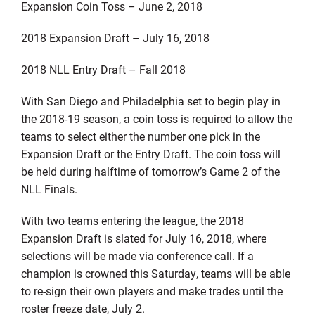
Expansion Coin Toss – June 2, 2018
2018 Expansion Draft – July 16, 2018
2018 NLL Entry Draft – Fall 2018
With San Diego and Philadelphia set to begin play in
the 2018-19 season, a coin toss is required to allow the
teams to select either the number one pick in the
Expansion Draft or the Entry Draft. The coin toss will
be held during halftime of tomorrow’s Game 2 of the
NLL Finals.
With two teams entering the league, the 2018
Expansion Draft is slated for July 16, 2018, where
selections will be made via conference call. If a
champion is crowned this Saturday, teams will be able
to re-sign their own players and make trades until the
roster freeze date, July 2.