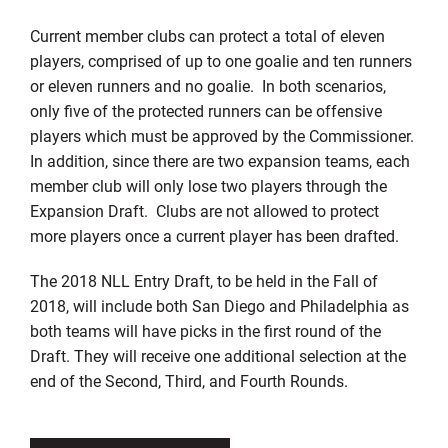
Current member clubs can protect a total of eleven
players, comprised of up to one goalie and ten runners
or eleven runners and no goalie. In both scenarios,
only five of the protected runners can be offensive
players which must be approved by the Commissioner.
In addition, since there are two expansion teams, each
member club will only lose two players through the
Expansion Draft. Clubs are not allowed to protect
more players once a current player has been drafted.
The 2018 NLL Entry Draft, to be held in the Fall of
2018, will include both San Diego and Philadelphia as
both teams will have picks in the first round of the
Draft. They will receive one additional selection at the
end of the Second, Third, and Fourth Rounds.