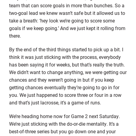
team that can score goals in more than bunches. So a
two-goal lead we knew wasn’t safe but it allowed us to
take a breath: ‘hey look we’re going to score some
goals if we keep going.’ And we just kept it rolling from
there.
By the end of the third things started to pick up a bit. I
think it was just sticking with the process, everybody
has been saying it for weeks, but that’s really the truth.
We didn’t want to change anything, we were getting our
chances and they weren’t going in but if you keep
getting chances eventually they’re going to go in for
you. We just happened to score three or four in a row
and that’s just lacrosse, it’s a game of runs.
We’re heading home now for Game 2 next Saturday.
We’re just sticking with the do-or-die mentality. It’s a
best-of-three series but you go down one and your