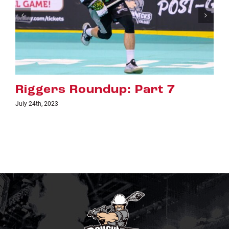
art 7
Riggers Roundup: Pa
July 18th, 2023