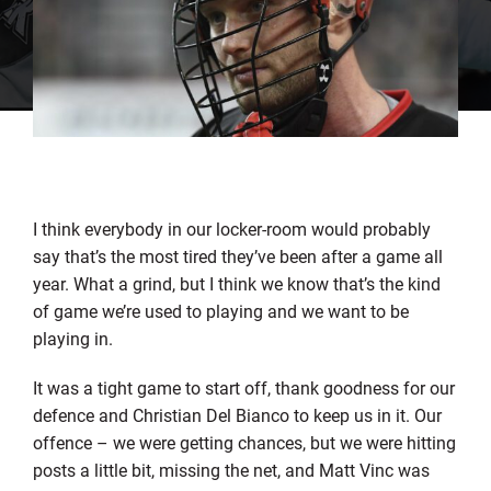
I think everybody in our locker-room would probably
say that’s the most tired they’ve been after a game all
year. What a grind, but I think we know that’s the kind
of game we’re used to playing and we want to be
playing in.
It was a tight game to start off, thank goodness for our
defence and Christian Del Bianco to keep us in it. Our
offence – we were getting chances, but we were hitting
posts a little bit, missing the net, and Matt Vinc was