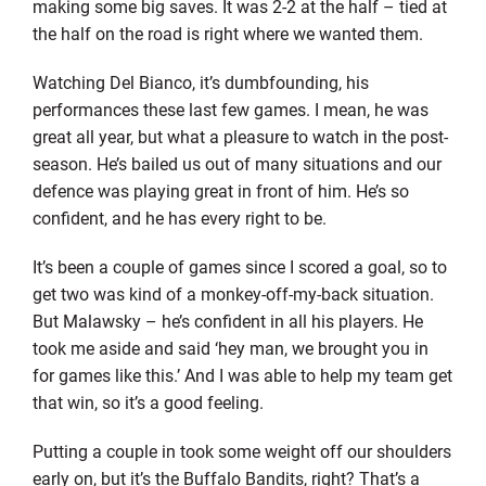
making some big saves. It was 2-2 at the half – tied at
the half on the road is right where we wanted them.
Watching Del Bianco, it’s dumbfounding, his
performances these last few games. I mean, he was
great all year, but what a pleasure to watch in the post-
season. He’s bailed us out of many situations and our
defence was playing great in front of him. He’s so
confident, and he has every right to be.
It’s been a couple of games since I scored a goal, so to
get two was kind of a monkey-off-my-back situation.
But Malawsky – he’s confident in all his players. He
took me aside and said ‘hey man, we brought you in
for games like this.’ And I was able to help my team get
that win, so it’s a good feeling.
Putting a couple in took some weight off our shoulders
early on, but it’s the Buffalo Bandits, right? That’s a