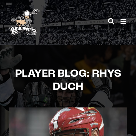
Skip
to
content
PLAYER BLOG: RHYS
DUCH