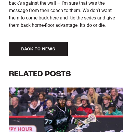
back’s against the wall – I’m sure that was the
message from their coach to them. We don’t want
them to come back here and tie the series and give
them back home-floor advantage. It’s do or die.
BACK TO NEWS
RELATED POSTS