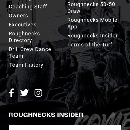
Roughnecks 50/50
Coaching Staff
Draw
Owners
Roughnecks Mobile
Executives
App
Roughnecks
Roughnecks Insider
Directory
Terms of the Turf
Drill Crew Dance
Team
Team History
ROUGHNECKS INSIDER