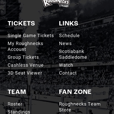
TICKETS
LINKS
Single Game Tickets
Schedule
My Roughnecks
News
Account
Scotiabank
Group Tickets
Saddledome
Cashless Venue
Watch
3D Seat Viewer
Contact
TEAM
FAN ZONE
Roster
Roughnecks Team
Store
Standings