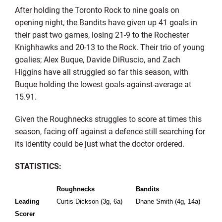
After holding the Toronto Rock to nine goals on
opening night, the Bandits have given up 41 goals in
their past two games, losing 21-9 to the Rochester
Knighhawks and 20-13 to the Rock. Their trio of young
goalies; Alex Buque, Davide DiRuscio, and Zach
Higgins have all struggled so far this season, with
Buque holding the lowest goals-against-average at
15.91.
Given the Roughnecks struggles to score at times this
season, facing off against a defence still searching for
its identity could be just what the doctor ordered.
STATISTICS:
Roughnecks
Bandits
Leading
Curtis Dickson (3g, 6a)
Dhane Smith (4g, 14a)
Scorer