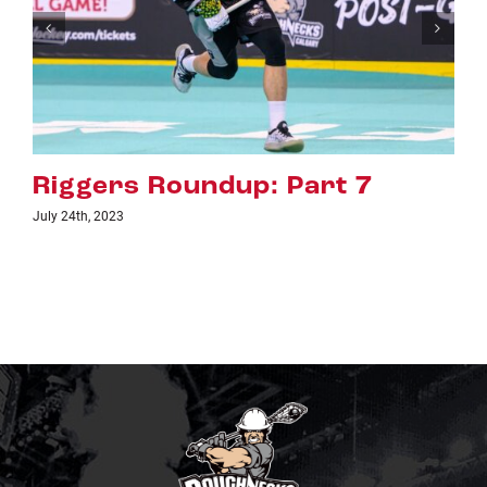
Riggers Roundup: Part 6
July 18th, 2023