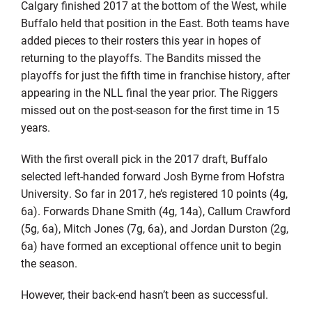
Calgary finished 2017 at the bottom of the West, while
Buffalo held that position in the East. Both teams have
added pieces to their rosters this year in hopes of
returning to the playoffs. The Bandits missed the
playoffs for just the fifth time in franchise history, after
appearing in the NLL final the year prior. The Riggers
missed out on the post-season for the first time in 15
years.
With the first overall pick in the 2017 draft, Buffalo
selected left-handed forward Josh Byrne from Hofstra
University. So far in 2017, he’s registered 10 points (4g,
6a). Forwards Dhane Smith (4g, 14a), Callum Crawford
(5g, 6a), Mitch Jones (7g, 6a), and Jordan Durston (2g,
6a) have formed an exceptional offence unit to begin
the season.
However, their back-end hasn’t been as successful.