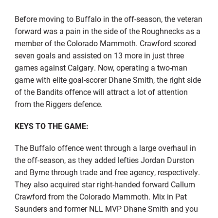
Before moving to Buffalo in the off-season, the veteran
forward was a pain in the side of the Roughnecks as a
member of the Colorado Mammoth. Crawford scored
seven goals and assisted on 13 more in just three
games against Calgary. Now, operating a two-man
game with elite goal-scorer Dhane Smith, the right side
of the Bandits offence will attract a lot of attention
from the Riggers defence.
KEYS TO THE GAME:
The Buffalo offence went through a large overhaul in
the off-season, as they added lefties Jordan Durston
and Byrne through trade and free agency, respectively.
They also acquired star right-handed forward Callum
Crawford from the Colorado Mammoth. Mix in Pat
Saunders and former NLL MVP Dhane Smith and you