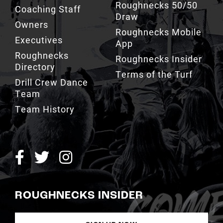
Roughnecks 50/50
Coaching Staff
Draw
Owners
Roughnecks Mobile
Executives
App
Roughnecks
Roughnecks Insider
Directory
Terms of the Turf
Drill Crew Dance
Team
Team History
ROUGHNECKS INSIDER