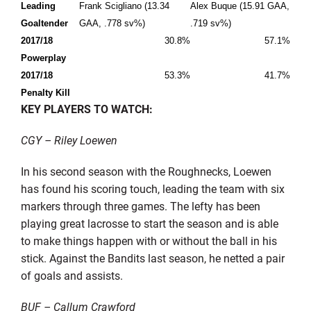
Leading
Frank Scigliano (13.34
Alex Buque (15.91 GAA,
Goaltender
GAA, .778 sv%)
.719 sv%)
2017/18
30.8%
57.1%
Powerplay
2017/18
53.3%
41.7%
Penalty Kill
KEY PLAYERS TO WATCH:
CGY – Riley Loewen
In his second season with the Roughnecks, Loewen
has found his scoring touch, leading the team with six
markers through three games. The lefty has been
playing great lacrosse to start the season and is able
to make things happen with or without the ball in his
stick. Against the Bandits last season, he netted a pair
of goals and assists.
BUF – Callum Crawford