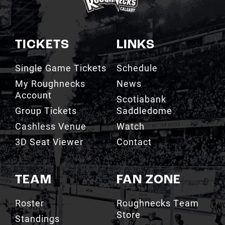
TICKETS
LINKS
Single Game Tickets
Schedule
My Roughnecks
News
Account
Scotiabank
Group Tickets
Saddledome
Cashless Venue
Watch
3D Seat Viewer
Contact
TEAM
FAN ZONE
Roster
Roughnecks Team
Store
Standings