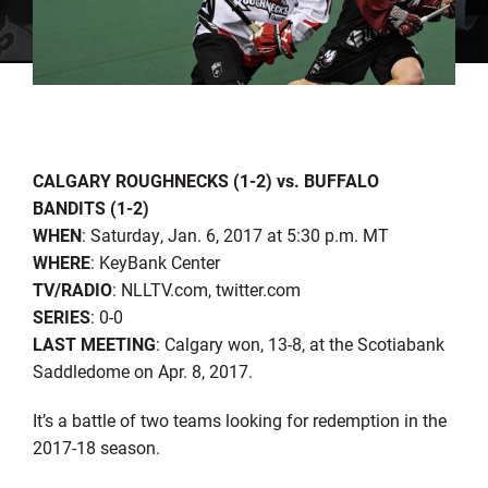
CALGARY ROUGHNECKS (1-2) vs. BUFFALO
BANDITS (1-2)
WHEN
: Saturday, Jan. 6, 2017 at 5:30 p.m. MT
WHERE
: KeyBank Center
TV/RADIO
: NLLTV.com, twitter.com
SERIES
: 0-0
LAST MEETING
: Calgary won, 13-8, at the Scotiabank
Saddledome on Apr. 8, 2017.
It’s a battle of two teams looking for redemption in the
2017-18 season.