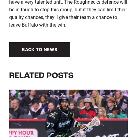
have a very talented unit. The Roughnecks defence will
be in tough to stop this group, but if they can limit their
quality chances, they’ll give their team a chance to
leave Buffalo with the win.
BACK TO NEWS
RELATED POSTS