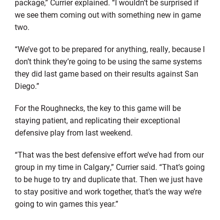
package,” Currier explained. “I wouldn’t be surprised if
we see them coming out with something new in game
two.
“We’ve got to be prepared for anything, really, because I
don’t think they’re going to be using the same systems
they did last game based on their results against San
Diego.”
For the Roughnecks, the key to this game will be
staying patient, and replicating their exceptional
defensive play from last weekend.
“That was the best defensive effort we’ve had from our
group in my time in Calgary,” Currier said. “That’s going
to be huge to try and duplicate that. Then we just have
to stay positive and work together, that’s the way we’re
going to win games this year.”