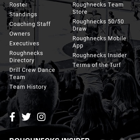
Roster
Roughnecks Team
Store
Standings
Roughnecks 50/50
Coaching Staff
Draw
Owners
Roughnecks Mobile
Executives
App
Roughnecks
Roughnecks Insider
Directory
Terms of the Turf
Drill Crew Dance
Team
Team History