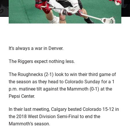
It’s always a war in Denver.
The Riggers expect nothing less.
The Roughnecks (2-1) look to win their third game of
the season as they head to Colorado Sunday for a 1
p.m. matinee tilt against the Mammoth (0-1) at the
Pepsi Center.
In their last meeting, Calgary bested Colorado 15-12 in
the 2018 West Division Semi-Final to end the
Mammoth’s season.