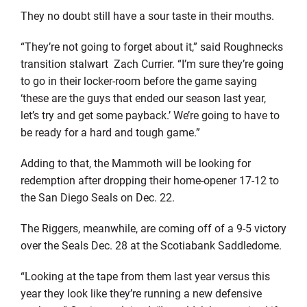
They no doubt still have a sour taste in their mouths.
“They’re not going to forget about it,” said Roughnecks
transition stalwart Zach Currier. “I’m sure they’re going
to go in their locker-room before the game saying
‘these are the guys that ended our season last year,
let’s try and get some payback.’ We’re going to have to
be ready for a hard and tough game.”
Adding to that, the Mammoth will be looking for
redemption after dropping their home-opener 17-12 to
the San Diego Seals on Dec. 22.
The Riggers, meanwhile, are coming off of a 9-5 victory
over the Seals Dec. 28 at the Scotiabank Saddledome.
“Looking at the tape from them last year versus this
year they look like they’re running a new defensive