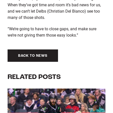
When they’ve got time and room it’s bad news for us,
and we can’t let Delbs (Christian Del Bianco) see too
many of those shots.
“We’re going to have to close gaps, and make sure
we’re not giving them those easy looks.”
BACK TO NEWS
RELATED POSTS