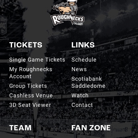
TICKETS
LINKS
Single Game Tickets
Schedule
My Roughnecks
News
Account
Scotiabank
Group Tickets
Saddledome
Cashless Venue
Watch
3D Seat Viewer
Contact
TEAM
FAN ZONE