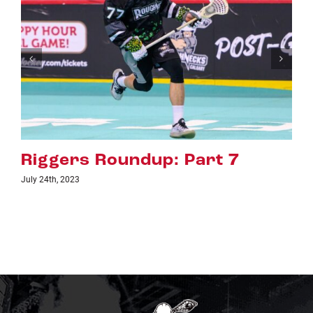
rt 7
Riggers Roundup: Par
July 18th, 2023