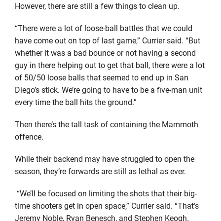
However, there are still a few things to clean up.
“There were a lot of loose-ball battles that we could
have come out on top of last game,” Currier said. “But
whether it was a bad bounce or not having a second
guy in there helping out to get that ball, there were a lot
of 50/50 loose balls that seemed to end up in San
Diego’s stick. We’re going to have to be a five-man unit
every time the ball hits the ground.”
Then there’s the tall task of containing the Mammoth
offence.
While their backend may have struggled to open the
season, they’re forwards are still as lethal as ever.
“We’ll be focused on limiting the shots that their big-
time shooters get in open space,” Currier said. “That’s
Jeremy Noble, Ryan Benesch, and Stephen Keogh.