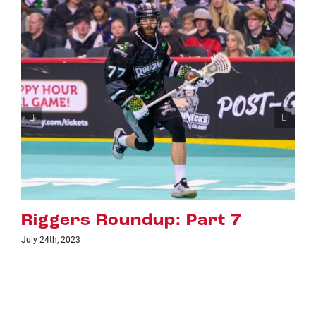
: Part 7
Riggers Roundup:
July 18th, 2023