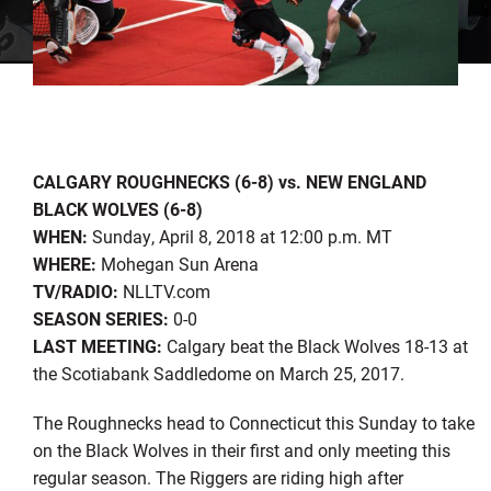
CALGARY ROUGHNECKS (6-8) vs. NEW ENGLAND
BLACK WOLVES (6-8)
WHEN:
Sunday, April 8, 2018 at 12:00 p.m. MT
WHERE:
Mohegan Sun Arena
TV/RADIO:
NLLTV.com
SEASON SERIES:
0-0
LAST MEETING:
Calgary beat the Black Wolves 18-13 at
the Scotiabank Saddledome on March 25, 2017.
The Roughnecks head to Connecticut this Sunday to take
on the Black Wolves in their first and only meeting this
regular season. The Riggers are riding high after