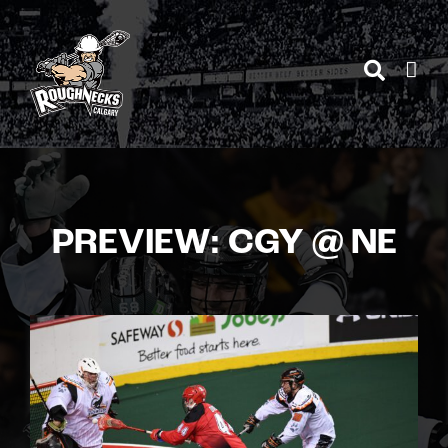
Skip
to
content
PREVIEW: CGY @ NE