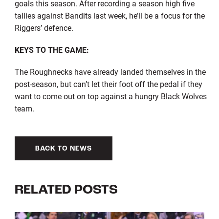
goals this season. After recording a season high five
tallies against Bandits last week, he’ll be a focus for the
Riggers’ defence.
KEYS TO THE GAME:
The Roughnecks have already landed themselves in the
post-season, but can’t let their foot off the pedal if they
want to come out on top against a hungry Black Wolves
team.
BACK TO NEWS
RELATED POSTS