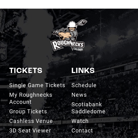
TICKETS
LINKS
Single Game Tickets
Schedule
My Roughnecks
News
Account
Scotiabank
Group Tickets
Saddledome
Cashless Venue
Watch
3D Seat Viewer
Contact