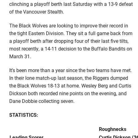
clinching a playoff berth last Saturday with a 13-9 defeat
of the Vancouver Stealth.
The Black Wolves are looking to improve their record in
the tight Eastern Division. They sit a full game back from
a playoff berth after dropping four of their last five tilts,
most recently, a 14-11 decision to the Buffalo Bandits on
March 31.
It’s been more than a year since the two teams have met.
In their lone match-up last season, the Riggers dumped
the Black Wolves 18-13 at home. Wesley Berg and Curtis
Dickson both recorded nine points on the evening, and
Dane Dobbie collecting seven.
STATISTICS:
Roughnecks
Leading Scorer
Curtis Dickson (3