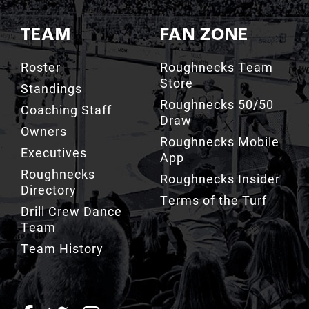
TEAM
FAN ZONE
Roster
Roughnecks Team
Store
Standings
Roughnecks 50/50
Coaching Staff
Draw
Owners
Roughnecks Mobile
Executives
App
Roughnecks
Roughnecks Insider
Directory
Terms of the Turf
Drill Crew Dance
Team
Team History