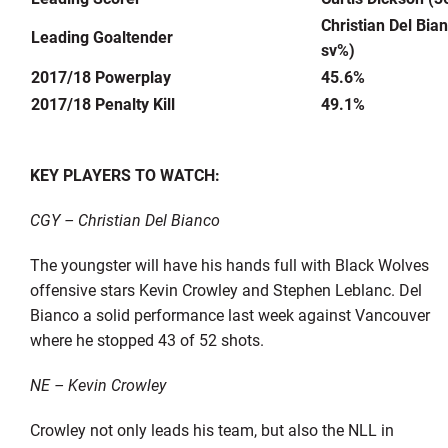
Christian Del Bia
Leading Goaltender
sv%)
2017/18 Powerplay
45.6%
2017/18 Penalty Kill
49.1%
KEY PLAYERS TO WATCH:
CGY – Christian Del Bianco
The youngster will have his hands full with Black Wolves
offensive stars Kevin Crowley and Stephen Leblanc. Del
Bianco a solid performance last week against Vancouver
where he stopped 43 of 52 shots.
NE – Kevin Crowley
Crowley not only leads his team, but also the NLL in