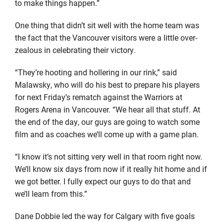
to make things happen.”
One thing that didn’t sit well with the home team was
the fact that the Vancouver visitors were a little over-
zealous in celebrating their victory.
“They’re hooting and hollering in our rink,” said
Malawsky, who will do his best to prepare his players
for next Friday’s rematch against the Warriors at
Rogers Arena in Vancouver. “We hear all that stuff. At
the end of the day, our guys are going to watch some
film and as coaches we’ll come up with a game plan.
“I know it’s not sitting very well in that room right now.
We’ll know six days from now if it really hit home and if
we got better. I fully expect our guys to do that and
we’ll learn from this.”
Dane Dobbie led the way for Calgary with five goals