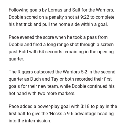
Following goals by Lomas and Salt for the Warriors,
Dobbie scored on a penalty shot at 9:22 to complete
his hat trick and pull the home side within a goal.
Pace evened the score when he took a pass from
Dobbie and fired a long-range shot through a screen
past Bold with 64 seconds remaining in the opening
quarter.
The Riggers outscored the Warriors 5-2 in the second
quarter as Duch and Taylor both recorded their first
goals for their new team, while Dobbie continued his
hot hand with two more markers.
Pace added a power-play goal with 3:18 to play in the
first half to give the ’Necks a 9-6 advantage heading
into the intermission.