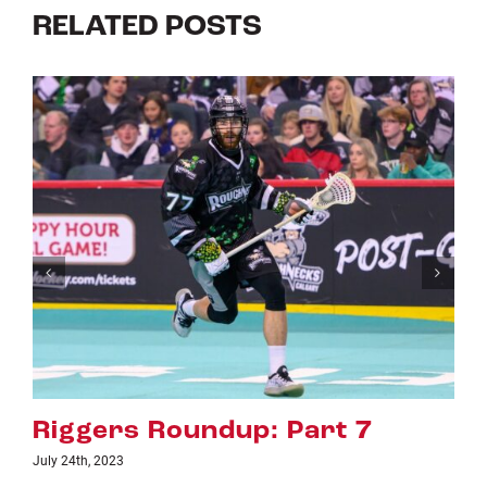
RELATED POSTS
Riggers Roundup: Part 6
July 18th, 2023