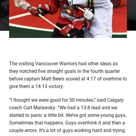
The visiting Vancouver Warriors had other ideas as
they notched five straight goals in the fourth quarter
before captain Matt Beers scored at 4:17 of overtime to
give them a 14-13 victory.
“I thought we were good for 50 minutes,” said Calgary
coach Curt Malawsky. “We had a 13-8 lead and we
started to panic a little bit. We’ve got some young guys.
Sometimes that happens. Guys overthink it and then a
couple errors. It’s a lot of guys working hard and trying