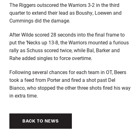
The Riggers outscored the Warriors 3-2 in the third
quarter to extend their lead as Boushy, Loewen and
Cummings did the damage.
After Wilde scored 28 seconds into the final frame to
put the ’Necks up 13-8, the Warriors mounted a furious
rally as Schuss scored twice, while Bal, Barker and
Rahe added singles to force overtime.
Following several chances for each team in OT, Beers
took a feed from Porter and fired a shot past Del
Bianco, who stopped the other three shots fired his way
in extra time.
BACK TO NEWS