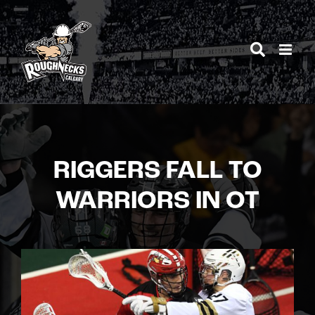
Skip
to
content
RIGGERS FALL TO
WARRIORS IN OT