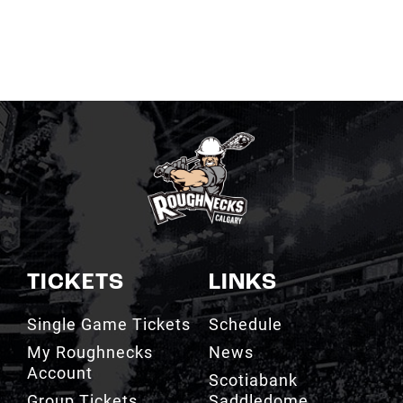
TICKETS
LINKS
Single Game Tickets
Schedule
My Roughnecks
News
Account
Scotiabank
Group Tickets
Saddledome