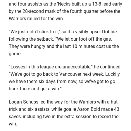
and four assists as the ’Necks built up a 13-8 lead early
by the 28-second mark of the fourth quarter before the
Warriors rallied for the win.
“We just didn’t stick to it,” said a visibly upset Dobbie
following the setback. “We let our foot off the gas.
They were hungry and the last 10 minutes cost us the
game.
“Losses in this league are unacceptable,” he continued.
“We’ve got to go back to Vancouver next week. Luckily
we have them six days from now, so we’ve got to go
back there and get a win.”
Logan Schuss led the way for the Warriors with a hat
trick and six assists, while goalie Aaron Bold made 43
saves, including two in the extra session to record the
win.