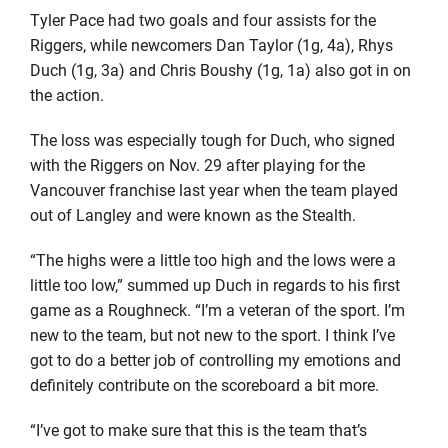
Tyler Pace had two goals and four assists for the
Riggers, while newcomers Dan Taylor (1g, 4a), Rhys
Duch (1g, 3a) and Chris Boushy (1g, 1a) also got in on
the action.
The loss was especially tough for Duch, who signed
with the Riggers on Nov. 29 after playing for the
Vancouver franchise last year when the team played
out of Langley and were known as the Stealth.
“The highs were a little too high and the lows were a
little too low,” summed up Duch in regards to his first
game as a Roughneck. “I’m a veteran of the sport. I’m
new to the team, but not new to the sport. I think I’ve
got to do a better job of controlling my emotions and
definitely contribute on the scoreboard a bit more.
“I’ve got to make sure that this is the team that’s