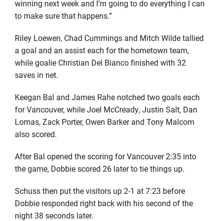
winning next week and I’m going to do everything I can
to make sure that happens.”
Riley Loewen, Chad Cummings and Mitch Wilde tallied
a goal and an assist each for the hometown team,
while goalie Christian Del Bianco finished with 32
saves in net.
Keegan Bal and James Rahe notched two goals each
for Vancouver, while Joel McCready, Justin Salt, Dan
Lomas, Zack Porter, Owen Barker and Tony Malcom
also scored.
After Bal opened the scoring for Vancouver 2:35 into
the game, Dobbie scored 26 later to tie things up.
Schuss then put the visitors up 2-1 at 7:23 before
Dobbie responded right back with his second of the
night 38 seconds later.