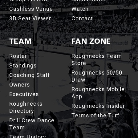
Cashless Venue
Watch
3D Seat Viewer
Contact
TEAM
FAN ZONE
Roster
Roughnecks Team
Store
Standings
Roughnecks 50/50
Coaching Staff
Draw
Owners
Roughnecks Mobile
Executives
App
Roughnecks
Roughnecks Insider
Directory
Terms of the Turf
Drill Crew Dance
Team
Team History