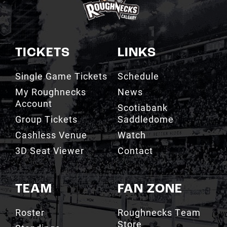
TICKETS
LINKS
Single Game Tickets
Schedule
My Roughnecks
News
Account
Scotiabank
Group Tickets
Saddledome
Cashless Venue
Watch
3D Seat Viewer
Contact
TEAM
FAN ZONE
Roster
Roughnecks Team
Store