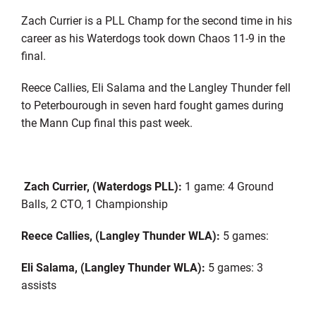
Zach Currier is a PLL Champ for the second time in his
career as his Waterdogs took down Chaos 11-9 in the
final.
Reece Callies, Eli Salama and the Langley Thunder fell
to Peterbourough in seven hard fought games during
the Mann Cup final this past week.
Zach Currier, (Waterdogs PLL):
1 game: 4 Ground
Balls, 2 CTO, 1 Championship
Reece Callies, (Langley Thunder WLA):
5 games:
Eli Salama, (Langley Thunder WLA):
5 games: 3
assists