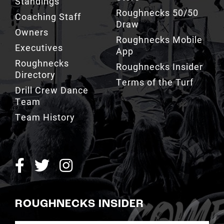
Standings
Roughnecks 50/50
Coaching Staff
Draw
Owners
Roughnecks Mobile
Executives
App
Roughnecks
Roughnecks Insider
Directory
Terms of the Turf
Drill Crew Dance
Team
Team History
ROUGHNECKS INSIDER