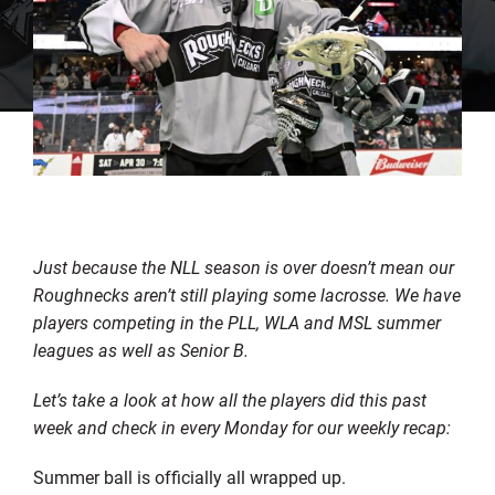
Just because the NLL season is over doesn’t mean our
Roughnecks aren’t still playing some lacrosse. We have
players competing in the PLL, WLA and MSL summer
leagues as well as Senior B.
Let’s take a look at how all the players did this past
week and check in every Monday for our weekly recap:
Summer ball is officially all wrapped up.