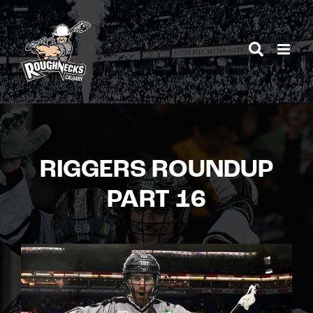
Skip
to
content
RIGGERS ROUNDUP
PART 16