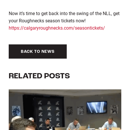
Now it’s time to get back into the swing of the NLL, get
your Roughnecks season tickets now!
https://calgaryroughnecks.com/seasontickets/
BACK TO NEWS
RELATED POSTS