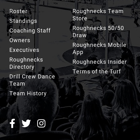
Roster
Roughnecks Team
Store
Standings
Roughnecks 50/50
Coaching Staff
Draw
Owners
Roughnecks Mobile
Executives
App
Roughnecks
Roughnecks Insider
Directory
Terms of the Turf
Drill Crew Dance
Team
Team History