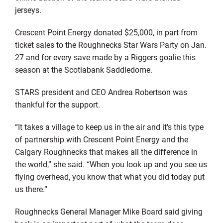
jerseys.
Crescent Point Energy donated $25,000, in part from
ticket sales to the Roughnecks Star Wars Party on Jan.
27 and for every save made by a Riggers goalie this
season at the Scotiabank Saddledome.
STARS president and CEO Andrea Robertson was
thankful for the support.
“It takes a village to keep us in the air and it’s this type
of partnership with Crescent Point Energy and the
Calgary Roughnecks that makes all the difference in
the world,” she said. “When you look up and you see us
flying overhead, you know that what you did today put
us there.”
Roughnecks General Manager Mike Board said giving