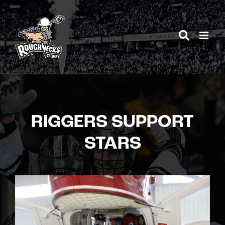
Skip
to
content
RIGGERS SUPPORT
STARS