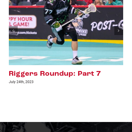
rt 7
Riggers Roundup: Par
July 18th, 2023