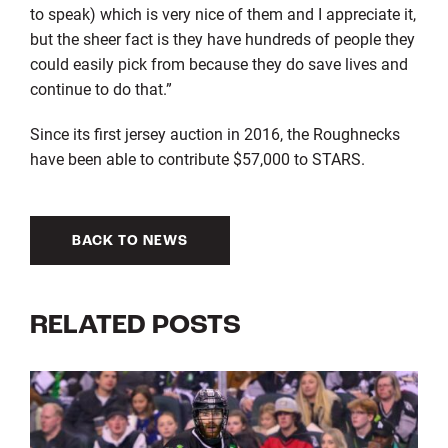
to speak) which is very nice of them and I appreciate it,
but the sheer fact is they have hundreds of people they
could easily pick from because they do save lives and
continue to do that.”
Since its first jersey auction in 2016, the Roughnecks
have been able to contribute $57,000 to STARS.
BACK TO NEWS
RELATED POSTS