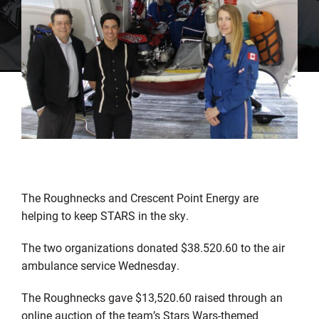
The Roughnecks and Crescent Point Energy are
helping to keep STARS in the sky.
The two organizations donated $38.520.60 to the air
ambulance service Wednesday.
The Roughnecks gave $13,520.60 raised through an
online auction of the team’s Stars Wars-themed