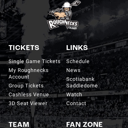
TICKETS
LINKS
Single Game Tickets
Schedule
My Roughnecks
News
Account
Scotiabank
Group Tickets
Saddledome
Cashless Venue
Watch
3D Seat Viewer
Contact
TEAM
FAN ZONE