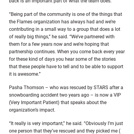
back is an important part of what the team does.
“Being part of the community is one of the things that
the Flames organization has always had and we’re
contributing in a small way to a group that does a lot
of really big things,” he said. “We’ve partnered with
them for a few years now and we’re hoping that
partnership continues. When you come back every year
for these kind of days you hear some of the stories
that these people have to tell and to be able to support
it is awesome.”
Pasha Thomson – who was rescued by STARS after a
snowboarding accident two years ago – is now a VIP
(Very Important Patient) that speaks about the
organization’s impact.
“It really is very important,” he said. “Obviously I’m just
one person that they’ve rescued and they picked me (