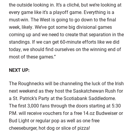
the outside looking in. It’s a cliché, but we’re looking at
every game like it’s a playoff game. Everything is a
must-win. The West is going to go down to the final
week, likely. We’ve got some big divisional games
coming up and we need to create that separation in the
standings. If we can get 60-minute efforts like we did
today, we should find ourselves on the winning end of
most of these games.”
NEXT UP:
The Roughnecks will be channeling the luck of the Irish
next weekend as they host the Saskatchewan Rush for
a St. Patrick’s Party at the Scotiabank Saddledome.
The first 3,000 fans through the doors starting at 5:30
P.M. will receive vouchers for a free 14.oz Budweiser or
Bud Light or regular pop as well as one free
cheeseburger, hot dog or slice of pizza!