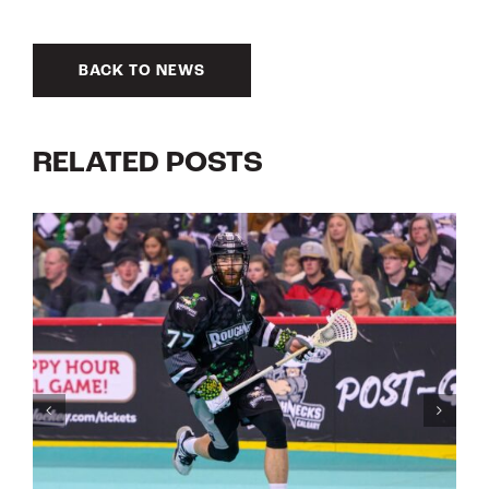
BACK TO NEWS
RELATED POSTS