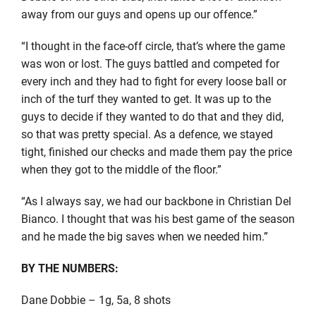
away from our guys and opens up our offence.”
“I thought in the face-off circle, that’s where the game
was won or lost. The guys battled and competed for
every inch and they had to fight for every loose ball or
inch of the turf they wanted to get. It was up to the
guys to decide if they wanted to do that and they did,
so that was pretty special. As a defence, we stayed
tight, finished our checks and made them pay the price
when they got to the middle of the floor.”
“As I always say, we had our backbone in Christian Del
Bianco. I thought that was his best game of the season
and he made the big saves when we needed him.”
BY THE NUMBERS:
Dane Dobbie – 1g, 5a, 8 shots