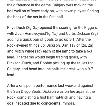
the difference in the game. Calgary was moving the
ball well on offence early on, with seven players finding
the back of the net in the first half.
Rhys Duch (2g, 3a) opened the scoring for the Riggers,
with Zach Herreweyers(1g, 1a) and Curtis Dickson (3g)
adding a quick pair of goals to go up 3-1. After the
Rock evened things up, Dickson, Dan Taylor (2g, 2a),
and Mitch Wilde (1g) each lit the lamp to take a 6-3
lead. The teams would begin trading goals, with
Dickson, Duch, and Dobbie picking up the tallies for
Calgary, and head into the halftime break with a 9-7
lead.
After a one-point performance last weekend against
the San Diego Seals, Dickson was on fire against the
Rock, completing a first half hat-trick and having a
goal negated due to coincidental minors.