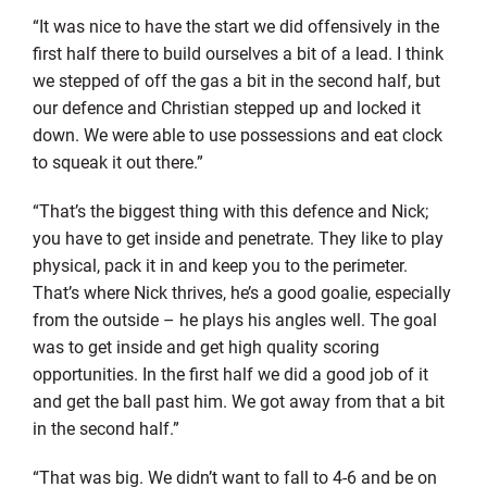
“It was nice to have the start we did offensively in the
first half there to build ourselves a bit of a lead. I think
we stepped of off the gas a bit in the second half, but
our defence and Christian stepped up and locked it
down. We were able to use possessions and eat clock
to squeak it out there.”
“That’s the biggest thing with this defence and Nick;
you have to get inside and penetrate. They like to play
physical, pack it in and keep you to the perimeter.
That’s where Nick thrives, he’s a good goalie, especially
from the outside – he plays his angles well. The goal
was to get inside and get high quality scoring
opportunities. In the first half we did a good job of it
and get the ball past him. We got away from that a bit
in the second half.”
“That was big. We didn’t want to fall to 4-6 and be on