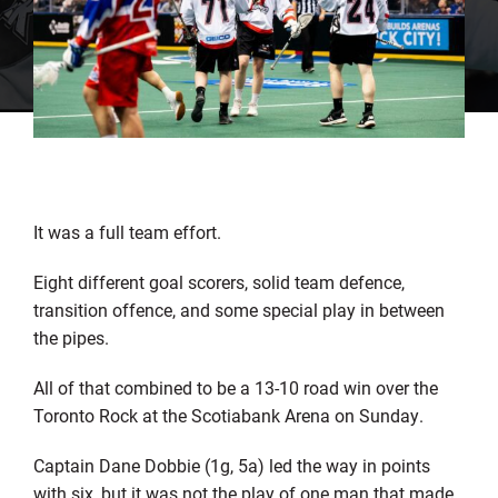
It was a full team effort.
Eight different goal scorers, solid team defence,
transition offence, and some special play in between
the pipes.
All of that combined to be a 13-10 road win over the
Toronto Rock at the Scotiabank Arena on Sunday.
Captain Dane Dobbie (1g, 5a) led the way in points
with six, but it was not the play of one man that made