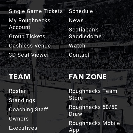
Single Game Tickets
Schedule
My Roughnecks
News
Account
Scotiabank
Group Tickets
Saddledome
Cashless Venue
Watch
3D Seat Viewer
Contact
TEAM
FAN ZONE
Roster
Roughnecks Team
Store
Standings
Roughnecks 50/50
Coaching Staff
Draw
Owners
Roughnecks Mobile
Executives
App