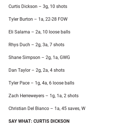
Curtis Dickson – 3g, 10 shots
Tyler Burton – 1a, 22-28 FOW
Eli Salama – 2a, 10 loose balls
Rhys Duch – 2g, 3a, 7 shots
Shane Simpson – 2g, 1a, GWG
Dan Taylor – 2g, 2a, 4 shots
Tyler Pace – 1g, 4a, 6 loose balls
Zach Herreweyers – 1g, 1a, 2 shots
Christian Del Bianco – 1a, 45 saves, W
SAY WHAT: CURTIS DICKSON