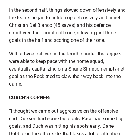
In the second half, things slowed down offensively and
the teams began to tighten up defensively and in net.
Christian Del Bianco (45 saves) and his defence
smothered the Toronto offence, allowing just three
goals in the half and scoring one of their one.
With a two-goal lead in the fourth quarter, the Riggers
were able to keep pace with the home squad,
eventually capitalizing on a Shane Simpson empty-net
goal as the Rock tried to claw their way back into the
game.
COACH’S CORNER:
“I thought we came out aggressive on the offensive
end. Dickson had some big goals, Pace had some big
goals, and Duch was hitting his spots early. Dane
Dobbie on the other side, that takes a lot of attention