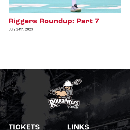
Riggers Roundup: Part 6
July 18th, 2023
TICKETS
LINKS