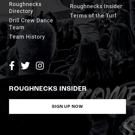
Roughnecks
Roughnecks Insider
Directory
Terms of the Turf
Drill Crew Dance
Team
Team History
ROUGHNECKS INSIDER
SIGN UP NOW