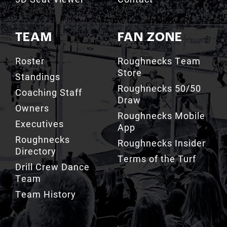
TEAM
FAN ZONE
Roster
Roughnecks Team
Store
Standings
Roughnecks 50/50
Coaching Staff
Draw
Owners
Roughnecks Mobile
Executives
App
Roughnecks
Roughnecks Insider
Directory
Terms of the Turf
Drill Crew Dance
Team
Team History