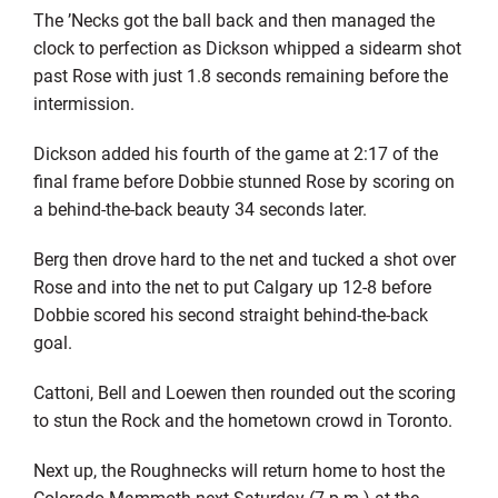
The ’Necks got the ball back and then managed the
clock to perfection as Dickson whipped a sidearm shot
past Rose with just 1.8 seconds remaining before the
intermission.
Dickson added his fourth of the game at 2:17 of the
final frame before Dobbie stunned Rose by scoring on
a behind-the-back beauty 34 seconds later.
Berg then drove hard to the net and tucked a shot over
Rose and into the net to put Calgary up 12-8 before
Dobbie scored his second straight behind-the-back
goal.
Cattoni, Bell and Loewen then rounded out the scoring
to stun the Rock and the hometown crowd in Toronto.
Next up, the Roughnecks will return home to host the
Colorado Mammoth next Saturday (7 p.m.) at the