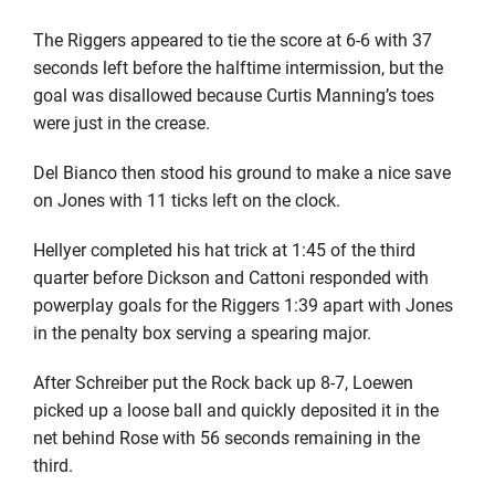
The Riggers appeared to tie the score at 6-6 with 37
seconds left before the halftime intermission, but the
goal was disallowed because Curtis Manning’s toes
were just in the crease.
Del Bianco then stood his ground to make a nice save
on Jones with 11 ticks left on the clock.
Hellyer completed his hat trick at 1:45 of the third
quarter before Dickson and Cattoni responded with
powerplay goals for the Riggers 1:39 apart with Jones
in the penalty box serving a spearing major.
After Schreiber put the Rock back up 8-7, Loewen
picked up a loose ball and quickly deposited it in the
net behind Rose with 56 seconds remaining in the
third.