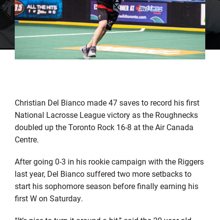
Christian Del Bianco made 47 saves to record his first
National Lacrosse League victory as the Roughnecks
doubled up the Toronto Rock 16-8 at the Air Canada
Centre.
After going 0-3 in his rookie campaign with the Riggers
last year, Del Bianco suffered two more setbacks to
start his sophomore season before finally earning his
first W on Saturday.