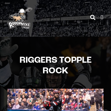
Skip
to
content
RIGGERS TOPPLE
ROCK