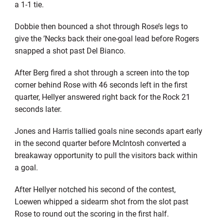
a 1-1 tie.
Dobbie then bounced a shot through Rose’s legs to
give the ’Necks back their one-goal lead before Rogers
snapped a shot past Del Bianco.
After Berg fired a shot through a screen into the top
corner behind Rose with 46 seconds left in the first
quarter, Hellyer answered right back for the Rock 21
seconds later.
Jones and Harris tallied goals nine seconds apart early
in the second quarter before McIntosh converted a
breakaway opportunity to pull the visitors back within
a goal.
After Hellyer notched his second of the contest,
Loewen whipped a sidearm shot from the slot past
Rose to round out the scoring in the first half.