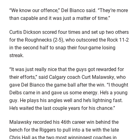
“We know our offence,” Del Bianco said. “They’re more
than capable and it was just a matter of time.”
Curtis Dickson scored four times and set up two others
for the Roughnecks (2-5), who outscored the Rock 11-2
in the second half to snap their four-game losing
streak.
“It was just really nice that the guys got rewarded for
their efforts,” said Calgary coach Curt Malawsky, who
gave Del Bianco the game ball after the win. “I thought
Delbs came in and gave us some energy. He’s a young
guy. He plays his angles well and he’s lightning fast.
He’s waited the last couple years for his chance.”
Malawsky recorded his 46th career win behind the
bench for the Riggers to pull into a tie with the late
Chris Hall as the two most winningest coaches in