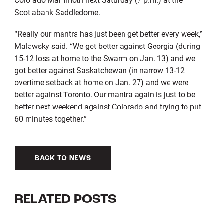
Scotiabank Saddledome.
“Really our mantra has just been get better every week,”
Malawsky said. “We got better against Georgia (during
15-12 loss at home to the Swarm on Jan. 13) and we
got better against Saskatchewan (in narrow 13-12
overtime setback at home on Jan. 27) and we were
better against Toronto. Our mantra again is just to be
better next weekend against Colorado and trying to put
60 minutes together.”
BACK TO NEWS
RELATED POSTS