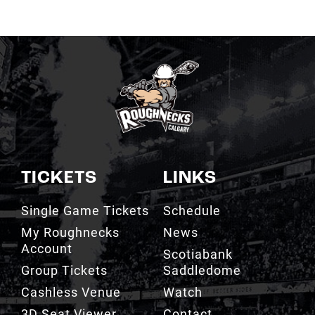
TICKETS
LINKS
Single Game Tickets
Schedule
My Roughnecks
News
Account
Scotiabank
Group Tickets
Saddledome
Cashless Venue
Watch
3D Seat Viewer
Contact