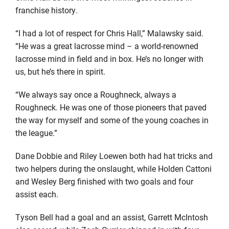
franchise history.
“I had a lot of respect for Chris Hall,” Malawsky said.
“He was a great lacrosse mind – a world-renowned
lacrosse mind in field and in box. He’s no longer with
us, but he’s there in spirit.
“We always say once a Roughneck, always a
Roughneck. He was one of those pioneers that paved
the way for myself and some of the young coaches in
the league.”
Dane Dobbie and Riley Loewen both had hat tricks and
two helpers during the onslaught, while Holden Cattoni
and Wesley Berg finished with two goals and four
assist each.
Tyson Bell had a goal and an assist, Garrett McIntosh