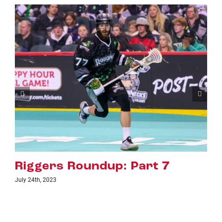
Riggers Roundup: Part 6
July 18th, 2023