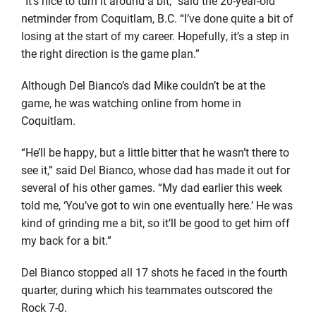
“It’s nice to turn it around a bit,” said the 20-year-old
netminder from Coquitlam, B.C. “I’ve done quite a bit of
losing at the start of my career. Hopefully, it’s a step in
the right direction is the game plan.”
Although Del Bianco’s dad Mike couldn’t be at the
game, he was watching online from home in
Coquitlam.
“He’ll be happy, but a little bitter that he wasn’t there to
see it,” said Del Bianco, whose dad has made it out for
several of his other games. “My dad earlier this week
told me, ‘You’ve got to win one eventually here.’ He was
kind of grinding me a bit, so it’ll be good to get him off
my back for a bit.”
Del Bianco stopped all 17 shots he faced in the fourth
quarter, during which his teammates outscored the
Rock 7-0.