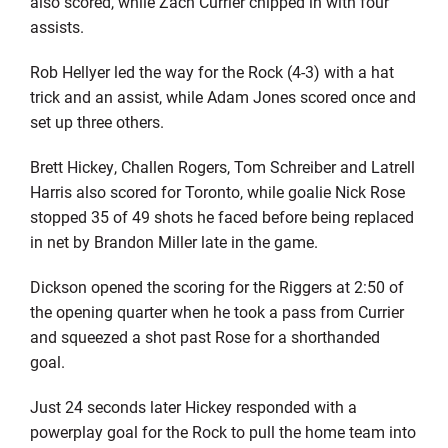
also scored, while Zach Currier chipped in with four
assists.
Rob Hellyer led the way for the Rock (4-3) with a hat
trick and an assist, while Adam Jones scored once and
set up three others.
Brett Hickey, Challen Rogers, Tom Schreiber and Latrell
Harris also scored for Toronto, while goalie Nick Rose
stopped 35 of 49 shots he faced before being replaced
in net by Brandon Miller late in the game.
Dickson opened the scoring for the Riggers at 2:50 of
the opening quarter when he took a pass from Currier
and squeezed a shot past Rose for a shorthanded
goal.
Just 24 seconds later Hickey responded with a
powerplay goal for the Rock to pull the home team into