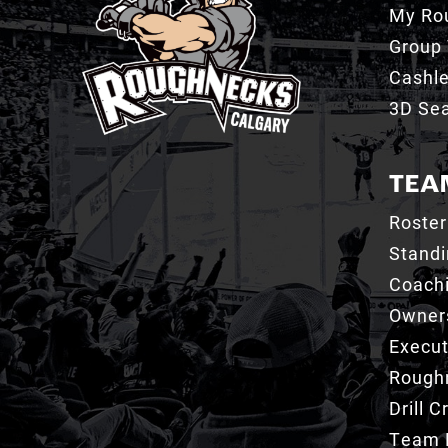
My Ro
Group 
Cashl
3D Sea
TEA
Roster
Stand
Coachi
Owner
Execut
Roughn
Drill 
Team 