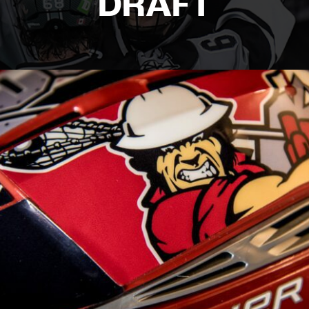
DRAFT