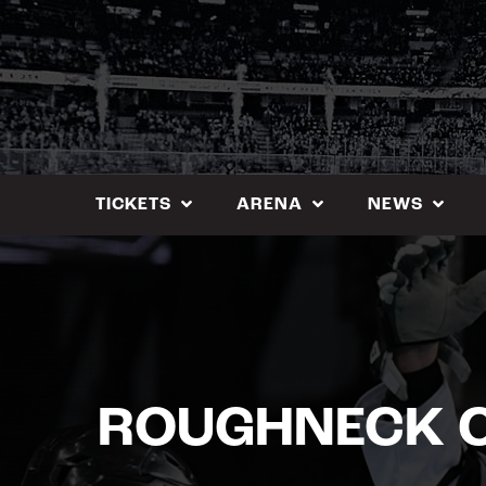
Skip
to
content
TICKETS
ARENA
NEWS
ROUGHNECK C