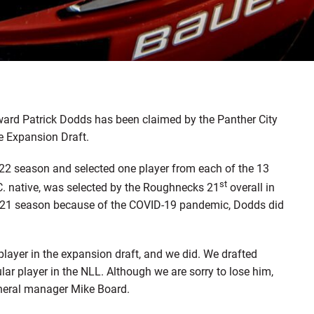
ard Patrick Dodds has been claimed by the Panther City
e Expansion Draft.
22 season and selected one player from each of the 13
st
C. native, was selected by the Roughnecks 21
overall in
 2021 season because of the COVID-19 pandemic, Dodds did
player in the expansion draft, and we did. We drafted
lar player in the NLL. Although we are sorry to lose him,
general manager Mike Board.