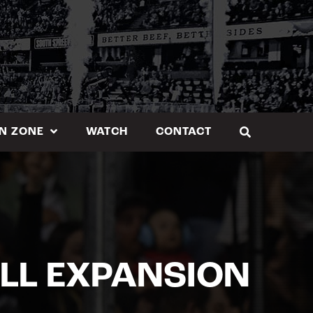
N ZONE
WATCH
CONTACT
LL EXPANSION