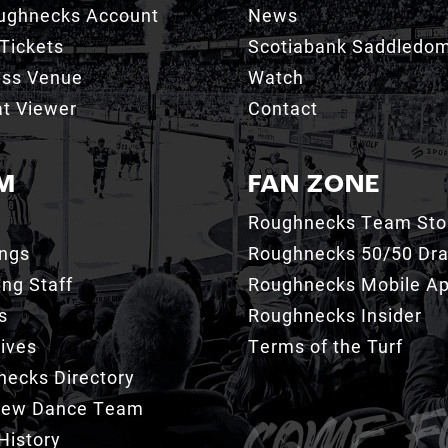
ughnecks Account
News
Tickets
Scotiabank Saddledo
ess Venue
Watch
t Viewer
Contact
M
FAN ZONE
Roughnecks Team Sto
ings
Roughnecks 50/50 Dr
ng Staff
Roughnecks Mobile A
s
Roughnecks Insider
ives
Terms of the Turf
ecks Directory
Crew Dance Team
History