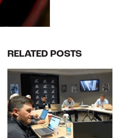
RELATED POSTS