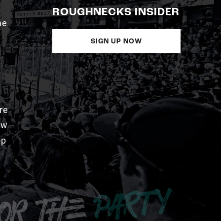
ROUGHNECKS INSIDER
me
SIGN UP NOW
re
aw
pp