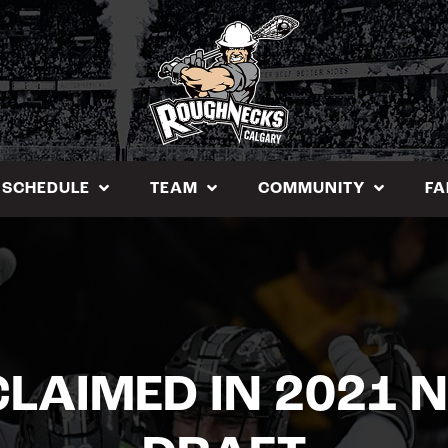
SCHEDULE
TEAM
COMMUNITY
FA
LAIMED IN 2021 N