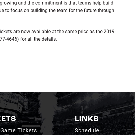
is growing and the commitment is that teams help build
ue to focus on building the team for the future through
ckets are now available at the same price as the 2019-
-4646) for all the details.
KETS
LINKS
 Game Tickets
Schedule