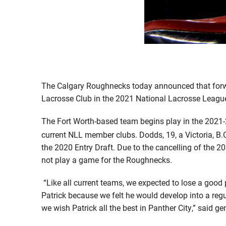
The Calgary Roughnecks today announced that forw
Lacrosse Club in the 2021 National Lacrosse Leagu
The Fort Worth-based team begins play in the 2021-
current NLL member clubs. Dodds, 19, a Victoria, B.
the 2020 Entry Draft. Due to the cancelling of the
not play a game for the Roughnecks.
“Like all current teams, we expected to lose a good 
Patrick because we felt he would develop into a regu
we wish Patrick all the best in Panther City,” said 