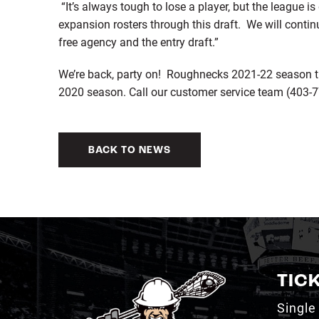
“It’s always tough to lose a player, but the league 
expansion rosters through this draft. We will contin
free agency and the entry draft.”
We’re back, party on! Roughnecks 2021-22 season ti
2020 season. Call our customer service team (403-777
BACK TO NEWS
TIC
Single