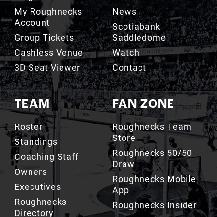
My Roughnecks
News
Account
Scotiabank
Group Tickets
Saddledome
Cashless Venue
Watch
3D Seat Viewer
Contact
TEAM
FAN ZONE
Roster
Roughnecks Team
Store
Standings
Roughnecks 50/50
Coaching Staff
Draw
Owners
Roughnecks Mobile
Executives
App
Roughnecks
Roughnecks Insider
Directory