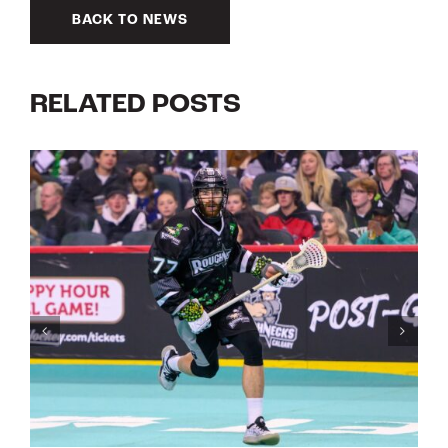
BACK TO NEWS
RELATED POSTS