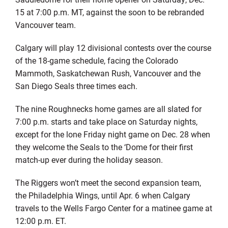
15 at 7:00 p.m. MT, against the soon to be rebranded
Vancouver team.
Calgary will play 12 divisional contests over the course
of the 18-game schedule, facing the Colorado
Mammoth, Saskatchewan Rush, Vancouver and the
San Diego Seals three times each.
The nine Roughnecks home games are all slated for
7:00 p.m. starts and take place on Saturday nights,
except for the lone Friday night game on Dec. 28 when
they welcome the Seals to the ‘Dome for their first
match-up ever during the holiday season.
The Riggers won’t meet the second expansion team,
the Philadelphia Wings, until Apr. 6 when Calgary
travels to the Wells Fargo Center for a matinee game at
12:00 p.m. ET.