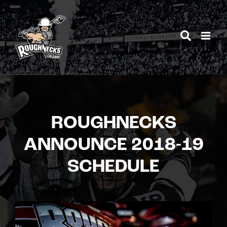
Skip
to
content
ROUGHNECKS
ANNOUNCE 2018-19
SCHEDULE