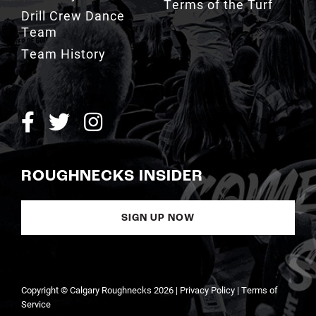
Terms of the Turf
Drill Crew Dance
Team
Team History
ROUGHNECKS INSIDER
SIGN UP NOW
Copyright © Calgary Roughnecks 2026 |
Privacy Policy
|
Terms of
Service