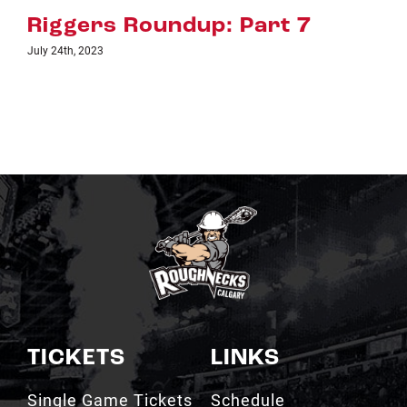
rt 7
Riggers Roundup: Par
July 18th, 2023
TICKETS
LINKS
Single Game Tickets
Schedule