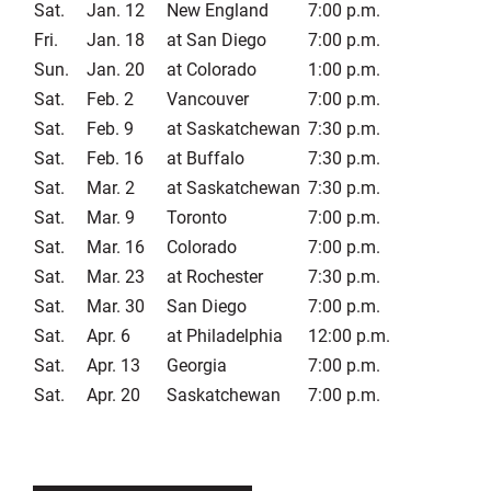
Sat.
Jan. 12
New England
7:00 p.m.
Fri.
Jan. 18
at San Diego
7:00 p.m.
Sun.
Jan. 20
at Colorado
1:00 p.m.
Sat.
Feb. 2
Vancouver
7:00 p.m.
Sat.
Feb. 9
at Saskatchewan
7:30 p.m.
Sat.
Feb. 16
at Buffalo
7:30 p.m.
Sat.
Mar. 2
at Saskatchewan
7:30 p.m.
Sat.
Mar. 9
Toronto
7:00 p.m.
Sat.
Mar. 16
Colorado
7:00 p.m.
Sat.
Mar. 23
at Rochester
7:30 p.m.
Sat.
Mar. 30
San Diego
7:00 p.m.
Sat.
Apr. 6
at Philadelphia
12:00 p.m.
Sat.
Apr. 13
Georgia
7:00 p.m.
Sat.
Apr. 20
Saskatchewan
7:00 p.m.