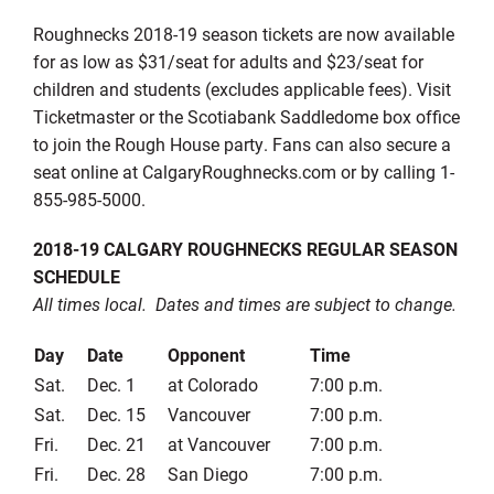
Roughnecks 2018-19 season tickets are now available
for as low as $31/seat for adults and $23/seat for
children and students (excludes applicable fees). Visit
Ticketmaster or the Scotiabank Saddledome box office
to join the Rough House party. Fans can also secure a
seat online at CalgaryRoughnecks.com or by calling 1-
855-985-5000.
2018-19 CALGARY ROUGHNECKS REGULAR SEASON
SCHEDULE
All times local. Dates and times are subject to change.
Day
Date
Opponent
Time
Sat.
Dec. 1
at Colorado
7:00 p.m.
Sat.
Dec. 15
Vancouver
7:00 p.m.
Fri.
Dec. 21
at Vancouver
7:00 p.m.
Fri.
Dec. 28
San Diego
7:00 p.m.