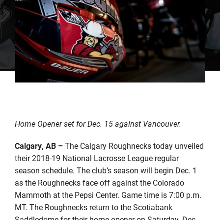
Home Opener set for Dec. 15 against Vancouver.
Calgary, AB
–
The Calgary Roughnecks today unveiled
their 2018-19 National Lacrosse League regular
season schedule. The club’s season will begin Dec. 1
as the Roughnecks face off against the Colorado
Mammoth at the Pepsi Center. Game time is 7:00 p.m.
MT. The Roughnecks return to the Scotiabank
Saddledome for their home opener on Saturday, Dec.