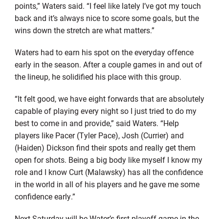
points,” Waters said. “I feel like lately I’ve got my touch
back and it’s always nice to score some goals, but the
wins down the stretch are what matters.”
Waters had to earn his spot on the everyday offence
early in the season. After a couple games in and out of
the lineup, he solidified his place with this group.
“It felt good, we have eight forwards that are absolutely
capable of playing every night so I just tried to do my
best to come in and provide,” said Waters. “Help
players like Pacer (Tyler Pace), Josh (Currier) and
(Haiden) Dickson find their spots and really get them
open for shots. Being a big body like myself I know my
role and I know Curt (Malawsky) has all the confidence
in the world in all of his players and he gave me some
confidence early.”
Next Saturday will be Water’s first playoff game in the