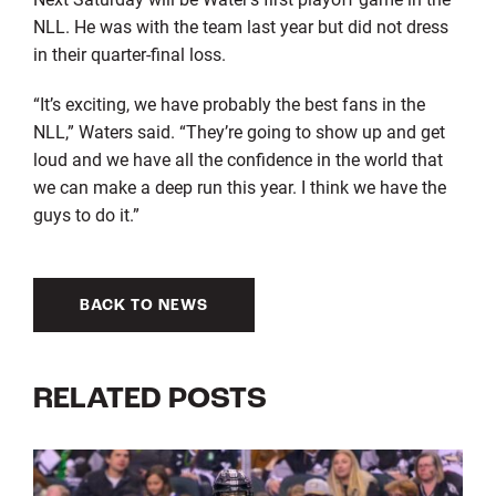
NLL. He was with the team last year but did not dress
in their quarter-final loss.
“It’s exciting, we have probably the best fans in the
NLL,” Waters said. “They’re going to show up and get
loud and we have all the confidence in the world that
we can make a deep run this year. I think we have the
guys to do it.”
BACK TO NEWS
RELATED POSTS