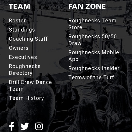
TEAM
FAN ZONE
Roster
Roughnecks Team
Store
Standings
Roughnecks 50/50
Coaching Staff
Draw
Owners
Roughnecks Mobile
Executives
App
Roughnecks
Roughnecks Insider
Directory
Terms of the Turf
Drill Crew Dance
Team
Team History