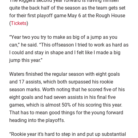
quite the back half of the season as the team gets set
for their first playoff game May 6 at the Rough House
(
Tickets
)
“Year two you try to make as big of a jump as you
can,” he said. “This offseason I tried to work as hard as
I could and stay in shape and I felt like I made a big
jump this year.”
Waters finished the regular season with eight goals
and 17 assists, which both surpassed his rookie
season marks. Worth noting that he scored five of his
eight goals and had seven assists in his final five
games, which is almost 50% of his scoring this year.
That has to mean good things for the young forward
heading into the playoffs.
“Rookie year it’s hard to step in and put up substantial