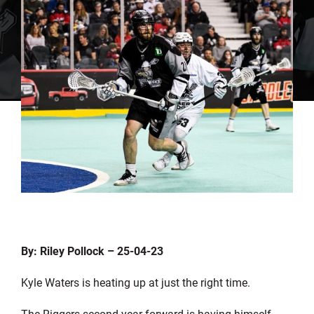
By: Riley Pollock – 25-04-23
Kyle Waters is heating up at just the right time.
The Riggers second year forward is having himself