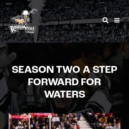
Skip
to
content
SEASON TWO A STEP
FORWARD FOR
WATERS