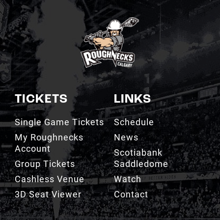
TICKETS
LINKS
Single Game Tickets
Schedule
My Roughnecks
News
Account
Scotiabank
Group Tickets
Saddledome
Cashless Venue
Watch
3D Seat Viewer
Contact