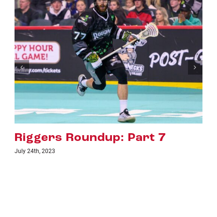
rt 7
Riggers Roundup: Par
July 18th, 2023