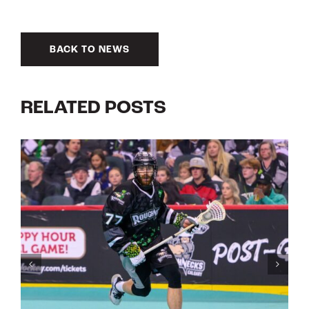
BACK TO NEWS
RELATED POSTS