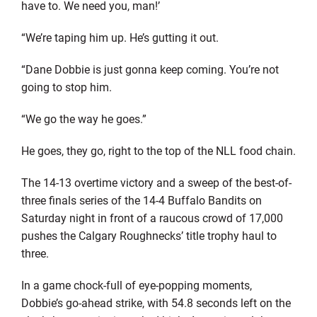
have to. We need you, man!’
“We’re taping him up. He’s gutting it out.
“Dane Dobbie is just gonna keep coming. You’re not
going to stop him.
“We go the way he goes.”
He goes, they go, right to the top of the NLL food chain.
The 14-13 overtime victory and a sweep of the best-of-
three finals series of the 14-4 Buffalo Bandits on
Saturday night in front of a raucous crowd of 17,000
pushes the Calgary Roughnecks’ title trophy haul to
three.
In a game chock-full of eye-popping moments,
Dobbie’s go-ahead strike, with 54.8 seconds left on the