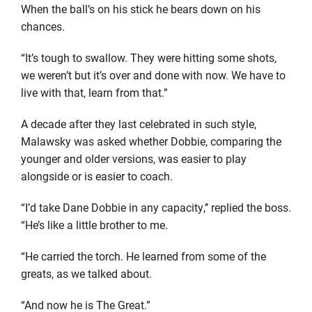
When the ball’s on his stick he bears down on his
chances.
“It’s tough to swallow. They were hitting some shots,
we weren’t but it’s over and done with now. We have to
live with that, learn from that.”
A decade after they last celebrated in such style,
Malawsky was asked whether Dobbie, comparing the
younger and older versions, was easier to play
alongside or is easier to coach.
“I’d take Dane Dobbie in any capacity,’’ replied the boss.
“He’s like a little brother to me.
“He carried the torch. He learned from some of the
greats, as we talked about.
“And now he is The Great.”