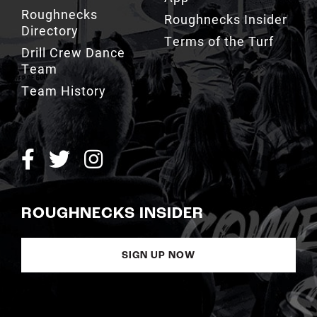
Roughnecks
Roughnecks Insider
Directory
Terms of the Turf
Drill Crew Dance
Team
Team History
ROUGHNECKS INSIDER
SIGN UP NOW