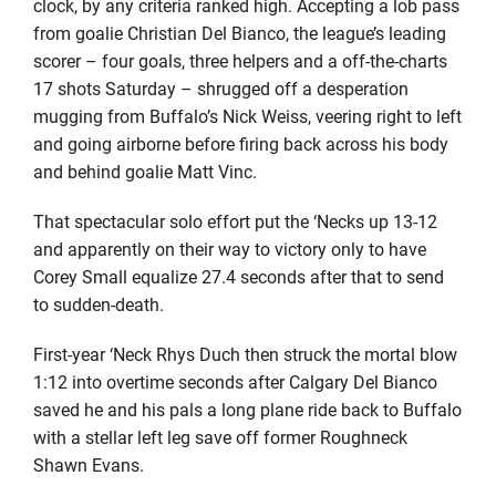
clock, by any criteria ranked high. Accepting a lob pass
from goalie Christian Del Bianco, the league’s leading
scorer – four goals, three helpers and a off-the-charts
17 shots Saturday – shrugged off a desperation
mugging from Buffalo’s Nick Weiss, veering right to left
and going airborne before firing back across his body
and behind goalie Matt Vinc.
That spectacular solo effort put the ‘Necks up 13-12
and apparently on their way to victory only to have
Corey Small equalize 27.4 seconds after that to send
to sudden-death.
First-year ‘Neck Rhys Duch then struck the mortal blow
1:12 into overtime seconds after Calgary Del Bianco
saved he and his pals a long plane ride back to Buffalo
with a stellar left leg save off former Roughneck
Shawn Evans.