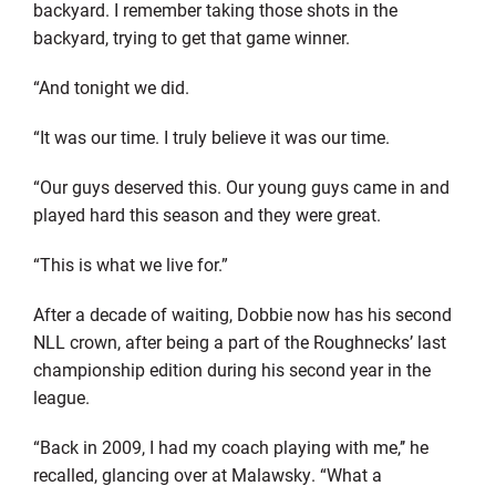
backyard. I remember taking those shots in the
backyard, trying to get that game winner.
“And tonight we did.
“It was our time. I truly believe it was our time.
“Our guys deserved this. Our young guys came in and
played hard this season and they were great.
“This is what we live for.”
After a decade of waiting, Dobbie now has his second
NLL crown, after being a part of the Roughnecks’ last
championship edition during his second year in the
league.
“Back in 2009, I had my coach playing with me,’’ he
recalled, glancing over at Malawsky. “What a