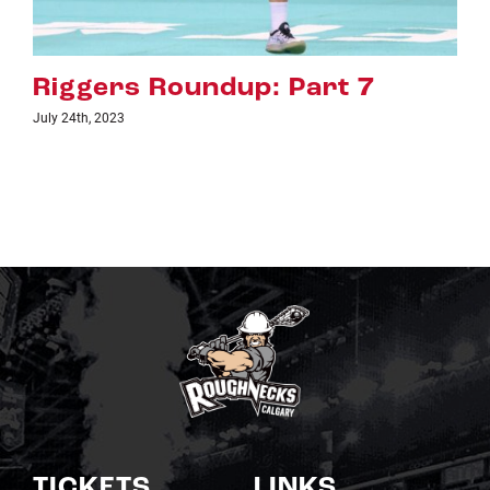
Riggers Roundup: Part 6
July 18th, 2023
TICKETS
LINKS