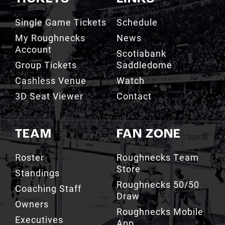
Single Game Tickets
Schedule
My Roughnecks
News
Account
Scotiabank
Group Tickets
Saddledome
Cashless Venue
Watch
3D Seat Viewer
Contact
TEAM
FAN ZONE
Roster
Roughnecks Team
Store
Standings
Roughnecks 50/50
Coaching Staff
Draw
Owners
Roughnecks Mobile
Executives
App