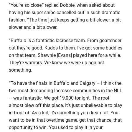
“You’re so close,’’ replied Dobbie, when asked about
having his super snipe cancelled out in such dramatic
fashion. “The time just keeps getting a bit slower, a bit
slower and a bit slower.
“Buffalo is a fantastic lacrosse team. From goaltender
out they’re good. Kudos to them. I’ve got some buddies
on that team. Shawnie [Evans] played here for a while.
They’re warriors. We knew we were up against
something.
“To have the finals in Buffalo and Calgary – I think the
two most demanding lacrosse communities in the NLL
– was fantastic. We got 19,000 tonight. The roof
almost blew off this place. It’s just unbelievable to play
in front of. As a kid, it’s something you dream of. You
want to be in that overtime game, get that chance, that
opportunity to win. You used to play it in your