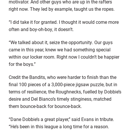
motivator. And other guys who are up in the rafters
right now. They led by example, taught us the ropes.
“I did take it for granted. I thought it would come more
often and boy-oh-boy, it doesn’t.
“We talked about it, seize the opportunity. Our guys
came in this year, knew we had something special
within our locker room. Right now I couldn’t be happier
for the boys.”
Credit the Bandits, who were harder to finish than the
final 100 pieces of a 3,000-piece jigsaw puzzle, but in
terms of resilience, the Roughnecks, fuelled by Dobbie’s
desire and Del Bianco’s timely stinginess, matched
them bounce-back for bounce-back.
“Dane Dobbie’s a great player,’’ said Evans in tribute.
“He’s been in this league a long time for a reason.