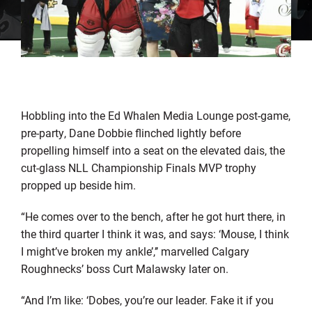
Hobbling into the Ed Whalen Media Lounge post-game,
pre-party, Dane Dobbie flinched lightly before
propelling himself into a seat on the elevated dais, the
cut-glass NLL Championship Finals MVP trophy
propped up beside him.
“He comes over to the bench, after he got hurt there, in
the third quarter I think it was, and says: ‘Mouse, I think
I might’ve broken my ankle’,’’ marvelled Calgary
Roughnecks’ boss Curt Malawsky later on.
“And I’m like: ‘Dobes, you’re our leader. Fake it if you