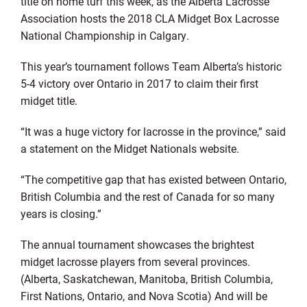
title on home turf this week, as the Alberta Lacrosse
Association hosts the 2018 CLA Midget Box Lacrosse
National Championship in Calgary.
This year’s tournament follows Team Alberta’s historic
5-4 victory over Ontario in 2017 to claim their first
midget title.
“It was a huge victory for lacrosse in the province,” said
a statement on the Midget Nationals website.
“The competitive gap that has existed between Ontario,
British Columbia and the rest of Canada for so many
years is closing.”
The annual tournament showcases the brightest
midget lacrosse players from several provinces.
(Alberta, Saskatchewan, Manitoba, British Columbia,
First Nations, Ontario, and Nova Scotia) And will be