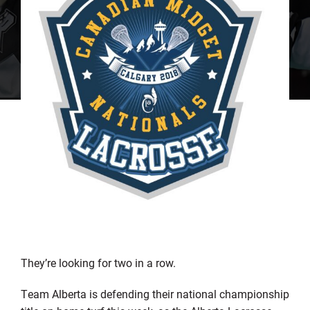
They’re looking for two in a row.
Team Alberta is defending their national championship