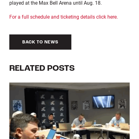
played at the Max Bell Arena until Aug. 18.
For a full schedule and ticketing details click here.
BACK TO NEWS
RELATED POSTS