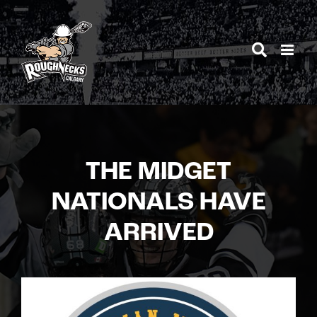
Skip
to
content
THE MIDGET
NATIONALS HAVE
ARRIVED