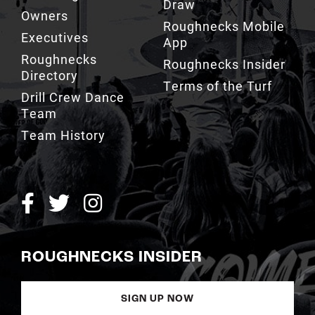
Draw
Owners
Roughnecks Mobile
Executives
App
Roughnecks
Roughnecks Insider
Directory
Terms of the Turf
Drill Crew Dance
Team
Team History
ROUGHNECKS INSIDER
SIGN UP NOW