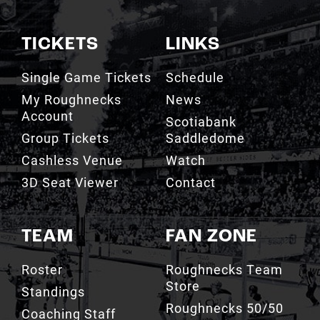
TICKETS
LINKS
Single Game Tickets
Schedule
My Roughnecks
News
Account
Scotiabank
Group Tickets
Saddledome
Cashless Venue
Watch
3D Seat Viewer
Contact
TEAM
FAN ZONE
Roster
Roughnecks Team
Store
Standings
Roughnecks 50/50
Coaching Staff