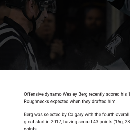
Offensive dynamo Wesley Berg recently scored his 10
Roughnecks expected when they drafted him.
Berg was selected by Calgary with the fourth-overall
great start in 2017, having scored 43 points (16g, 23
points.