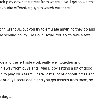
ch play down the street from where I live. I got to watch
avourite offensive guys to watch out there.”
 John Grant Jr., but you try to emulate anything they do and
 scoring ability like Colin Doyle. You try to take a few
ide and the left side work really well together and
ion away from guys and Tyler Digby setting a lot of good
gh to play on a team where I get a lot of opportunities and
t of guys score goals and you get assists from them, so
entage: