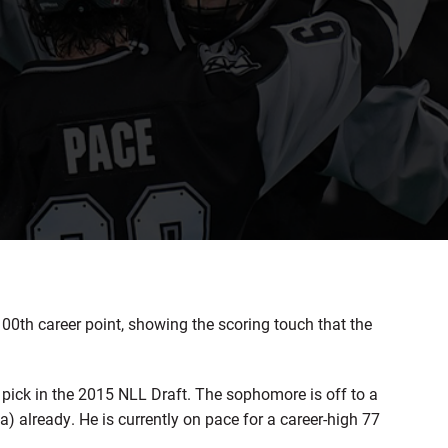
0th career point, showing the scoring touch that the
 pick in the 2015 NLL Draft. The sophomore is off to a
a) already. He is currently on pace for a career-high 77