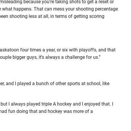
 misleading because you’re taking shots to get a reset or
 see what happens. That can mess your shooting percentage
been shooting less at all, in terms of getting scoring
Saskatoon four times a year, or six with playoffs, and that
ouple bigger guys, it’s always a challenge for us.”
cer, and I played a bunch of other sports at school, like
but I always played triple A hockey and I enjoyed that. I
I had fun doing that and hockey was more of a