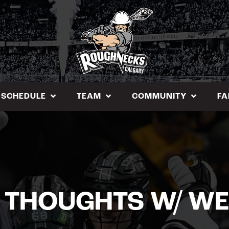
SCHEDULE
TEAM
COMMUNITY
FA
 THOUGHTS W/ WE