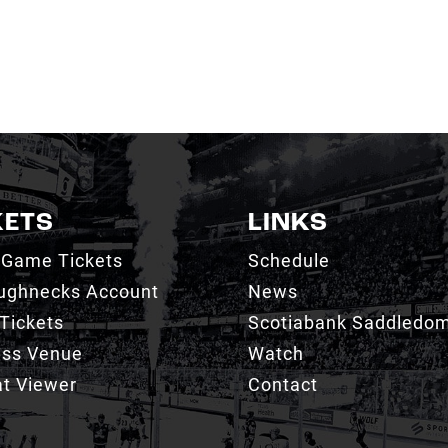
KETS
LINKS
 Game Tickets
Schedule
ughnecks Account
News
Tickets
Scotiabank Saddledo
ess Venue
Watch
t Viewer
Contact