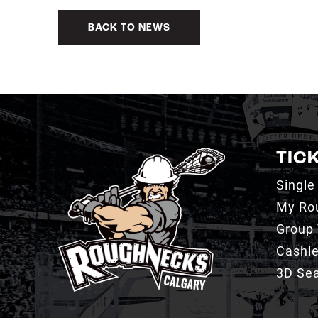
BACK TO NEWS
TIC
Single
My Ro
Group 
Cashl
3D Sea