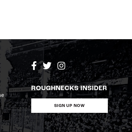
ROUGHNECKS INSIDER
me
SIGN UP NOW