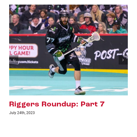
up: Part 7
Riggers Roundu
July 18th, 2023