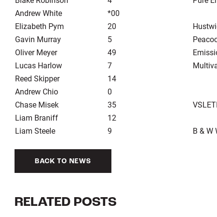
Andrew White
*00
Elizabeth Pym
20
Hustwi
Gavin Murray
5
Peacoc
Oliver Meyer
49
Emissi
Lucas Harlow
7
Multiv
Reed Skipper
14
Andrew Chio
0
Chase Misek
35
VSLET
Liam Braniff
12
Liam Steele
9
B & W 
BACK TO NEWS
RELATED POSTS