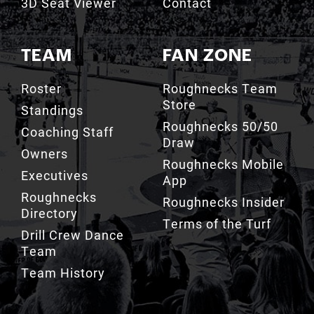
3D Seat Viewer
Contact
TEAM
FAN ZONE
Roster
Roughnecks Team
Store
Standings
Roughnecks 50/50
Coaching Staff
Draw
Owners
Roughnecks Mobile
Executives
App
Roughnecks
Roughnecks Insider
Directory
Terms of the Turf
Drill Crew Dance
Team
Team History