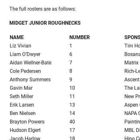
The full rosters are as follows:
MIDGET JUNIOR ROUGHNECKS
NAME
NUMBER
SPON
Liz Vivian
1
Tim Ho
Liam O’Dwyer
6
Bosana
Aidan Wellner-Bate
7
Matrix
Cole Pedersen
8
Rich-L
Anthony Summers
9
Ascent
Gavin Mar
10
The La
Seth Miller
11
New Pr
Erik Larsen
13
Aspen 
Ben Nielsen
14
NAPA 
Brayton Powers
40
Painti
Hudson Elgert
17
MBL Dis
Jacob Harlow
18
Hino C