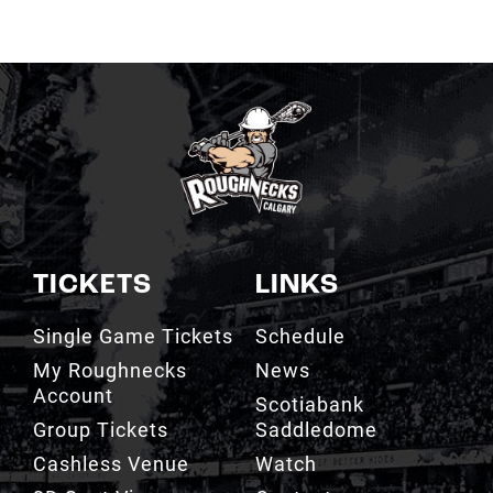
TICKETS
LINKS
Single Game Tickets
Schedule
My Roughnecks
News
Account
Scotiabank
Group Tickets
Saddledome
Cashless Venue
Watch