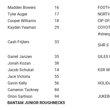
Madden Bowers
16
FOOTH
Tyler Auger
17
NORTH
Cooper Williams
18
CIP O
Kayden Yeaman
29
COYOT
#stren
Cash Frijters
33
SHR S 
Garret Janzen
35
GILES
Jonah Kozan
38
Jacob Schukat
14
KSR W
Jace Victoria
55
Gavin Kelly
56
HOLID
Cameron Tackney
84
Orion Sartison
94
JUKEB
BANTAM JUNIOR ROUGHNECKS