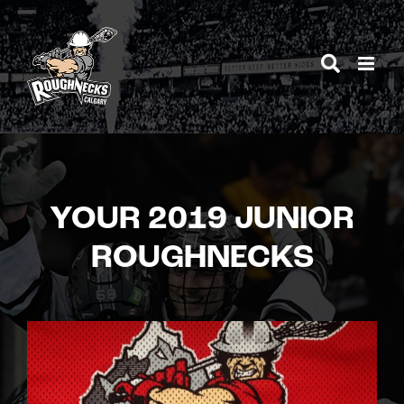
Skip
to
content
YOUR 2019 JUNIOR
ROUGHNECKS