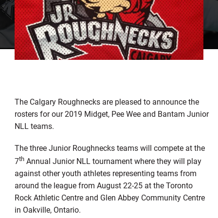
The Calgary Roughnecks are pleased to announce the
rosters for our 2019 Midget, Pee Wee and Bantam Junior
NLL teams.
The three Junior Roughnecks teams will compete at the
th
7
Annual Junior NLL tournament where they will play
against other youth athletes representing teams from
around the league from August 22-25 at the Toronto
Rock Athletic Centre and Glen Abbey Community Centre
in Oakville, Ontario.