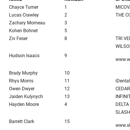
Chayce Turner
1
MICOV
Lucas Crawley
2
THE C
Zachary Morneau
3
Kohen Bohnet
5
Ziv Feser
8
TRI V
WILSO
Hudson Isaacs
9
www.w
Brady Murphy
10
Rhys Morris
11
iDental
Owen Dwyer
12
CEDAR
Jaiden Kulynych
13
INFIN
Hayden Moore
4
DELTA
SLASH
Barrett Clark
15
www.sl