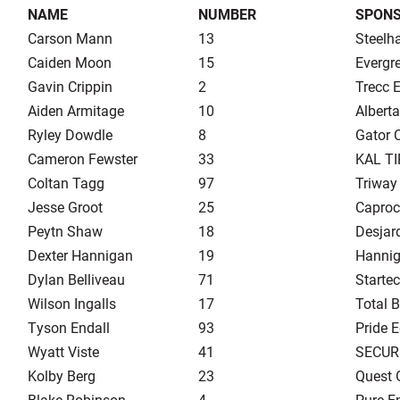
NAME
NUMBER
SPON
Carson Mann
13
Steelh
Caiden Moon
15
Evergr
Gavin Crippin
2
Trecc E
Aiden Armitage
10
Albert
Ryley Dowdle
8
Gator 
Cameron Fewster
33
KAL TI
Coltan Tagg
97
Triway 
Jesse Groot
25
Caproc
Peytn Shaw
18
Desjard
Dexter Hannigan
19
Hannig
Dylan Belliveau
71
Startec
Wilson Ingalls
17
Total B
Tyson Endall
93
Pride 
Wyatt Viste
41
SECUR
Kolby Berg
23
Quest 
Blake Robinson
4
Pure E