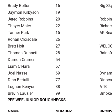
Brady Bolton
16
Big Sk
Jaymon Kirbyson
19
Jered Robbins
20
Robbin
Thayer Maier
22
Richar
Tanner Park
15
AK Bea
Rohan Croisdale
26
Brett Holt
27
WELCO 
Thomas Dunnett
28
Rainsf
Damon Cramer
54
Liam O’Hara
67
Joel Nasse
69
Dynami
Dino Bertulli
77
Dinoca
Loghan Kenyon
88
ATB
Brevin Lauzier
99
Smoke
PEE WEE JUNIOR ROUGHNECKS
NAME
NUMBER
SPON