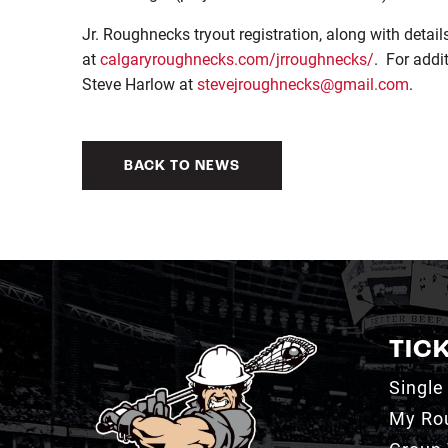
Jr. Roughnecks tryout registration, along with detai
at
calgaryroughnecks.com/jrroughnecks/
. For addi
Steve Harlow at
stevejroughnecks@gmail.com
.
BACK TO NEWS
TIC
Single
My Ro