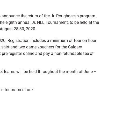
 announce the return of the Jr. Roughnecks program.
 the eighth annual Jr. NLL Tournament, to be held at the
n August 28-30, 2020.
020. Registration includes a minimum of four on-floor
t shirt and two game vouchers for the Calgary
re-register online and pay a non-refundable fee of
t teams will be held throughout the month of June –
red tournament are: