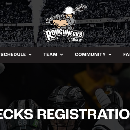
SCHEDULE
TEAM
COMMUNITY
FA
ECKS REGISTRATI