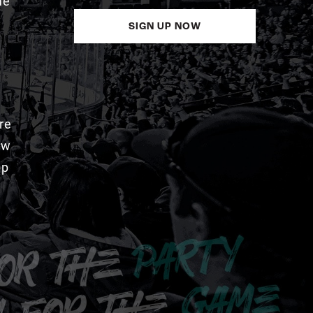
me
SIGN UP NOW
re
aw
pp