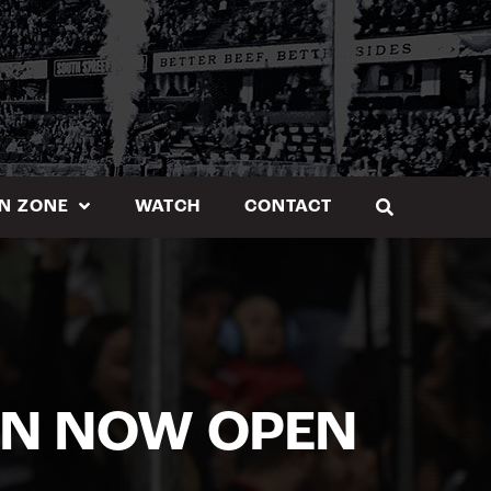
N ZONE
WATCH
CONTACT
ON NOW OPEN