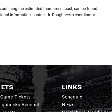
ls outlining the estimated tournament cost, can be found
tional information, contact Jr. Roughnecks coordinator
KETS
LINKS
 Game Tickets
Schedule
ughnecks Account
News