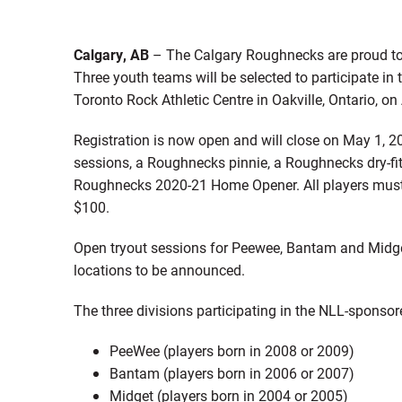
Calgary, AB
– The Calgary Roughnecks are proud to
Three youth teams will be selected to participate in
Toronto Rock Athletic Centre in Oakville, Ontario, o
Registration is now open and will close on May 1, 2
sessions, a Roughnecks pinnie, a Roughnecks dry-fi
Roughnecks 2020-21 Home Opener. All players must p
$100.
Open tryout sessions for Peewee, Bantam and Midge
locations to be announced.
The three divisions participating in the NLL-sponso
PeeWee (players born in 2008 or 2009)
Bantam (players born in 2006 or 2007)
Midget (players born in 2004 or 2005)