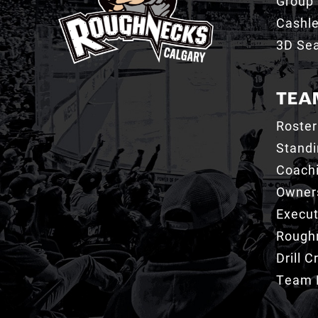
Group 
Cashl
3D Sea
TEA
Roster
Stand
Coachi
Owner
Execut
Roughn
Drill 
Team 