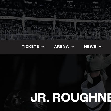
Skip
to
content
TICKETS
ARENA
NEWS
JR. ROUGHN