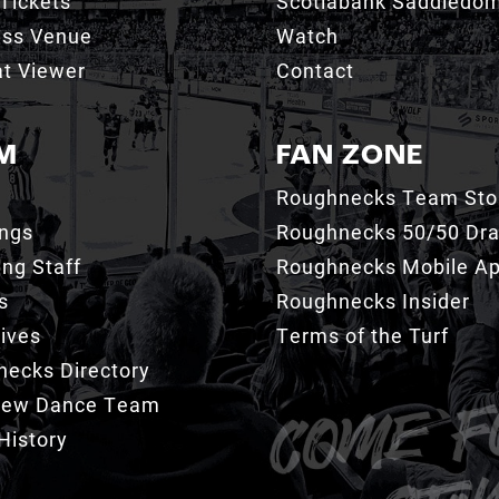
Tickets
Scotiabank Saddledo
ess Venue
Watch
t Viewer
Contact
M
FAN ZONE
Roughnecks Team Sto
ings
Roughnecks 50/50 Dr
ng Staff
Roughnecks Mobile A
s
Roughnecks Insider
ives
Terms of the Turf
ecks Directory
Crew Dance Team
History