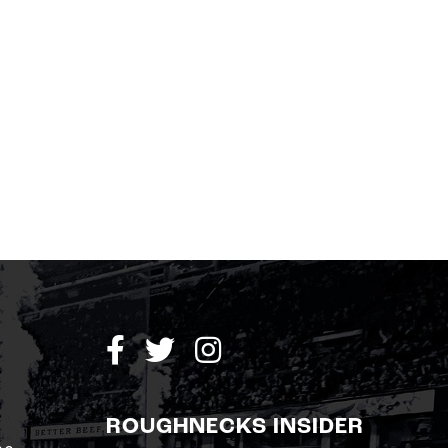
ROUGHNECKS INSIDER