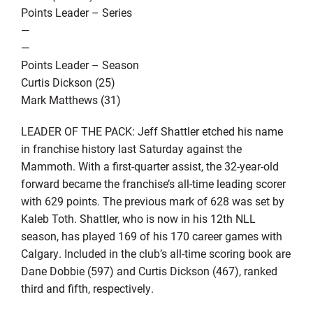
Points Leader – Series
—
—
Points Leader – Season
Curtis Dickson (25)
Mark Matthews (31)
LEADER OF THE PACK: Jeff Shattler etched his name
in franchise history last Saturday against the
Mammoth. With a first-quarter assist, the 32-year-old
forward became the franchise’s all-time leading scorer
with 629 points. The previous mark of 628 was set by
Kaleb Toth. Shattler, who is now in his 12th NLL
season, has played 169 of his 170 career games with
Calgary. Included in the club’s all-time scoring book are
Dane Dobbie (597) and Curtis Dickson (467), ranked
third and fifth, respectively.