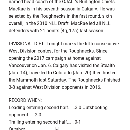
named head coach of the OJALL’s Burlington Chiefs.
MacRae is in his seventh season in Calgary. He was
selected by the Roughnecks in the first round, sixth
overall, in the 2010 NLL Draft. MacRae led all NLL
defenders with 21 points (4g, 17a) last season.
DIVISIONAL DIET: Tonight marks the fifth consecutive
West Division contest for the Roughnecks. Since
opening the 2017 campaign at home against
Vancouver on Jan. 6, Calgary has visited the Stealth
(Jan. 14), travelled to Colorado (Jan. 20) then hosted
the Mammoth last Saturday. The Roughnecks finished
3-8 against West Division opponents in 2016.
RECORD WHEN:
Leading entering second half.…..3-0 Outshooting
opponent.…..2-0
Trailing entering second half.……0-1
Outshot………………………1-1