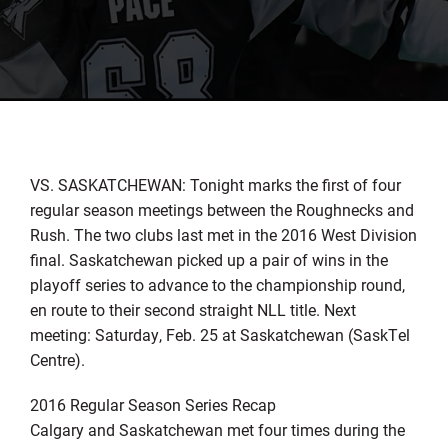
VS. SASKATCHEWAN: Tonight marks the first of four
regular season meetings between the Roughnecks and
Rush. The two clubs last met in the 2016 West Division
final. Saskatchewan picked up a pair of wins in the
playoff series to advance to the championship round,
en route to their second straight NLL title. Next
meeting: Saturday, Feb. 25 at Saskatchewan (SaskTel
Centre).
2016 Regular Season Series Recap
Calgary and Saskatchewan met four times during the