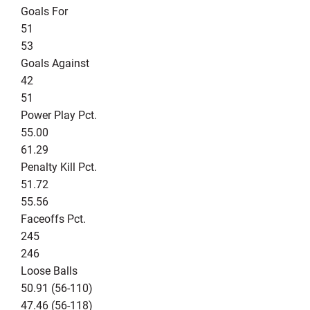
Goals For
51
53
Goals Against
42
51
Power Play Pct.
55.00
61.29
Penalty Kill Pct.
51.72
55.56
Faceoffs Pct.
245
246
Loose Balls
50.91 (56-110)
47.46 (56-118)