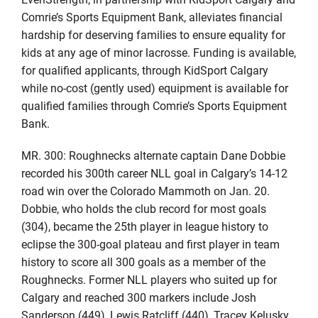
Comrie’s Sports Equipment Bank, alleviates financial
hardship for deserving families to ensure equality for
kids at any age of minor lacrosse. Funding is available,
for qualified applicants, through KidSport Calgary
while no-cost (gently used) equipment is available for
qualified families through Comrie’s Sports Equipment
Bank.
MR. 300: Roughnecks alternate captain Dane Dobbie
recorded his 300th career NLL goal in Calgary’s 14-12
road win over the Colorado Mammoth on Jan. 20.
Dobbie, who holds the club record for most goals
(304), became the 25th player in league history to
eclipse the 300-goal plateau and first player in team
history to score all 300 goals as a member of the
Roughnecks. Former NLL players who suited up for
Calgary and reached 300 markers include Josh
Sanderson (449), Lewis Ratcliff (440), Tracey Kelusky