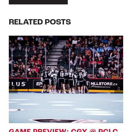
RELATED POSTS
LC
GAME PREVIEW: CGY VS PC