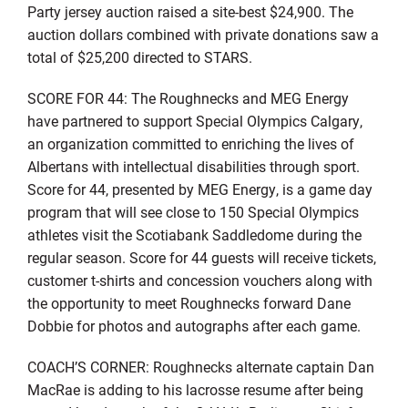
Party jersey auction raised a site-best $24,900. The
auction dollars combined with private donations saw a
total of $25,200 directed to STARS.
SCORE FOR 44: The Roughnecks and MEG Energy
have partnered to support Special Olympics Calgary,
an organization committed to enriching the lives of
Albertans with intellectual disabilities through sport.
Score for 44, presented by MEG Energy, is a game day
program that will see close to 150 Special Olympics
athletes visit the Scotiabank Saddledome during the
regular season. Score for 44 guests will receive tickets,
customer t-shirts and concession vouchers along with
the opportunity to meet Roughnecks forward Dane
Dobbie for photos and autographs after each game.
COACH’S CORNER: Roughnecks alternate captain Dan
MacRae is adding to his lacrosse resume after being