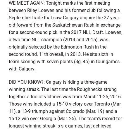
WE MEET AGAIN: Tonight marks the first meeting
between Riley Loewen and his former club following a
September trade that saw Calgary acquire the 27-year-
old forward from the Saskatchewan Rush in exchange
for a second-round pick in the 2017 NLL Draft. Loewen,
a two-time NLL champion (2014 and 2015), was
originally selected by the Edmonton Rush in the
second round, 11th overall, in 2013. He sits sixth in
team scoring with seven points (3g, 4a) in four games
with Calgary.
DID YOU KNOW?: Calgary is riding a three-game
winning streak. The last time the Roughnecks strung
together a trio of victories was from March11-25, 2016.
Those wins included a 15-10 victory over Toronto (Mar.
11), a 13-9 triumph against Colorado (Mar. 19) and a
16-12 win over Georgia (Mar. 25). The team’s record for
longest winning streak is six games, last achieved