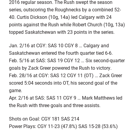
2016 regular season. The Rush swept the season
series, outscoring the Roughnecks by a combined 52-
40. Curtis Dickson (10g, 14a) led Calgary with 24
points against the Rush while Robert Church (10g, 13a)
topped Saskatchewan with 23 points in the series.
Jan. 2/16 at CGY: SAS 10 CGY 8 … Calgary and
Saskatchewan entered the fourth quarter tied 6-6.
Feb. 5/16 at SAS: SAS 19 CGY 12 … Six second-quarter
goals by Zack Greer powered the Rush to victory.
Feb. 28/16 at CGY: SAS 12 CGY 11 (OT) … Zack Greer
scored 5:04 seconds into OT, his second goal of the
game.
Apr. 2/16 at SAS: SAS 11 CGY 9 … Mark Matthews led
the Rush with three goals and three assists.
Shots on Goal: CGY 181 SAS 214
Power Plays: CGY 11-23 (47.8%) SAS 15-28 (53.6%)