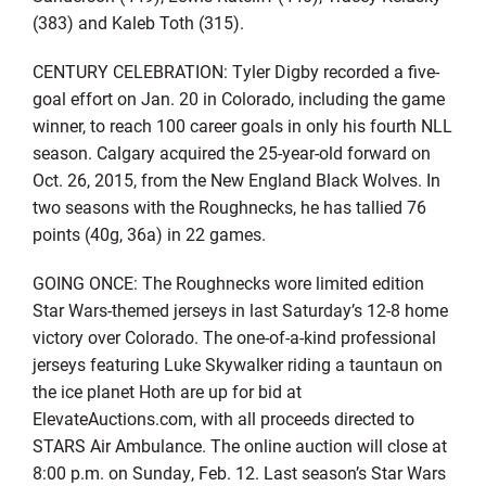
(383) and Kaleb Toth (315).
CENTURY CELEBRATION: Tyler Digby recorded a five-
goal effort on Jan. 20 in Colorado, including the game
winner, to reach 100 career goals in only his fourth NLL
season. Calgary acquired the 25-year-old forward on
Oct. 26, 2015, from the New England Black Wolves. In
two seasons with the Roughnecks, he has tallied 76
points (40g, 36a) in 22 games.
GOING ONCE: The Roughnecks wore limited edition
Star Wars-themed jerseys in last Saturday’s 12-8 home
victory over Colorado. The one-of-a-kind professional
jerseys featuring Luke Skywalker riding a tauntaun on
the ice planet Hoth are up for bid at
ElevateAuctions.com, with all proceeds directed to
STARS Air Ambulance. The online auction will close at
8:00 p.m. on Sunday, Feb. 12. Last season’s Star Wars