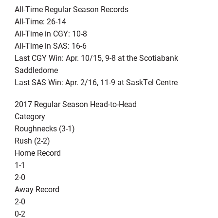
All-Time Regular Season Records
All-Time: 26-14
All-Time in CGY: 10-8
All-Time in SAS: 16-6
Last CGY Win: Apr. 10/15, 9-8 at the Scotiabank
Saddledome
Last SAS Win: Apr. 2/16, 11-9 at SaskTel Centre
2017 Regular Season Head-to-Head
Category
Roughnecks (3-1)
Rush (2-2)
Home Record
1-1
2-0
Away Record
2-0
0-2