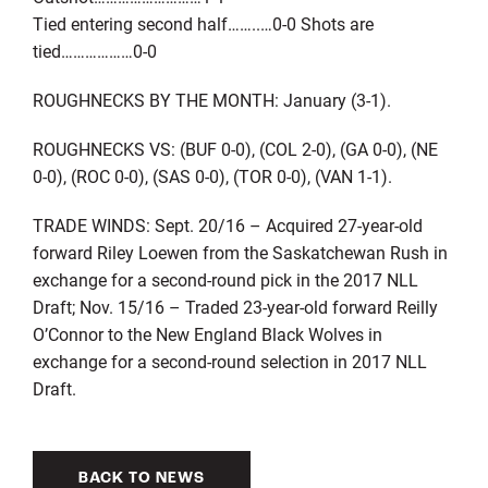
Tied entering second half……..…0-0 Shots are
tied………………0-0
ROUGHNECKS BY THE MONTH: January (3-1).
ROUGHNECKS VS: (BUF 0-0), (COL 2-0), (GA 0-0), (NE
0-0), (ROC 0-0), (SAS 0-0), (TOR 0-0), (VAN 1-1).
TRADE WINDS: Sept. 20/16 – Acquired 27-year-old
forward Riley Loewen from the Saskatchewan Rush in
exchange for a second-round pick in the 2017 NLL
Draft; Nov. 15/16 – Traded 23-year-old forward Reilly
O’Connor to the New England Black Wolves in
exchange for a second-round selection in 2017 NLL
Draft.
BACK TO NEWS