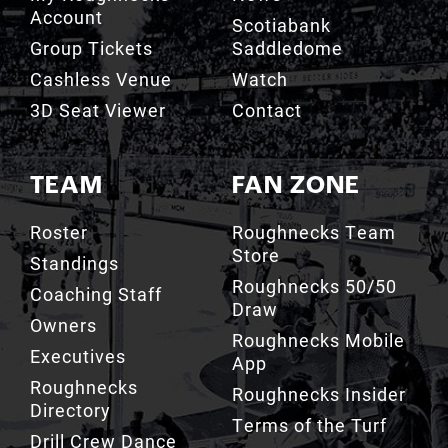
Account
Scotiabank
Group Tickets
Saddledome
Cashless Venue
Watch
3D Seat Viewer
Contact
TEAM
FAN ZONE
Roster
Roughnecks Team
Store
Standings
Roughnecks 50/50
Coaching Staff
Draw
Owners
Roughnecks Mobile
Executives
App
Roughnecks
Roughnecks Insider
Directory
Terms of the Turf
Drill Crew Dance