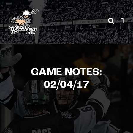
Skip
to
content
GAME NOTES:
02/04/17