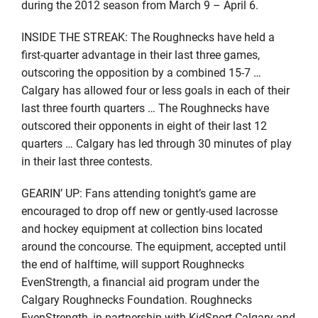
during the 2012 season from March 9 – April 6.
INSIDE THE STREAK: The Roughnecks have held a
first-quarter advantage in their last three games,
outscoring the opposition by a combined 15-7 …
Calgary has allowed four or less goals in each of their
last three fourth quarters … The Roughnecks have
outscored their opponents in eight of their last 12
quarters … Calgary has led through 30 minutes of play
in their last three contests.
GEARIN’ UP: Fans attending tonight’s game are
encouraged to drop off new or gently-used lacrosse
and hockey equipment at collection bins located
around the concourse. The equipment, accepted until
the end of halftime, will support Roughnecks
EvenStrength, a financial aid program under the
Calgary Roughnecks Foundation. Roughnecks
EvenStrength, in partnership with KidSport Calgary and