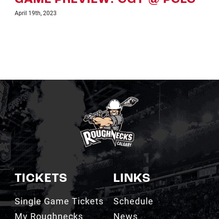
April 7th, 2023
TICKETS
LINKS
Single Game Tickets
Schedule
My Roughnecks
News