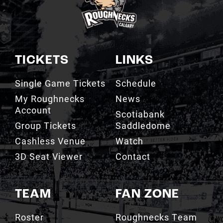
TICKETS
LINKS
Single Game Tickets
Schedule
My Roughnecks
News
Account
Scotiabank
Group Tickets
Saddledome
Cashless Venue
Watch
3D Seat Viewer
Contact
TEAM
FAN ZONE
Roster
Roughnecks Team