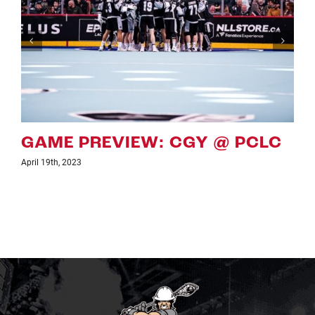
GAME PREVIEW: CGY VS PCLC
April 7th, 2023