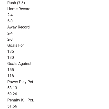
Rush (7-3)
Home Record
2-4
5-0
Away Record
2-4
2-3
Goals For
135
130
Goals Against
155
116
Power Play Pct.
53.13
59.26
Penalty Kill Pct.
51.56