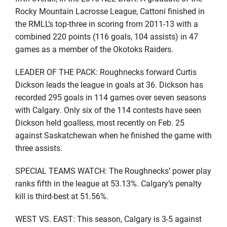
Rocky Mountain Lacrosse League, Cattoni finished in
the RMLL’s top-three in scoring from 2011-13 with a
combined 220 points (116 goals, 104 assists) in 47
games as a member of the Okotoks Raiders.
LEADER OF THE PACK: Roughnecks forward Curtis
Dickson leads the league in goals at 36. Dickson has
recorded 295 goals in 114 games over seven seasons
with Calgary. Only six of the 114 contests have seen
Dickson held goalless, most recently on Feb. 25
against Saskatchewan when he finished the game with
three assists.
SPECIAL TEAMS WATCH: The Roughnecks’ power play
ranks fifth in the league at 53.13%. Calgary’s penalty
kill is third-best at 51.56%.
WEST VS. EAST: This season, Calgary is 3-5 against