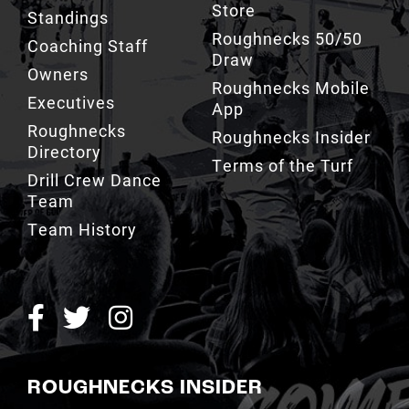
Store
Standings
Roughnecks 50/50
Coaching Staff
Draw
Owners
Roughnecks Mobile
Executives
App
Roughnecks
Roughnecks Insider
Directory
Terms of the Turf
Drill Crew Dance
Team
Team History
ROUGHNECKS INSIDER