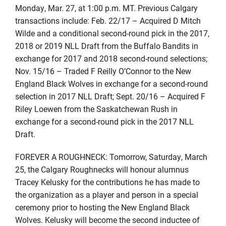
Monday, Mar. 27, at 1:00 p.m. MT. Previous Calgary
transactions include: Feb. 22/17 – Acquired D Mitch
Wilde and a conditional second-round pick in the 2017,
2018 or 2019 NLL Draft from the Buffalo Bandits in
exchange for 2017 and 2018 second-round selections;
Nov. 15/16 – Traded F Reilly O’Connor to the New
England Black Wolves in exchange for a second-round
selection in 2017 NLL Draft; Sept. 20/16 – Acquired F
Riley Loewen from the Saskatchewan Rush in
exchange for a second-round pick in the 2017 NLL
Draft.
FOREVER A ROUGHNECK: Tomorrow, Saturday, March
25, the Calgary Roughnecks will honour alumnus
Tracey Kelusky for the contributions he has made to
the organization as a player and person in a special
ceremony prior to hosting the New England Black
Wolves. Kelusky will become the second inductee of