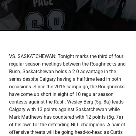
VS. SASKATCHEWAN: Tonight marks the third of four
regular season meetings between the Roughnecks and
Rush. Saskatchewan holds a 2-0 advantage in the
series despite Calgary having a halftime lead in both
occasions. Since the 2015 campaign, the Roughnecks
have come up short in eight of 10 regular season
contests against the Rush. Wesley Berg (5g, 8a) leads
Calgary with 13 points against Saskatchewan while
Mark Matthews has countered with 12 points (5g, 7a)
of his own for the defending NLL champions. A pair of
offensive threats will be going head-to-head as Curtis