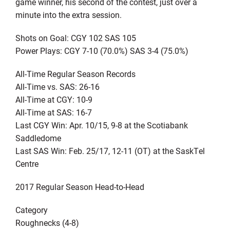
game winner, his second of the contest, just over a
minute into the extra session.
Shots on Goal: CGY 102 SAS 105
Power Plays: CGY 7-10 (70.0%) SAS 3-4 (75.0%)
All-Time Regular Season Records
All-Time vs. SAS: 26-16
All-Time at CGY: 10-9
All-Time at SAS: 16-7
Last CGY Win: Apr. 10/15, 9-8 at the Scotiabank
Saddledome
Last SAS Win: Feb. 25/17, 12-11 (OT) at the SaskTel
Centre
2017 Regular Season Head-to-Head
Category
Roughnecks (4-8)