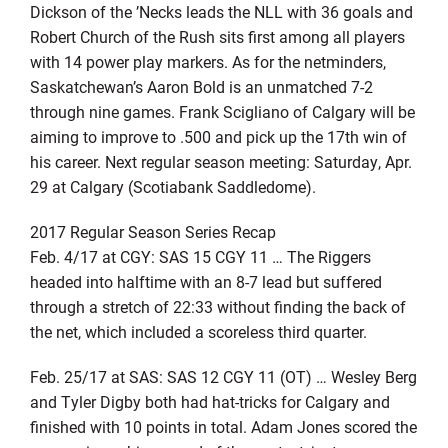
Dickson of the ’Necks leads the NLL with 36 goals and
Robert Church of the Rush sits first among all players
with 14 power play markers. As for the netminders,
Saskatchewan’s Aaron Bold is an unmatched 7-2
through nine games. Frank Scigliano of Calgary will be
aiming to improve to .500 and pick up the 17th win of
his career. Next regular season meeting: Saturday, Apr.
29 at Calgary (Scotiabank Saddledome).
2017 Regular Season Series Recap
Feb. 4/17 at CGY: SAS 15 CGY 11 … The Riggers
headed into halftime with an 8-7 lead but suffered
through a stretch of 22:33 without finding the back of
the net, which included a scoreless third quarter.
Feb. 25/17 at SAS: SAS 12 CGY 11 (OT) … Wesley Berg
and Tyler Digby both had hat-tricks for Calgary and
finished with 10 points in total. Adam Jones scored the