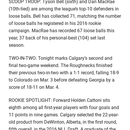
SCOOP TROOP: Tyson Bell (sixth) and Dan MacRae
(10th-tied) are among the league’s top-10 defenders in
loose balls. Bell has collected 71, matching the number
of loose balls he registered in his 2016 rookie
campaign. MacRae has recorded 67 loose balls this
year, 37 back of his personal-best (104) set last
season.
TWO-IN-TWO: Tonight marks Calgary’s second and
final two-game weekend. The Roughnecks finished
their previous two-in-two with a 1-1 record, falling 18-9
to Colorado on Mar. 3 before defeating Georgia by a
score of 18-11 on Mar. 4.
ROOKIE SPOTLIGHT: Forward Holden Cattoni sits
eighth among all first-year players with four goals and
11 points in nine games. Calgary selected the 22-year-
old product from DeWinton, Alberta, in the first round,
fifth overall, in the 2016 NLL Draft. A graduate of the