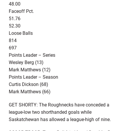
48.00
Faceoff Pct.
51.76
52.30
Loose Balls
814
697
Points Leader – Series
Wesley Berg (13)
Mark Matthews (12)
Points Leader – Season
Curtis Dickson (68)
Mark Matthews (66)
GET SHORTY: The Roughnecks have conceded a
league-low two shorthanded goals while
Saskatchewan has allowed a league-high of nine.