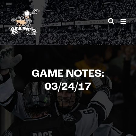
Skip
to
content
GAME NOTES:
03/24/17