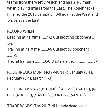
teams from the West Division and has a 1-3 mark
when playing rivals from the East. The Roughnecks
finished the 2016 campaign 3-8 against the West and
5-2 versus the East.
RECORD WHEN:
Leading at halftime ……4-2 Outshooting opponent .……
3-2
Trailing at halftime …….0-6 Outshot by opponent …..
…..1-5
Tied at halftime …….….0-0 Shots are tied ……..…………0-1
ROUGHNECKS MONTH-BY-MONTH: January (3-1),
February (0-4), March (1-3).
ROUGHNECKS VS.: (BUF 0-0), (COL 2-1), (GA 1-1), (NE
0-0), (ROC 0-0), (SAS 0-2), (TOR 0-2), (VAN 1-2).
TRADE WINDS: The 2017 NLL trade deadline is