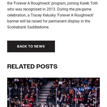
the ‘Forever A Roughneck’ program, joining Kaleb Toth
who was recognized in 2013. During the pre-game
celebration, a Tracey Kelusky ‘Forever A Roughneck’
banner will be raised for permanent display in the
Scotiabank Saddledome.
BACK TO NEWS
RELATED POSTS